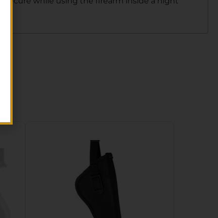
r secure while using the firearm inside a night