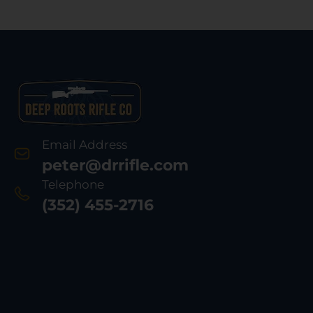
Email Address
peter@drrifle.com
Telephone
(352) 455-2716