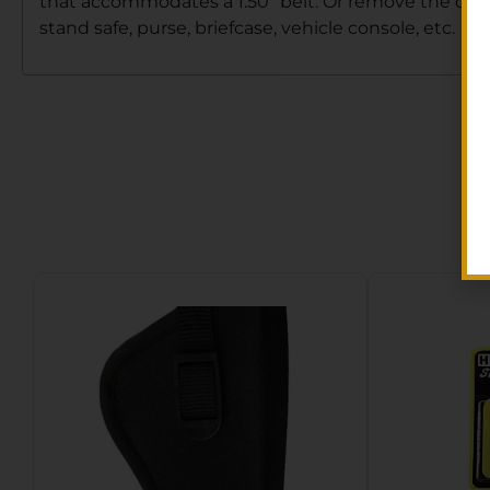
that accommodates a 1.50″ belt. Or remove the clip 
stand safe, purse, briefcase, vehicle console, etc.