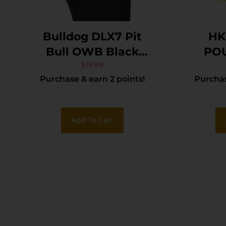
Bulldog DLX7 Pit
HK
Bull OWB Black
PO
Nylon Belt Loop Fits
C
$
19.99
Purchase & earn 2 points!
Purchas
S&W M&P Fits Glock
19 Fits 2-4″ Barrel
Right Hand
Add To Cart