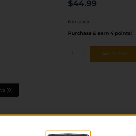
$
44.99
6 in stock
Purchase & earn 4 points!
Add To Cart
ws (0)
file holster with all the performance and reliability of a f
t advanced techniques and materials for an all-day comfo