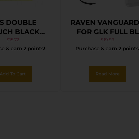
S DOUBLE
RAVEN VANGUARD
UCH BLACK
FOR GLK FULL BL
ORDURA
LNY
$
15.72
$
19.99
e & earn 2 points!
Purchase & earn 2 points
Add To Cart
Read More