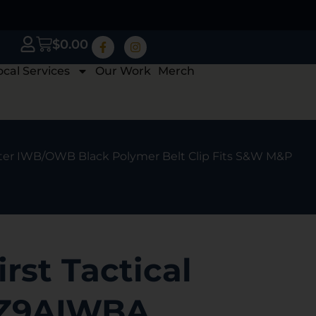
$
0.00
ocal Services
Our Work
Merch
ter IWB/OWB Black Polymer Belt Clip Fits S&W M&P
irst Tactical
Z9AIWBA