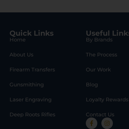
Quick Links
Useful Link
Home
By Brands
About Us
The Process
Firearm Transfers
Our Work
Gunsmithing
Blog
Laser Engraving
Loyalty Rewards
Deep Roots Rifles
Contact Us