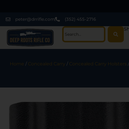
peter@drrifle.com
(352) 455-2716
Sh
Home
/
Concealed Carry
/
Concealed Carry Holsters