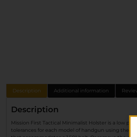
Description
Additional information
Revie
Description
Mission First Tactical Minimalist Holster is a low pro
tolerances for each model of handgun using the mos