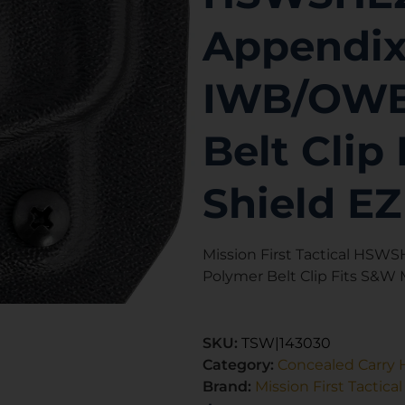
Appendix
IWB/OWB
Belt Cli
Shield E
Mission First Tactical HS
Polymer Belt Clip Fits S&W
SKU:
TSW|143030
Category:
Concealed Carry 
Brand:
Mission First Tactical