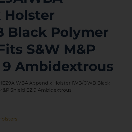
 Holster
 Black Polymer
p Fits S&W M&P
Z 9 Ambidextrous
WSHEZ9AIWBA Appendix Holster IWB/OWB Black
 M&P Shield EZ 9 Ambidextrous
Holsters