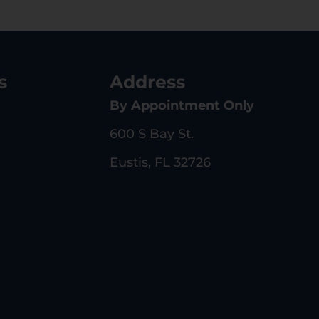
s
Address
By Appointment Only
600 S Bay St.
Eustis, FL 32726