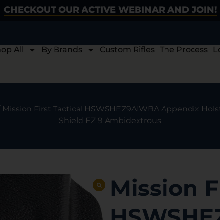
CHECKOUT OUR ACTIVE WEBINAR AND JOIN!
op All
By Brands
Custom Rifles
The Process
L
/ Mission First Tactical HSWSHEZ9AIWBA Appendix Hols
Shield EZ 9 Ambidextrous
Mission F
HSWSHE