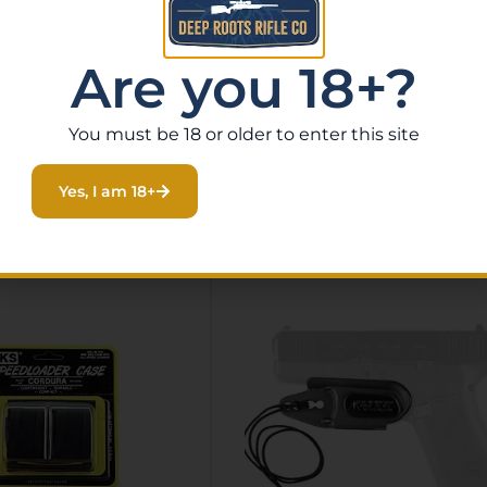
and claw and add a static-line tether keeping the trigge
Are you 18+?
You must be 18 or older to enter this site
Related Products
Yes, I am 18+