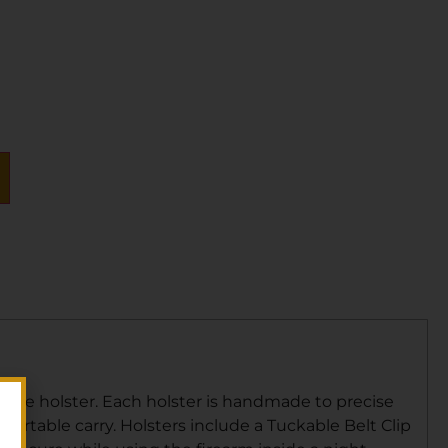
ull-size holster. Each holster is handmade to precise
rtable carry. Holsters include a Tuckable Belt Clip