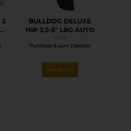
 2
BULLDOG DELUXE
HIP 3.5-5″ LRG AUTO
$
19.99
!
Purchase & earn 2 points!
Add To Cart