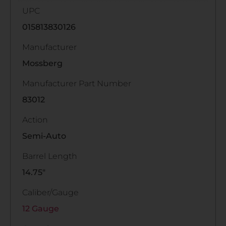
UPC
015813830126
Manufacturer
Mossberg
Manufacturer Part Number
83012
Action
Semi-Auto
Barrel Length
14.75"
Caliber/Gauge
12 Gauge