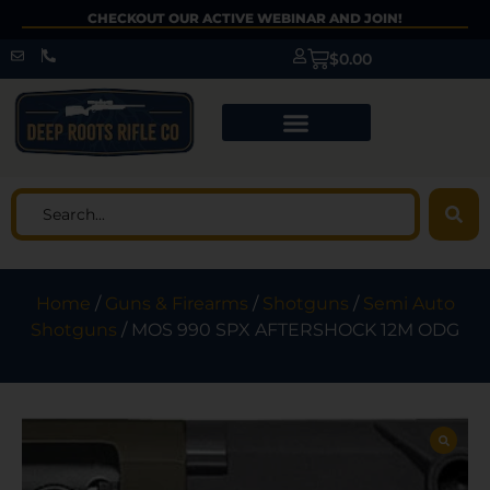
CHECKOUT OUR ACTIVE WEBINAR AND JOIN!
$
0.00
Home
/
Guns & Firearms
/
Shotguns
/
Semi Auto
Shotguns
/ MOS 990 SPX AFTERSHOCK 12M ODG