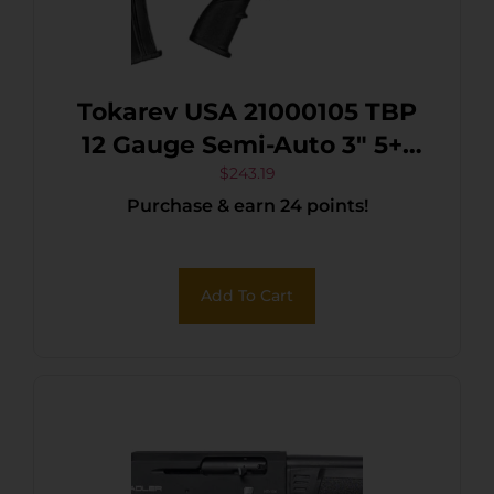
Tokarev USA 21000105 TBP
12 Gauge Semi-Auto 3″ 5+1
18.50″ Black Steel Barrel,
$
243.19
Purchase & earn 24 points!
Black Receiver w/Picatinny
Rail, Black Bullpup
Synthetic Stock
Add To Cart