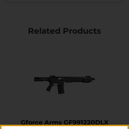
Related Products
Gforce Arms GF991220DLX