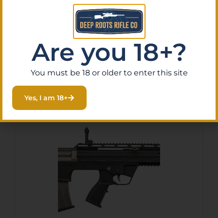
GF99 Deluxe 12 Gauge 5+1
20″ Black Threaded Barrel,
$
256.34
Purchase & earn 26 points!
Black Cerakote Picatinny
Are you 18+?
Rail Receiver, Adjustable
Black Synthetic Stock
Read More
You must be 18 or older to enter this site
Yes, I am 18+