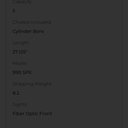
Capacity
5
Chokes Included
Cylinder Bore
Length
27.125''
Model
990 SPX
Shipping Weight
8.2
Sights
Fiber Optic Front