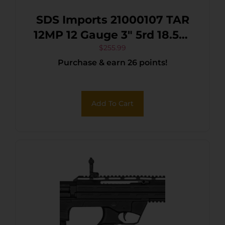
SDS Imports 21000107 TAR
12MP 12 Gauge 3″ 5rd 18.50″
Nickel Marine Benelli/Mobil
$
255.99
Purchase & earn 26 points!
Polymer Stock
Add To Cart