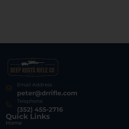
Email Address
peter@drrifle.com
Telephone
(352) 455-2716
Quick Links
Home