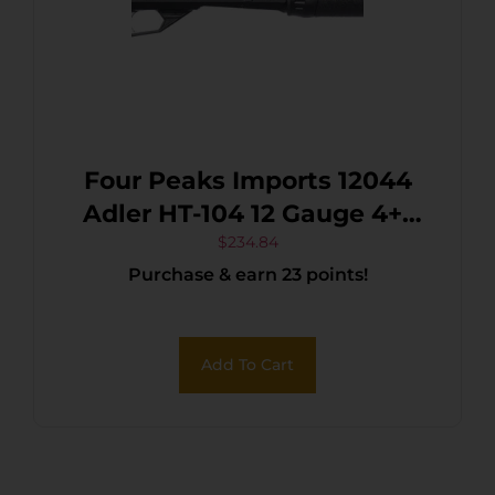
Four Peaks Imports 12044
Adler HT-104 12 Gauge 4+1
18.50″ 7075-T6 Aluminum
$
234.84
Purchase & earn 23 points!
Receiver
Add To Cart