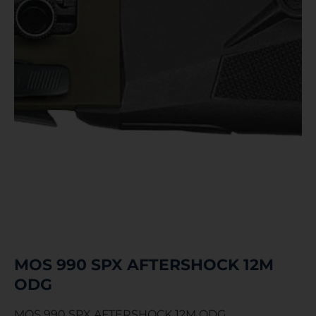
MOS 990 SPX AFTERSHOCK 12M
ODG
MOS 990 SPX AFTERSHOCK 12M ODG