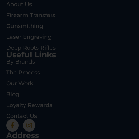
About Us
Firearm Transfers
Gunsmithing
Laser Engraving
Deep Roots Rifles
Useful Links
By Brands
The Process
Our Work
Blog
Loyalty Rewards
Contact Us
Address