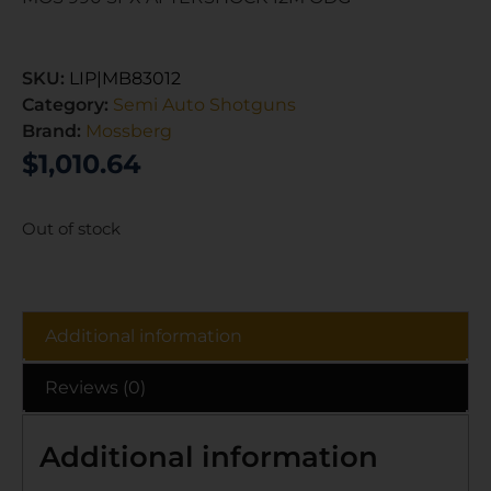
SKU:
LIP|MB83012
Category:
Semi Auto Shotguns
Brand:
Mossberg
$
1,010.64
Out of stock
Additional information
Reviews (0)
Additional information