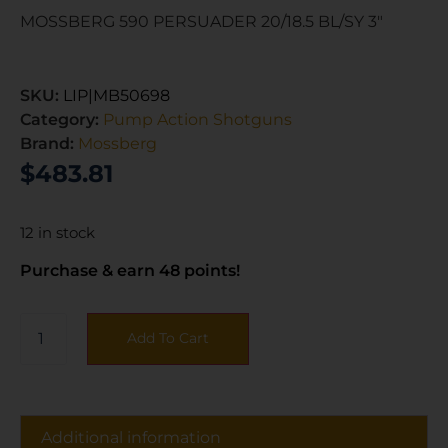
MOSSBERG 590 PERSUADER 20/18.5 BL/SY 3″
SKU:
LIP|MB50698
Category:
Pump Action Shotguns
Brand:
Mossberg
$
483.81
12 in stock
Purchase & earn 48 points!
Add To Cart
Additional information