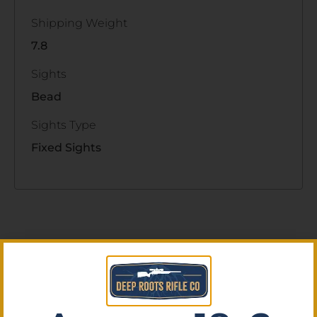
Shipping Weight
7.8
Sights
Bead
Sights Type
Fixed Sights
Related Products