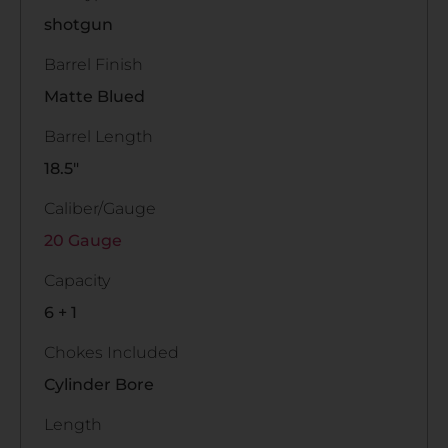
shotgun
Barrel Finish
Matte Blued
Barrel Length
18.5"
Caliber/Gauge
20 Gauge
Capacity
6 + 1
Chokes Included
Cylinder Bore
Length