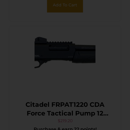
Add To Cart
Citadel FRPAT1220 CDA
Force Tactical Pump 12
Gauge 3+1 3″ 20″ Barrel,
$
219.20
Purchase & earn 22 points!