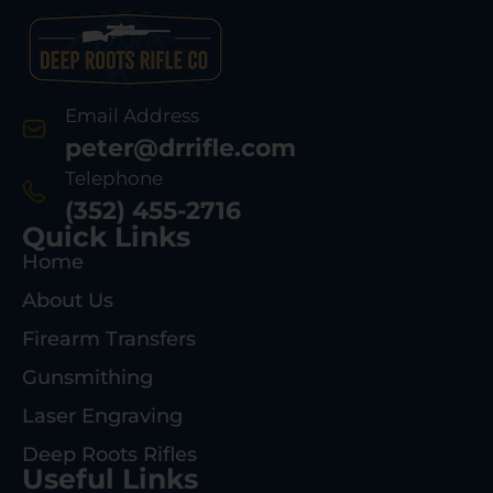
Email Address
peter@drrifle.com
Telephone
(352) 455-2716
Quick Links
Home
About Us
Firearm Transfers
Gunsmithing
Laser Engraving
Deep Roots Rifles
Useful Links