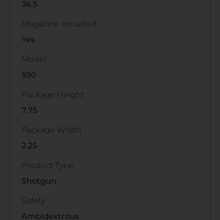
36.5
Magazine Included
Yes
Model
590
Package Height
7.75
Package Width
2.25
Product Type
Shotgun
Safety
Ambidextrous