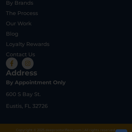
By Brands
The Process
Our Work
Blog
Loyalty Rewards
Contact Us
Address
By Appointment Only
600 S Bay St.
Eustis, FL 32726
Copyright © 2025 deeprootsrifleco.com | All rights reserved.