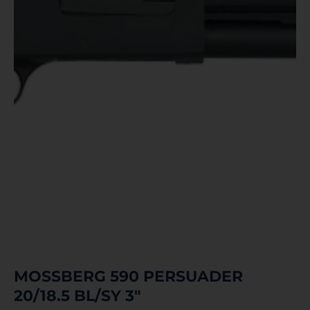
MOSSBERG 590 PERSUADER
20/18.5 BL/SY 3″