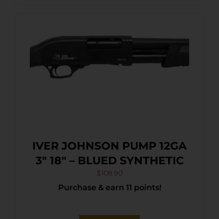
IVER JOHNSON PUMP 12GA
3″ 18″ – BLUED SYNTHETIC
$
108.90
Purchase & earn 11 points!