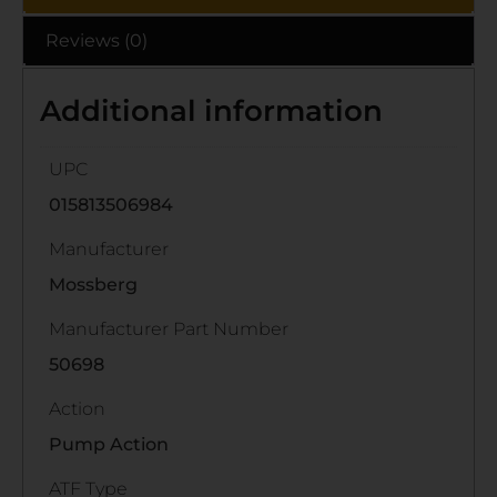
Reviews (0)
Additional information
UPC
015813506984
Manufacturer
Mossberg
Manufacturer Part Number
50698
Action
Pump Action
ATF Type