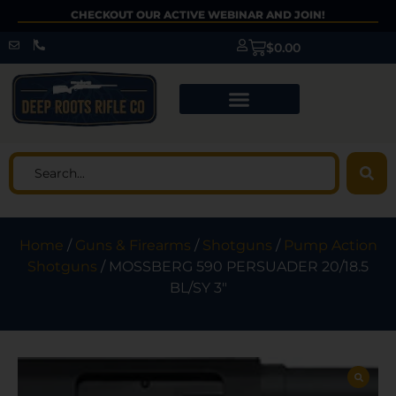
CHECKOUT OUR ACTIVE WEBINAR AND JOIN!
$
0.00
Home
/
Guns & Firearms
/
Shotguns
/
Pump Action
Shotguns
/ MOSSBERG 590 PERSUADER 20/18.5
BL/SY 3″