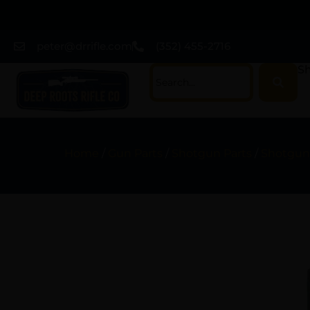
peter@drrifle.com
(352) 455-2716
Sh
Home
/
Gun Parts
/
Shotgun Parts
/
Shotgun