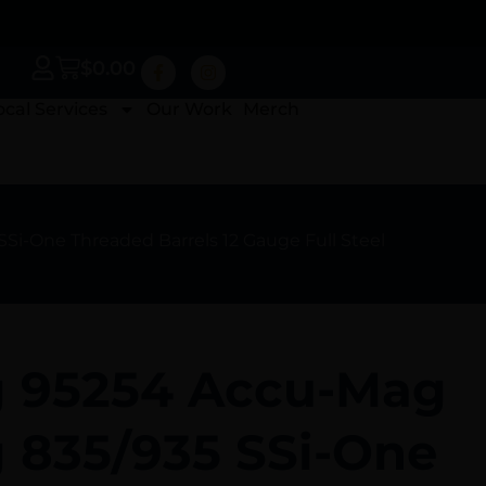
$
0.00
ocal Services
Our Work
Merch
i-One Threaded Barrels 12 Gauge Full Steel
 95254 Accu-Mag
 835/935 SSi-One