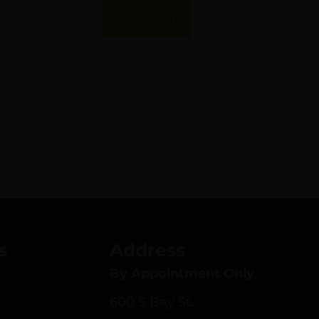
ss
Add To Cart
s
Address
By Appointment Only
600 S Bay St.