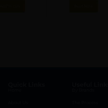
17-4 Stainless
Flush 17-4 Stainle
Add To Cart
Read More
Steel
Steel
Quick Links
Useful Link
Home
By Brands
About Us
The Process