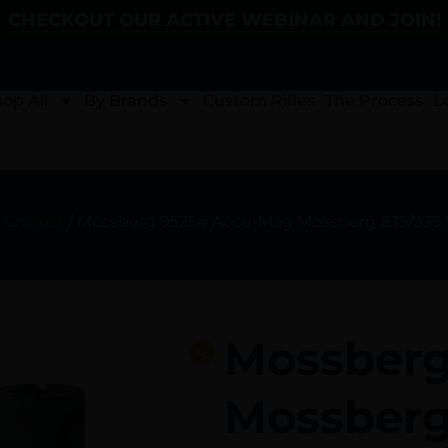
CHECKOUT OUR ACTIVE WEBINAR AND JOIN!
op All
By Brands
Custom Rifles
The Process
L
 Chokes
/ Mossberg 95254 Accu-Mag Mossberg 835/935 SS
Mossberg
Mossberg