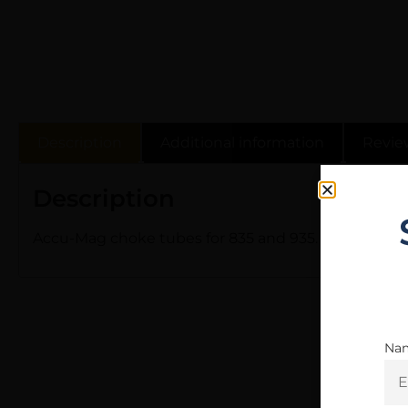
Description
Additional information
Revie
Description
Accu-Mag choke tubes for 835 and 935. Internal, flus
Na