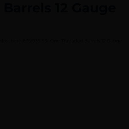
 Barrels 12 Gauge
ossberg 835/935 SSi-One Threaded Barrels 12 Gauge