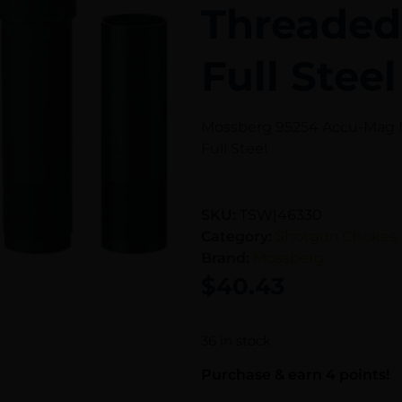
Threaded
Full Steel
Mossberg 95254 Accu-Mag M
Full Steel
SKU:
TSW|46330
Category:
Shotgun Chokes
Brand:
Mossberg
$
40.43
36 in stock
Purchase & earn 4 points!