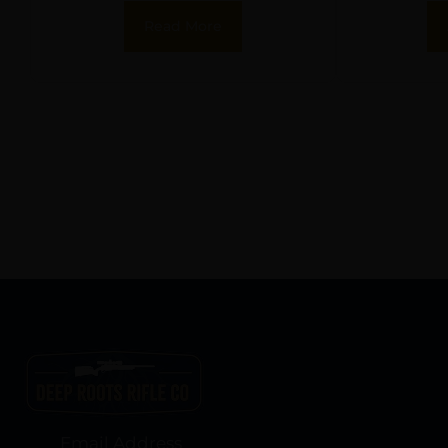
(Knurled/Non-
Flush 
Read More
Ported)
Email Address