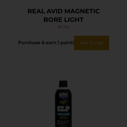
REAL AVID MAGNETIC
BORE LIGHT
$
11.99
Purchase & earn 1 point!
Add To Cart