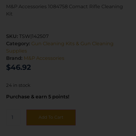
M&P Accessories 1084758 Comact Rifle Cleaning
Kit
SKU:
TSW|142507
Category:
Gun Cleaning Kits & Gun Cleaning
Supplies
Brand:
M&P Accessories
$
46.92
24 in stock
Purchase & earn 5 points!
Add To Cart