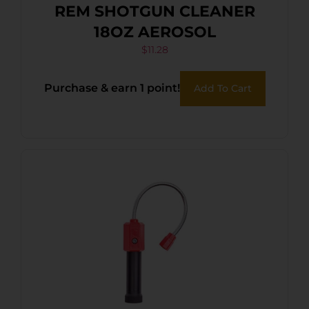
REM SHOTGUN CLEANER
18OZ AEROSOL
$
11.28
Purchase & earn 1 point!
Add To Cart