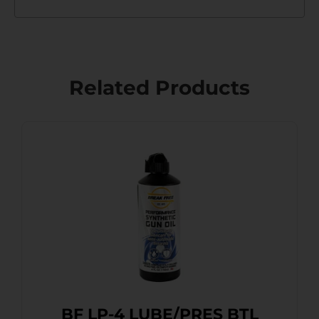
Related Products
BF LP-4 LUBE/PRES BTL