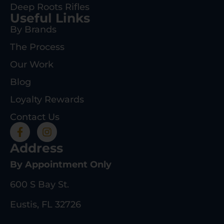
Deep Roots Rifles
Useful Links
By Brands
The Process
Our Work
Blog
Loyalty Rewards
Contact Us
Address
By Appointment Only
600 S Bay St.
Eustis, FL 32726