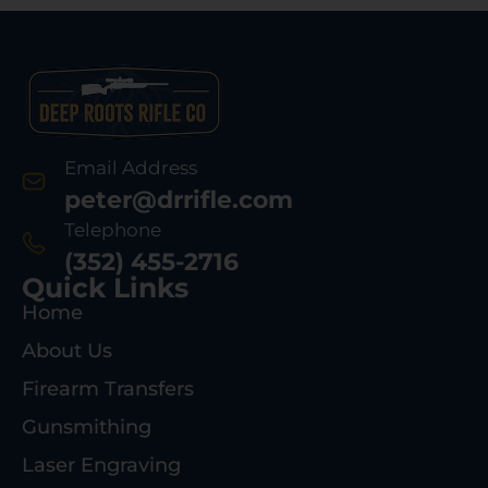
Email Address
peter@drrifle.com
Telephone
(352) 455-2716
Quick Links
Home
About Us
Firearm Transfers
Gunsmithing
Laser Engraving