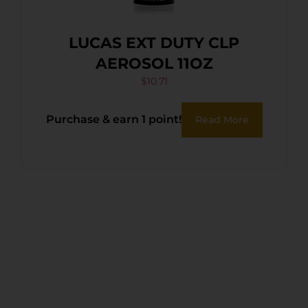
LUCAS EXT DUTY CLP
AEROSOL 11OZ
$
10.71
Purchase & earn 1 point!
Read More