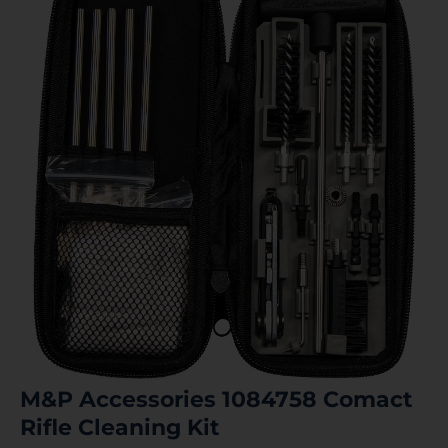
M&P Accessories 1084758 Comact
Rifle Cleaning Kit