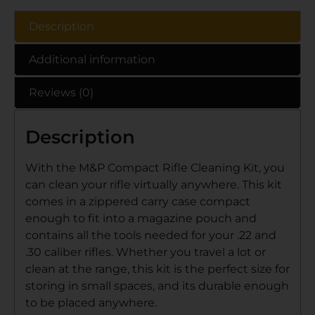
Description
Additional information
Reviews (0)
Description
With the M&P Compact Rifle Cleaning Kit, you
can clean your rifle virtually anywhere. This kit
comes in a zippered carry case compact
enough to fit into a magazine pouch and
contains all the tools needed for your .22 and
.30 caliber rifles. Whether you travel a lot or
clean at the range, this kit is the perfect size for
storing in small spaces, and its durable enough
to be placed anywhere.