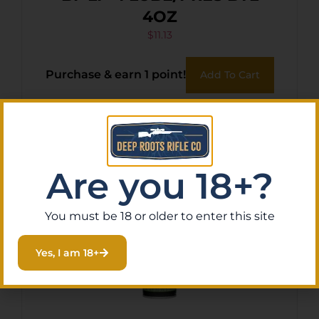
4OZ
$
11.13
Purchase & earn 1 point!
Add To Cart
Are you 18+?
You must be 18 or older to enter this site
Yes, I am 18+