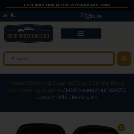
CHECKOUT OUR ACTIVE WEBINAR AND JOIN!
$
0.00
Home
/
Shooting Supplies
/
Gun Cleaning Kits &
Gun Cleaning Supplies
/ M&P Accessories 1084758
Comact Rifle Cleaning Kit