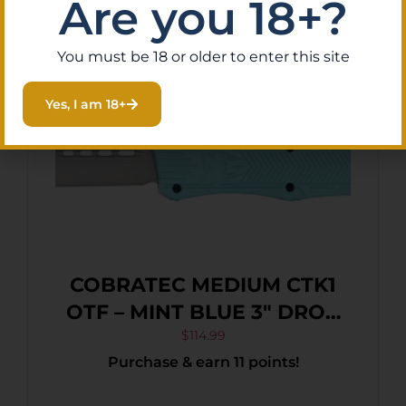
Are you 18+?
Breaker
You must be 18 or older to enter this site
Yes, I am 18+
COBRATEC MEDIUM CTK1
OTF – MINT BLUE 3″ DROP
POINT
$
114.99
Purchase & earn 11 points!