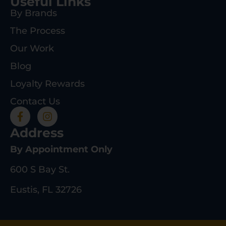
Useful Links
By Brands
The Process
Our Work
Blog
Loyalty Rewards
Contact Us
Address
By Appointment Only
600 S Bay St.
Eustis, FL 32726