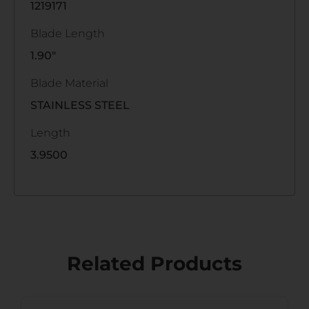
1219171
Blade Length
1.90"
Blade Material
STAINLESS STEEL
Length
3.9500
Related Products