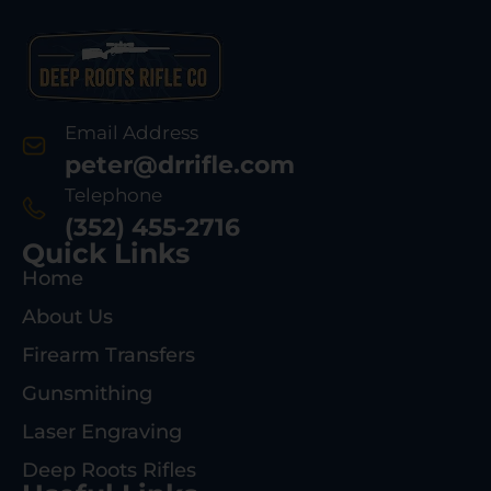
Email Address
peter@drrifle.com
Telephone
(352) 455-2716
Quick Links
Home
About Us
Firearm Transfers
Gunsmithing
Laser Engraving
Deep Roots Rifles