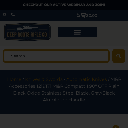
CHECKOUT OUR ACTIVE WEBINAR AND JOIN!
$
0.00
Home
/
Knives & Swords
/
Automatic Knives
/ M&P
Accessories 1219171 M&P Compact 1.90″ OTF Plain
Black Oxide Stainless Steel Blade, Gray/Black
Aluminum Handle