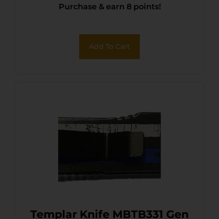
Purchase & earn 8 points!
440C SS Blade, 4.31″ Eagle
w/”We The People”
Aluminum Handle, Glass
Add To Cart
Breaker
Templar Knife MBTB331 Gen