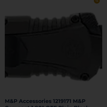
M&P Accessories 1219171 M&P