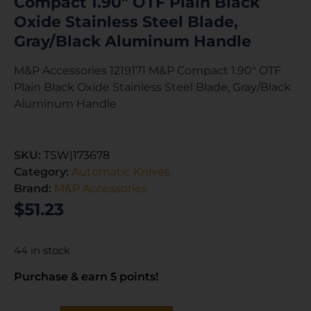
Compact 1.90″ OTF Plain Black
Oxide Stainless Steel Blade,
Gray/Black Aluminum Handle
M&P Accessories 1219171 M&P Compact 1.90″ OTF
Plain Black Oxide Stainless Steel Blade, Gray/Black
Aluminum Handle
SKU:
TSW|173678
Category:
Automatic Knives
Brand:
M&P Accessories
$
51.23
44 in stock
Purchase & earn 5 points!