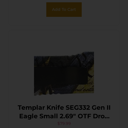
Add To Cart
Templar Knife SEG332 Gen II
Eagle Small 2.69″ OTF Drop
Point Plain Powder Coated
$
79.99