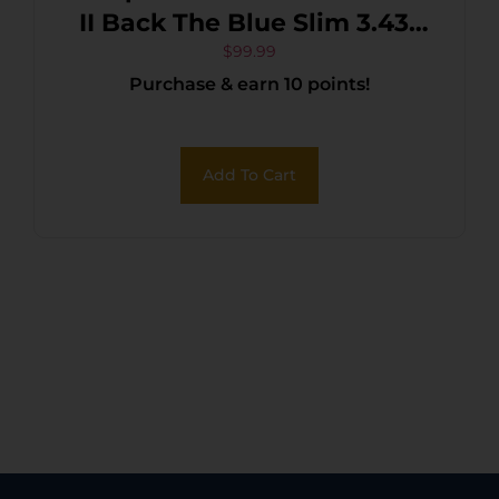
II Back The Blue Slim 3.43″
OTF Drop Point Plain Black
$
99.99
Purchase & earn 10 points!
Oxide Stonewashed 440C
SS Blade, 5.05″ Black &
White w/Blue Line
Add To Cart
Aluminum Handle, Glass
Breaker