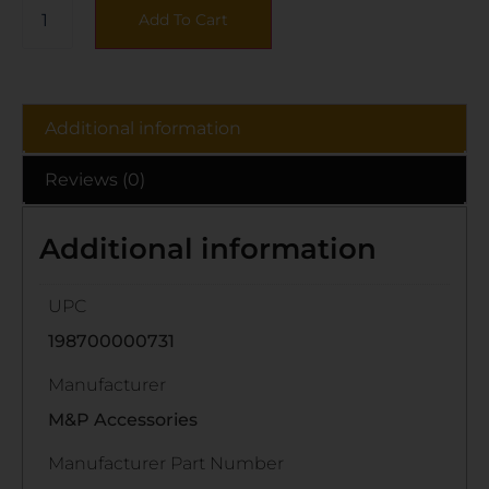
Add To Cart
Additional information
Reviews (0)
Additional information
UPC
198700000731
Manufacturer
M&P Accessories
Manufacturer Part Number