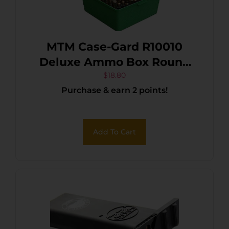
MTM Case-Gard R10010
Deluxe Ammo Box Round
Handle Rifle Green
$
18.80
Purchase & earn 2 points!
Polypropylene 100rd
Add To Cart