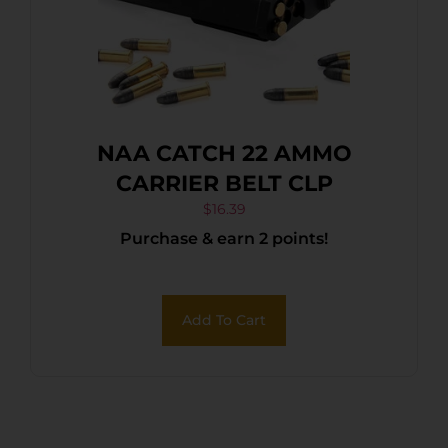
NAA CATCH 22 AMMO
CARRIER BELT CLP
$
16.39
Purchase & earn 2 points!
Add To Cart