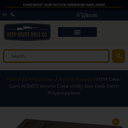
CHECKOUT OUR ACTIVE WEBINAR AND JOIN!
$
0.00
Home
/
Ammunition
/
Ammo Storage
/ MTM Case-
Gard ACR872 Ammo Crate Utility Box Dark Earth
Polypropylene