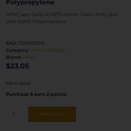
Polypropylene
MTM Case-Gard ACR872 Ammo Crate Utility Box
Dark Earth Polypropylene
SKU:
TSW|153751
Category:
Ammo Storage
Brand:
MTM
$
23.05
166 in stock
Purchase & earn 2 points!
Add To Cart