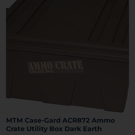
MTM Case-Gard ACR872 Ammo
Crate Utility Box Dark Earth