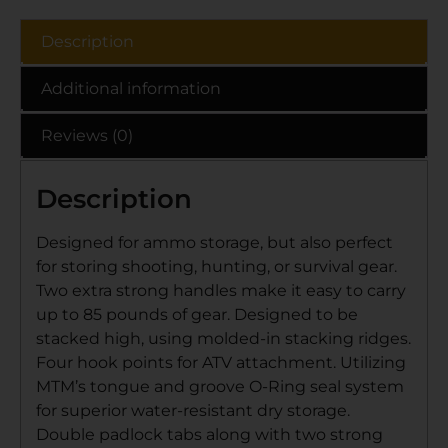
Description
Additional information
Reviews (0)
Description
Designed for ammo storage, but also perfect
for storing shooting, hunting, or survival gear.
Two extra strong handles make it easy to carry
up to 85 pounds of gear. Designed to be
stacked high, using molded-in stacking ridges.
Four hook points for ATV attachment. Utilizing
MTM’s tongue and groove O-Ring seal system
for superior water-resistant dry storage.
Double padlock tabs along with two strong