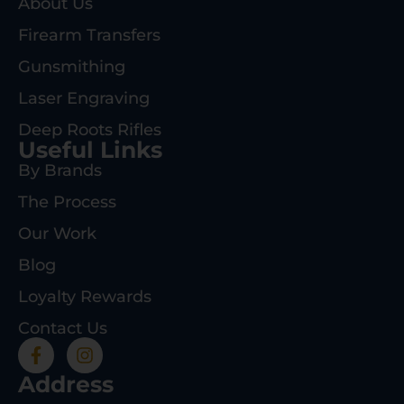
About Us
Firearm Transfers
Gunsmithing
Laser Engraving
Deep Roots Rifles
Useful Links
By Brands
The Process
Our Work
Blog
Loyalty Rewards
Contact Us
Address