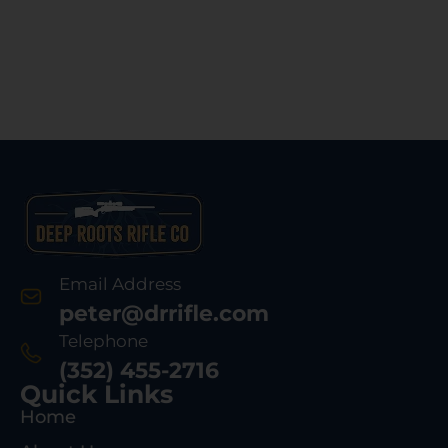
Email Address
peter@drrifle.com
Telephone
(352) 455-2716
Quick Links
Home