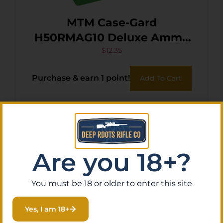
MTM Case-Gard
H50RMAG10 Deluxe Ammo
Box 300 Win Mag/7mm
$
12.35
Rem Green Polypropylene
Purchase & earn 1 point!
Add To Cart
50rd
Are you 18+?
You must be 18 or older to enter this site
Yes, I am 18+