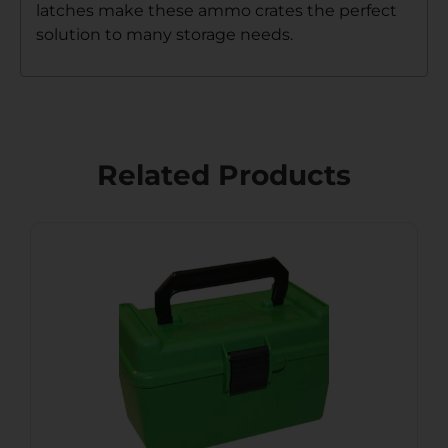
latches make these ammo crates the perfect
solution to many storage needs.
Related Products