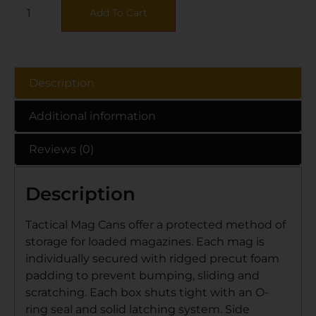
Add To Cart
Description
Additional information
Reviews (0)
Description
Tactical Mag Cans offer a protected method of
storage for loaded magazines. Each mag is
individually secured with ridged precut foam
padding to prevent bumping, sliding and
scratching. Each box shuts tight with an O-
ring seal and solid latching system. Side