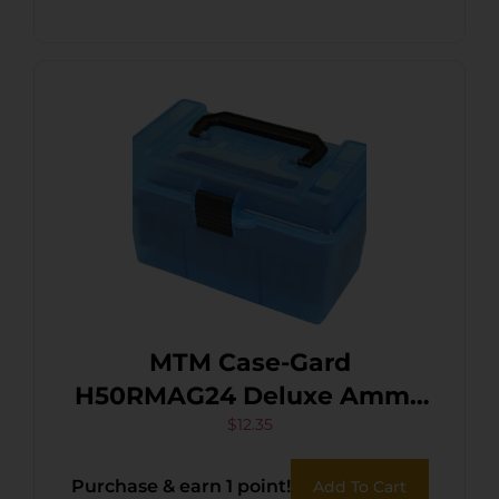
MTM Case-Gard
H50RMAG24 Deluxe Ammo
Box 300 Win Mag/7mm
$
12.35
Rem Clear Blue
Purchase & earn 1 point!
Add To Cart
Polypropylene 50rd