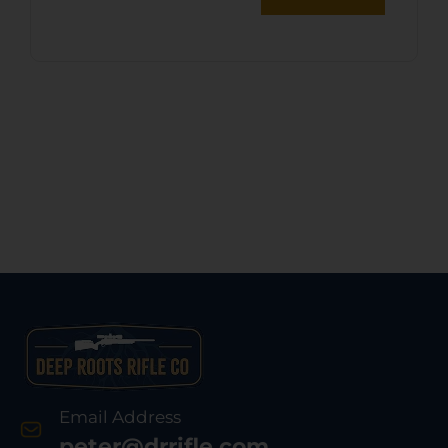
Email Address
peter@drrifle.com