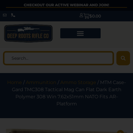
CHECKOUT OUR ACTIVE WEBINAR AND JOIN!
$
0.00
Home
/
Ammunition
/
Ammo Storage
/ MTM Case-
Gard TMC308 Tactical Mag Can Flat Dark Earth
Polymer 308 Win 7.62x51mm NATO Fits AR-
Platform