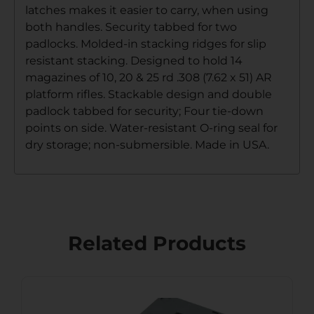
latches makes it easier to carry, when using
both handles. Security tabbed for two
padlocks. Molded-in stacking ridges for slip
resistant stacking. Designed to hold 14
magazines of 10, 20 & 25 rd .308 (7.62 x 51) AR
platform rifles. Stackable design and double
padlock tabbed for security; Four tie-down
points on side. Water-resistant O-ring seal for
dry storage; non-submersible. Made in USA.
Related Products