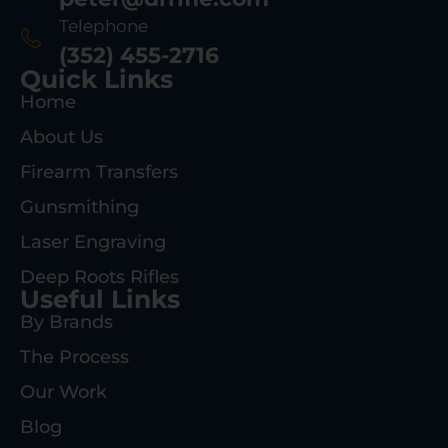
Telephone
(352) 455-2716
Quick Links
Home
About Us
Firearm Transfers
Gunsmithing
Laser Engraving
Deep Roots Rifles
Useful Links
By Brands
The Process
Our Work
Blog