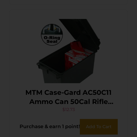
MTM Case-Gard AC50C11
Ammo Can 50Cal Rifle
Forest Green Polypropylene
$
12.73
Purchase & earn 1 point!
Add To Cart