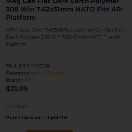
Mag Can Flat Dark Earth Polymer
308 Win 7.62x51mm NATO Fits AR-
Platform
MTM Case-Gard TMC308 Tactical Mag Can Flat Dark
Earth Polymer 308 Win 7.62x51mm NATO Fits AR-
Platform
SKU:
ZND|TMC308
Category:
Ammo Storage
Brand:
MTM
$
31.99
12 in stock
Purchase & earn 3 points!