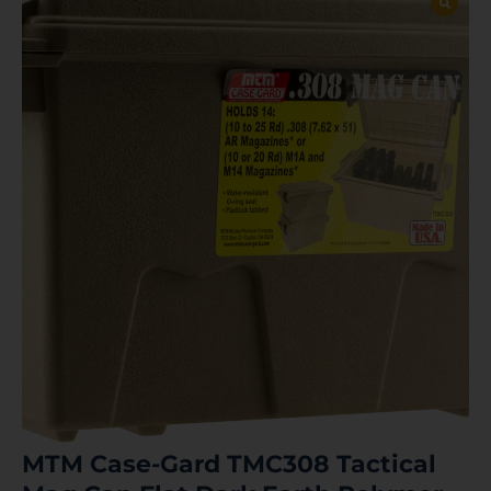
MTM Case-Gard TMC308 Tactical