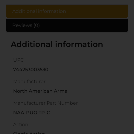
Additional information
Reviews (0)
Additional information
UPC
744253003530
Manufacturer
North American Arms
Manufacturer Part Number
NAA-PUG-TP-C
Action