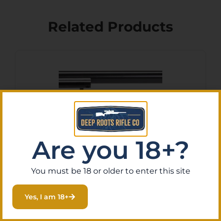
Related Products
Are you 18+?
You must be 18 or older to enter this site
Heritage Mfg
RR22B16BLKPRL Rough
Yes, I am 18+
Rider 22 LR 6 Shot, 16″ Black
$
168.86