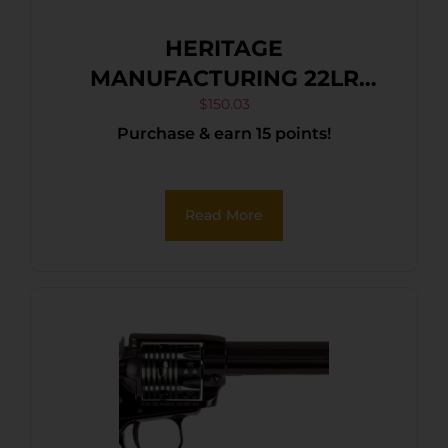
HERITAGE
MANUFACTURING 22LR
BLK/GLD 6.5″ FS
$
150.03
Purchase & earn 15 points!
Read More