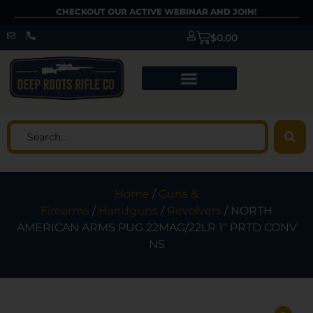
CHECKOUT OUR ACTIVE WEBINAR AND JOIN!
$
0.00
Home
/
Guns &
Firearms
/
Handguns
/
Revolvers
/ NORTH
AMERICAN ARMS PUG 22MAG/22LR 1″ PRTD CONV
NS