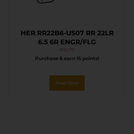
HER RR22B6-US07 RR 22LR
6.5 6R ENGR/FLG
$
153.79
Purchase & earn 15 points!
Read More