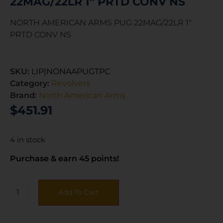
22MAG/22LR 1″ PRTD CONV NS
NORTH AMERICAN ARMS PUG 22MAG/22LR 1″
PRTD CONV NS
SKU:
LIP|NONAAPUGTPC
Category:
Revolvers
Brand:
North American Arms
$
451.91
4 in stock
Purchase & earn 45 points!
Add To Cart