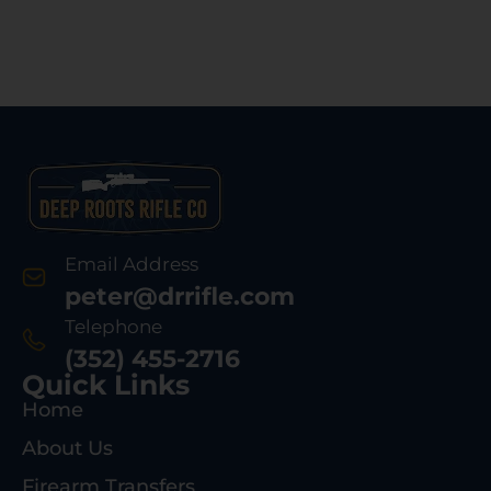
Email Address
peter@drrifle.com
Telephone
(352) 455-2716
Quick Links
Home
About Us
Firearm Transfers