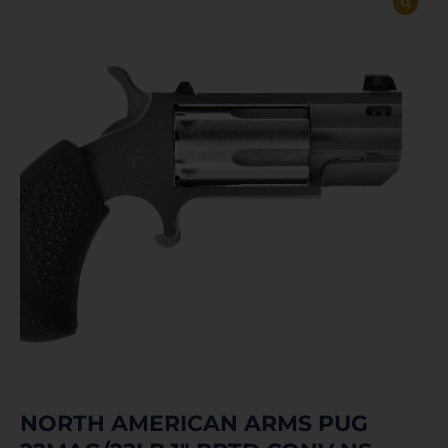
NORTH AMERICAN ARMS PUG