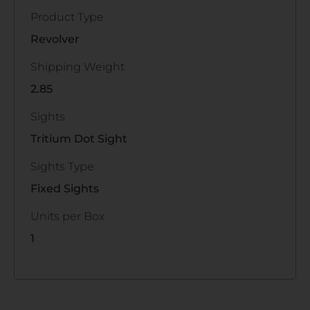
Product Type
Revolver
Shipping Weight
2.85
Sights
Tritium Dot Sight
Sights Type
Fixed Sights
Units per Box
1