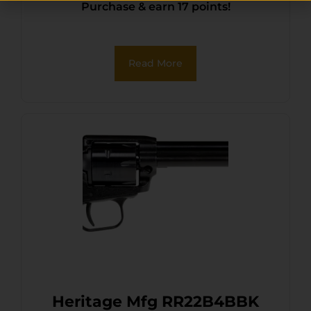
Purchase & earn 17 points!
Oxide Steel Barrel, Black
Oxide Zinc Alloy Frame,
Black Oxide Cylinder, Black
Read More
Pearl Grip, Manual Safety
Heritage Mfg RR22B4BBK