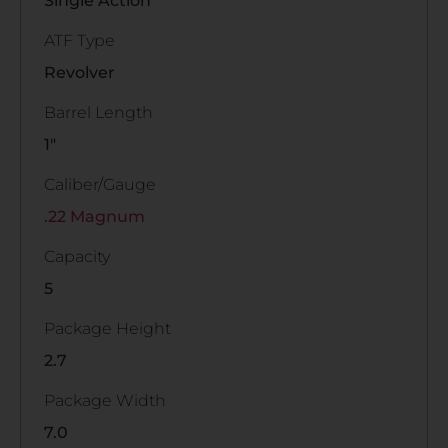
Single Action
ATF Type
Revolver
Barrel Length
1"
Caliber/Gauge
.22 Magnum
Capacity
5
Package Height
2.7
Package Width
7.0