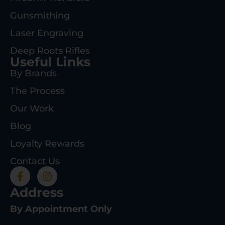
Gunsmithing
Laser Engraving
Deep Roots Rifles
Useful Links
By Brands
The Process
Our Work
Blog
Loyalty Rewards
Contact Us
Address
By Appointment Only