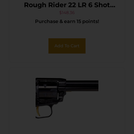
Rough Rider 22 LR 6 Shot
4.75″ Black Oxide Barrel,
$
148.36
Purchase & earn 15 points!
Cylinder & Frame, Black
Laminate Wood Grips
Add To Cart