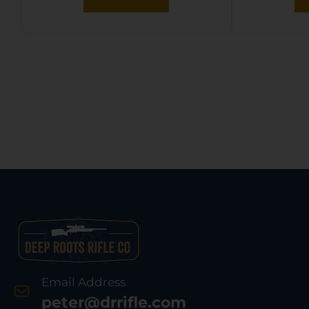
Email Address
peter@drrifle.com