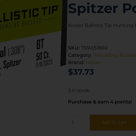
Spitzer P
Nosler Ballistic Tip Hunting B
SKU:
TSW|51660
Category:
Reloading Bullet
Brand:
Nosler
$
37.73
3 in stock
Purchase & earn 4 points!
Add To Cart