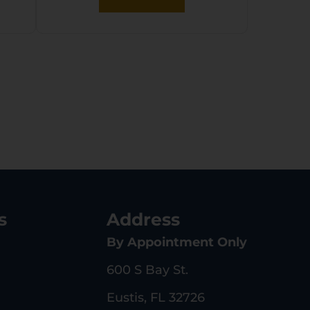
s
Address
By Appointment Only
600 S Bay St.
Eustis, FL 32726