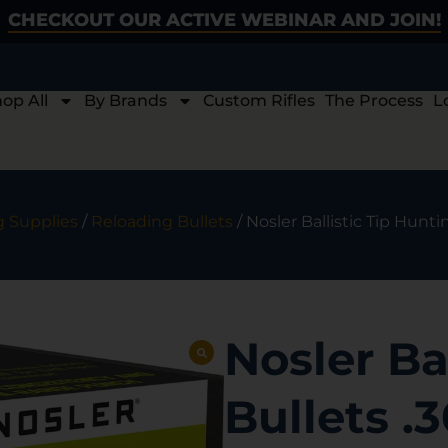
CHECKOUT OUR ACTIVE WEBINAR AND JOIN!
op All
By Brands
Custom Rifles
The Process
L
 Supplies
/
Reloading Bullets
/ Nosler Ballistic Tip Huntin
Nosler Ba
Bullets .3