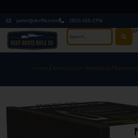
peter@drrifle.com
(352) 455-2716
Sh
Home
/
Ammunition Reloading
/
Reloading