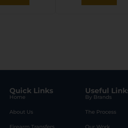
Quick Links
Useful Link
Home
By Brands
About Us
The Process
Firearm Transfers
Our Work