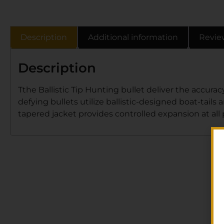
Description
Additional information
Revie
Description
Tthe Ballistic Tip Hunting bullet deliver the accurac
defying bullets utilize ballistic-designed boat-tai
tapered jacket provides controlled expansion at all p