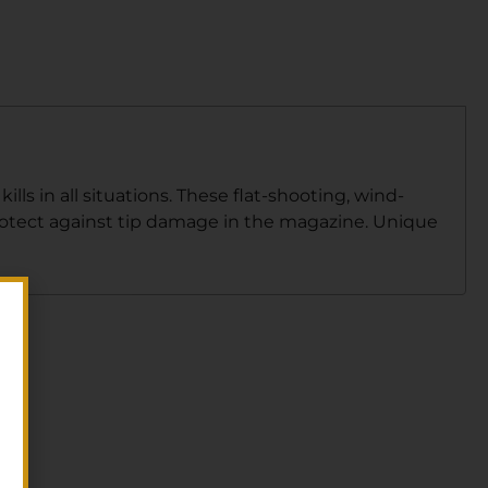
ls in all situations. These flat-shooting, wind-
 protect against tip damage in the magazine. Unique