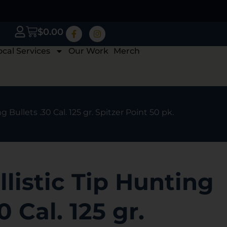
$
0.00
ocal Services
Our Work
Merch
g Bullets .30 Cal. 125 gr. Spitzer Point 50 pk.
llistic Tip Hunting
0 Cal. 125 gr.