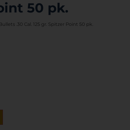
oint 50 pk.
ullets .30 Cal. 125 gr. Spitzer Point 50 pk.
s