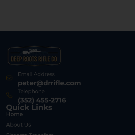
Email Address
peter@drrifle.com
Telephone
(352) 455-2716
Quick Links
Home
About Us