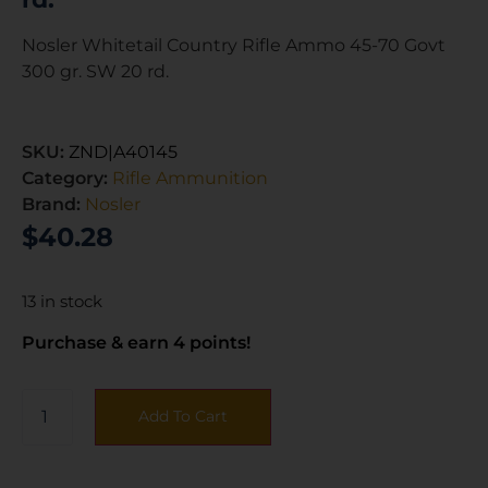
Nosler Whitetail Country Rifle Ammo 45-70 Govt
300 gr. SW 20 rd.
SKU:
ZND|A40145
Category:
Rifle Ammunition
Brand:
Nosler
$
40.28
13 in stock
Purchase & earn 4 points!
Add To Cart