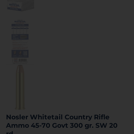
Nosler Whitetail Country Rifle
Ammo 45-70 Govt 300 gr. SW 20
rd.