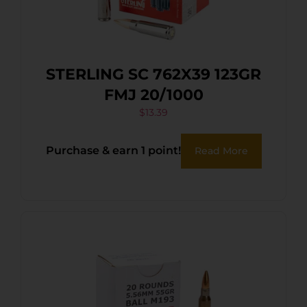
STERLING SC 762X39 123GR
FMJ 20/1000
$
13.39
Purchase & earn 1 point!
Read More