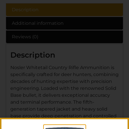
Description
Additional information
Reviews (0)
Description
Nosler Whitetail Country Rifle Ammunition is
specifically crafted for deer hunters, combining
decades of hunting expertise with precision
engineering. Loaded with the renowned Solid
Base bullet, it delivers exceptional accuracy
and terminal performance. The fifth-
generation tapered jacket and heavy solid
base provide deep penetration and controlled
expansion for clean, ethical kills. Its boat-tail