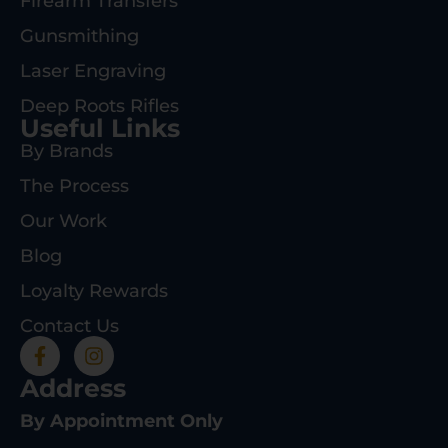
Firearm Transfers
Gunsmithing
Laser Engraving
Deep Roots Rifles
Useful Links
By Brands
The Process
Our Work
Blog
Loyalty Rewards
Contact Us
Address
By Appointment Only