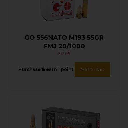
GO 556NATO M193 55GR
FMJ 20/1000
$
12.09
Purchase & earn 1 point!
Add To Cart