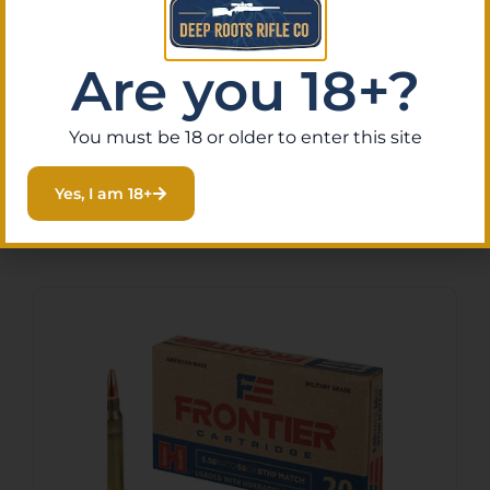
design enhances wind resistance and
accuracy, making this ammunition an
excellent choice for hunters seeking reliable
Are you 18+?
performance in the field.
You must be 18 or older to enter this site
Yes, I am 18+
Related Products