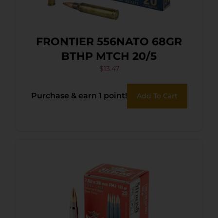
FRONTIER 556NATO 68GR
BTHP MTCH 20/5
$
13.47
Purchase & earn 1 point!
Add To Cart