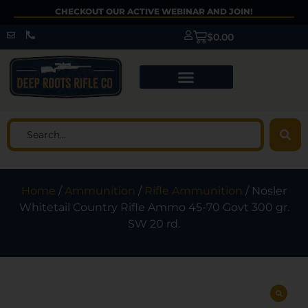
CHECKOUT OUR ACTIVE WEBINAR AND JOIN!
$
0.00
Home
/
Ammunition
/
Rifle Ammunition
/ Nosler
Whitetail Country Rifle Ammo 45-70 Govt 300 gr.
SW 20 rd.