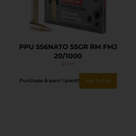
PPU 556NATO 55GR RM FMJ
20/1000
$
12.99
Purchase & earn 1 point!
Add To Cart