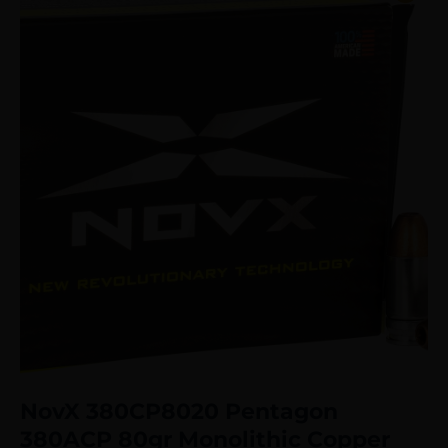
NovX 380CP8020 Pentagon
380ACP 80gr Monolithic Copper