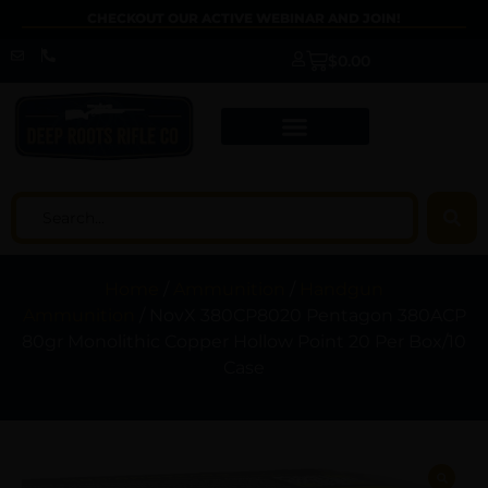
CHECKOUT OUR ACTIVE WEBINAR AND JOIN!
$
0.00
Home
/
Ammunition
/
Handgun
Ammunition
/ NovX 380CP8020 Pentagon 380ACP
80gr Monolithic Copper Hollow Point 20 Per Box/10
Case