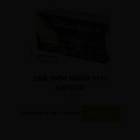
S&B 9MM 124GR FMJ
50/1000
$
14.56
Purchase & earn 1 point!
Add To Cart