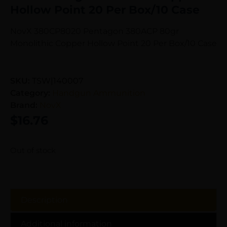
Hollow Point 20 Per Box/10 Case
NovX 380CP8020 Pentagon 380ACP 80gr
Monolithic Copper Hollow Point 20 Per Box/10 Case
SKU:
TSW|140007
Category:
Handgun Ammunition
Brand:
NovX
$
16.76
Out of stock
Description
Additional information