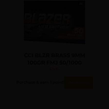
CCI BLZR BRASS 9MM
100GR FMJ 50/1000
$
14.85
Purchase & earn 1 point!
Read More