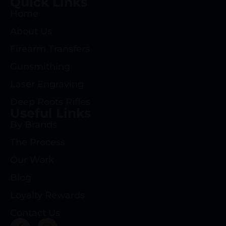
Quick Links
Home
About Us
Firearm Transfers
Gunsmithing
Laser Engraving
Deep Roots Rifles
Useful Links
By Brands
The Process
Our Work
Blog
Loyalty Rewards
Contact Us