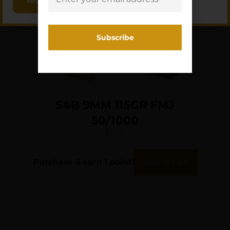
Yes, I am 18+
S&B 9MM 115GR FMJ
50/1000
$
14.31
Purchase & earn 1 point!
Add To Cart