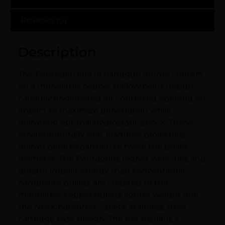
Reviews (0)
Description
The Pentagon line of handgun ammo centers
on a monolithic copper hollow point design
carefully engineered for controlled opening on
impact to maximize penetration while
delivering optimal hydrostatic shock. These
environmentally safe, lead-free projectiles
deliver petal expansion to twice the bullet
diameter. The Pentagons higher velocities and
greater impact energy than conventional
composite bullets are credited to the
monolithic copper bullets lighter weight and
the NovX patented 2-piece stainless steel
cartridge case design. The net result is a