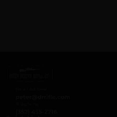
Email Address
peter@drrifle.com
Telephone
(352) 455-2716