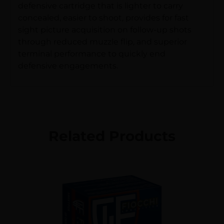
defensive cartridge that is lighter to carry
concealed, easier to shoot, provides for fast
sight picture acquisition on follow-up shots
through reduced muzzle flip, and superior
terminal performance to quickly end
defensive engagements.
Related Products