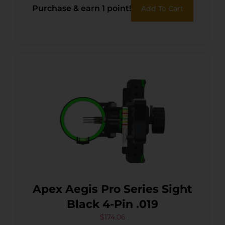
Purchase & earn 1 point!
Add To Cart
Apex Aegis Pro Series Sight
Black 4-Pin .019
$
174.06