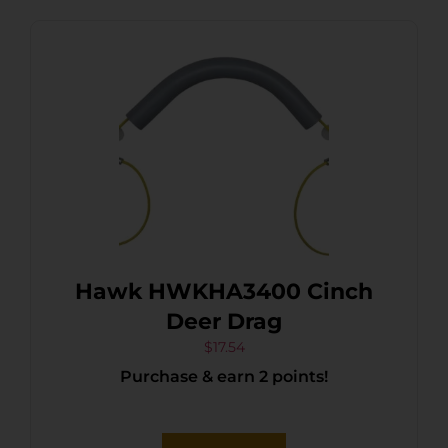
Hawk HWKHA3400 Cinch
Deer Drag
$
17.54
Purchase & earn 2 points!