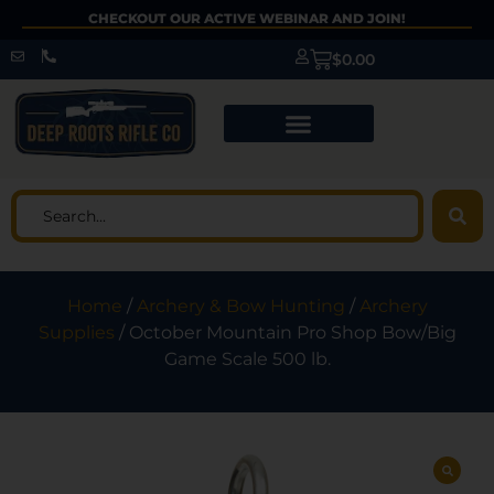
CHECKOUT OUR ACTIVE WEBINAR AND JOIN!
$
0.00
Home
/
Archery & Bow Hunting
/
Archery
Supplies
/ October Mountain Pro Shop Bow/Big
Game Scale 500 lb.