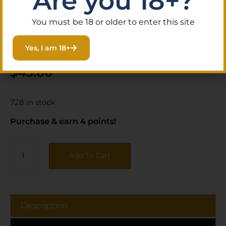
Are you 18+?
You must be 18 or older to enter this site
SKU:
KIN|81474
Category:
Archery Supplies
Yes, I am 18+
Brand:
October Mountain
$
43.86
728 in stock
Purchase & earn 4 points!
Add To Cart
Description