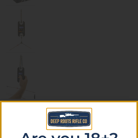
October Mountain Pro Shop
Bow/Big Game Scale 500 lb.
October Mountain Pro Shop Bow/Big Game Scale
500 lb.