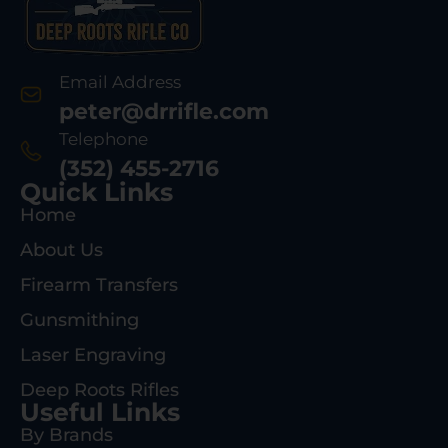
Email Address
peter@drrifle.com
Telephone
(352) 455-2716
Quick Links
Home
About Us
Firearm Transfers
Gunsmithing
Laser Engraving
Deep Roots Rifles
Useful Links
By Brands