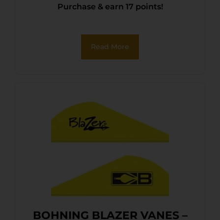
Purchase & earn 17 points!
Read More
BOHNING BLAZER VANES –