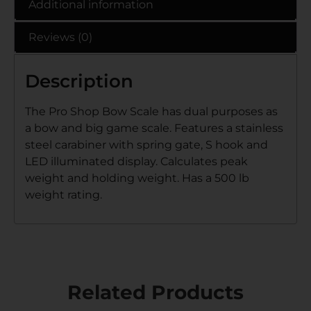
Additional information
Reviews (0)
Description
The Pro Shop Bow Scale has dual purposes as
a bow and big game scale. Features a stainless
steel carabiner with spring gate, S hook and
LED illuminated display. Calculates peak
weight and holding weight. Has a 500 lb
weight rating.
Related Products