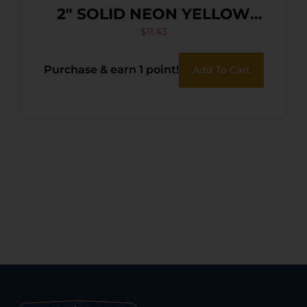
2″ SOLID NEON YELLOW
36PK
$
11.43
Purchase & earn 1 point!
Add To Cart