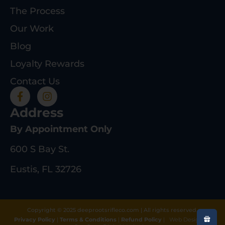
The Process
Our Work
Blog
Loyalty Rewards
Contact Us
Address
By Appointment Only
600 S Bay St.
Eustis, FL 32726
Copyright © 2025 deeprootsrifleco.com | All rights reserved.
Privacy Policy
|
Terms & Conditions
|
Refund Policy
|
Web Design By