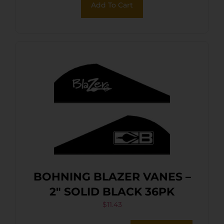
Add To Cart
BOHNING BLAZER VANES –
2″ SOLID BLACK 36PK
$
11.43