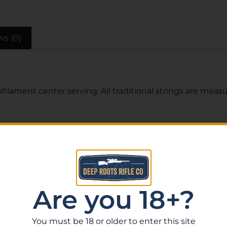
ws (0)
filament center serving. All traditional strings are mea
Related Products
Are you 18+?
You must be 18 or older to enter this site