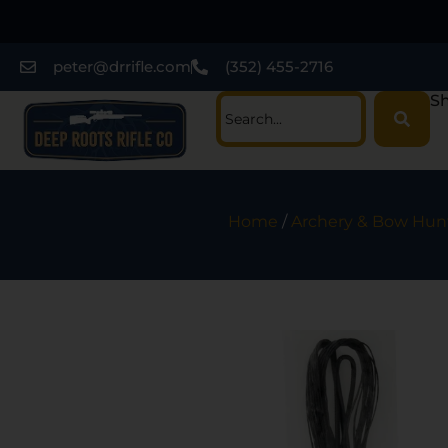
peter@drrifle.com
(352) 455-2716
Sh
Home
/
Archery & Bow Hun