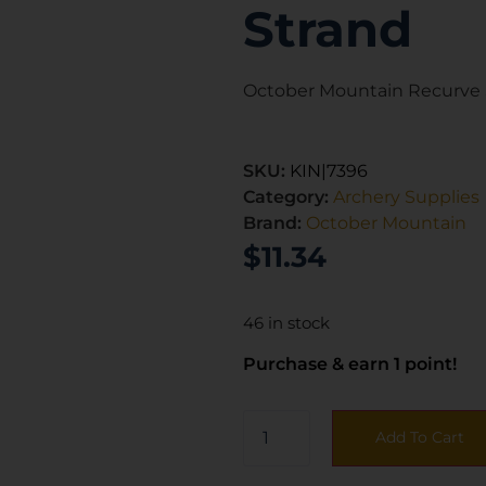
Strand
October Mountain Recurve S
SKU:
KIN|7396
Category:
Archery Supplies
Brand:
October Mountain
$
11.34
46 in stock
Purchase & earn 1 point!
Add To Cart