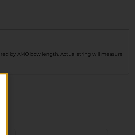
sured by AMO bow length. Actual string will measure