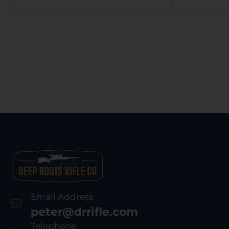
Email Address
peter@drrifle.com
Telephone