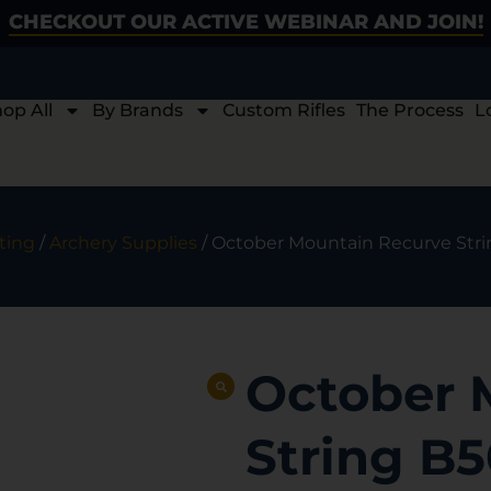
CHECKOUT OUR ACTIVE WEBINAR AND JOIN!
op All
By Brands
Custom Rifles
The Process
L
ting
/
Archery Supplies
/ October Mountain Recurve Stri
October 
String B5