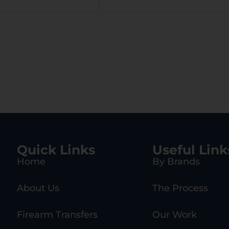
Quick Links
Useful Link
Home
By Brands
About Us
The Process
Firearm Transfers
Our Work