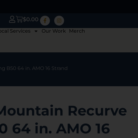
$
0.00
ocal Services
Our Work
Merch
ng B50 64 in. AMO 16 Strand
Mountain Recurve
0 64 in. AMO 16