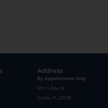
s
Address
By Appointment Only
600 S Bay St.
Eustis, FL 32726