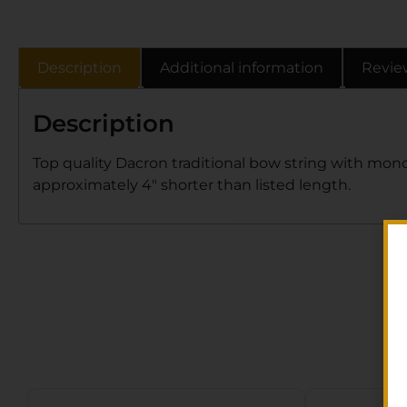
Description
Additional information
Revie
Description
Top quality Dacron traditional bow string with mono
approximately 4″ shorter than listed length.