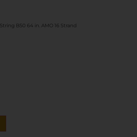
tring B50 64 in. AMO 16 Strand