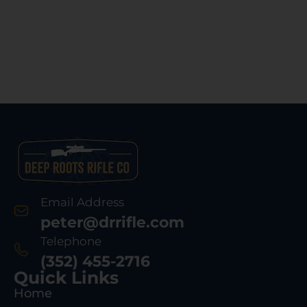
Email Address
peter@drrifle.com
Telephone
(352) 455-2716
Quick Links
Home