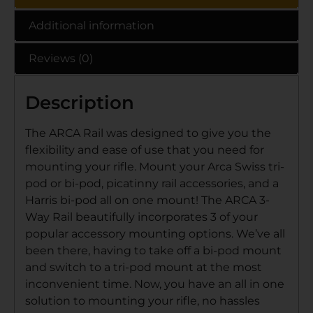
Additional information
Reviews (0)
Description
The ARCA Rail was designed to give you the
flexibility and ease of use that you need for
mounting your rifle. Mount your Arca Swiss tri-
pod or bi-pod, picatinny rail accessories, and a
Harris bi-pod all on one mount! The ARCA 3-
Way Rail beautifully incorporates 3 of your
popular accessory mounting options. We’ve all
been there, having to take off a bi-pod mount
and switch to a tri-pod mount at the most
inconvenient time. Now, you have an all in one
solution to mounting your rifle, no hassles