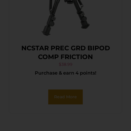
NCSTAR PREC GRD BIPOD
COMP FRICTION
$
38.99
Purchase & earn 4 points!
Read More