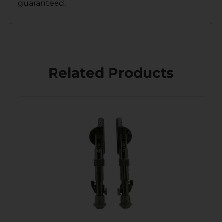
guaranteed.
Related Products