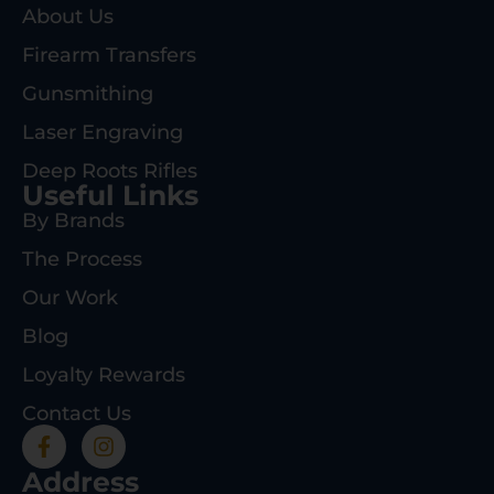
About Us
Firearm Transfers
Gunsmithing
Laser Engraving
Deep Roots Rifles
Useful Links
By Brands
The Process
Our Work
Blog
Loyalty Rewards
Contact Us
Address