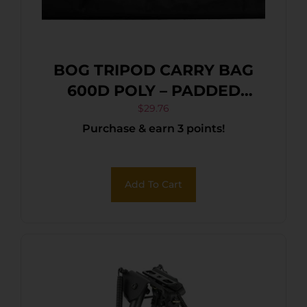
BOG TRIPOD CARRY BAG
600D POLY – PADDED
W/SIDE POUCH & ZIPPERED
$
29.76
Purchase & earn 3 points!
Add To Cart