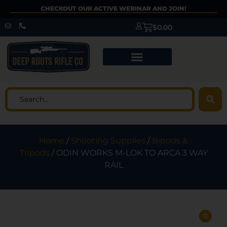
CHECKOUT OUR ACTIVE WEBINAR AND JOIN!
$
0.00
Home
/
Shooting Supplies
/
Bipods &
Tripods
/ ODIN WORKS M-LOK TO ARCA 3 WAY
RAIL