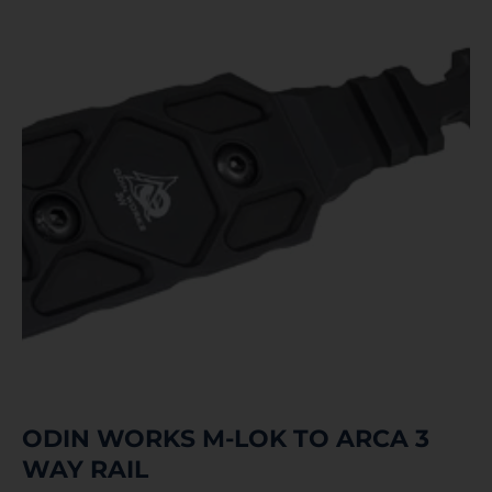
ODIN WORKS M-LOK TO ARCA 3
WAY RAIL