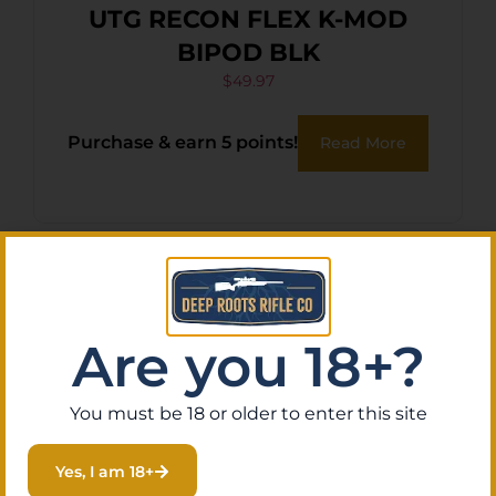
UTG RECON FLEX K-MOD
BIPOD BLK
$
49.97
Purchase & earn 5 points!
Read More
Are you 18+?
You must be 18 or older to enter this site
Yes, I am 18+