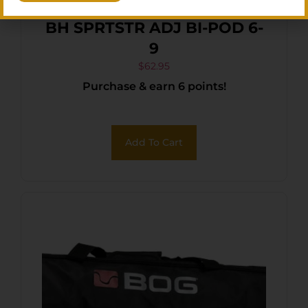
BH SPRTSTR ADJ BI-POD 6-
9
$
62.95
Purchase & earn 6 points!
Add To Cart