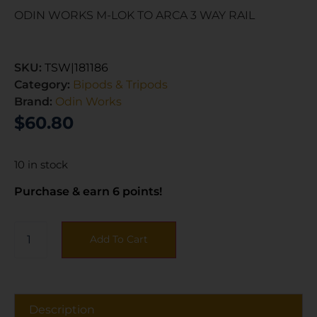
ODIN WORKS M-LOK TO ARCA 3 WAY RAIL
SKU:
TSW|181186
Category:
Bipods & Tripods
Brand:
Odin Works
$
60.80
10 in stock
Purchase & earn 6 points!
Add To Cart
Description