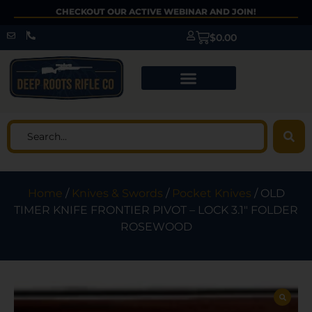
CHECKOUT OUR ACTIVE WEBINAR AND JOIN!
$
0.00
Home
/
Knives & Swords
/
Pocket Knives
/ OLD
TIMER KNIFE FRONTIER PIVOT – LOCK 3.1″ FOLDER
ROSEWOOD