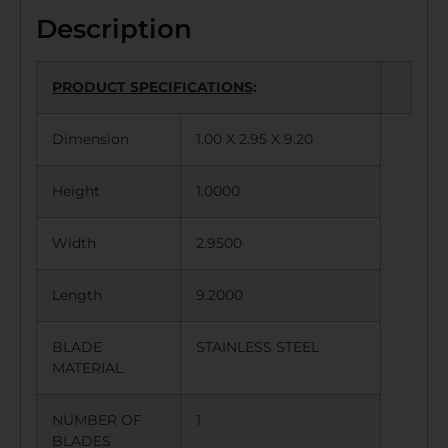
Description
PRODUCT SPECIFICATIONS
:
Dimension
1.00 X 2.95 X 9.20
Height
1.0000
Width
2.9500
Length
9.2000
BLADE
STAINLESS STEEL
MATERIAL
NUMBER OF
1
BLADES