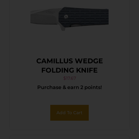
CAMILLUS WEDGE
FOLDING KNIFE
$
17.67
Purchase & earn 2 points!
Add To Cart