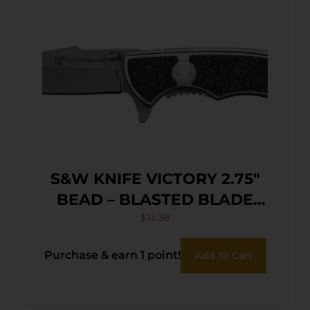
S&W KNIFE VICTORY 2.75″
BEAD – BLASTED BLADE
FRAME LOCK
$
13.38
Purchase & earn 1 point!
Add To Cart