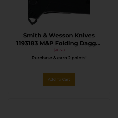
Smith & Wesson Knives
1193183 M&P Folding Dagger
Folding Dagger Plain Black
$
18.78
Purchase & earn 2 points!
8Cr13MoV SS Blade
Add To Cart