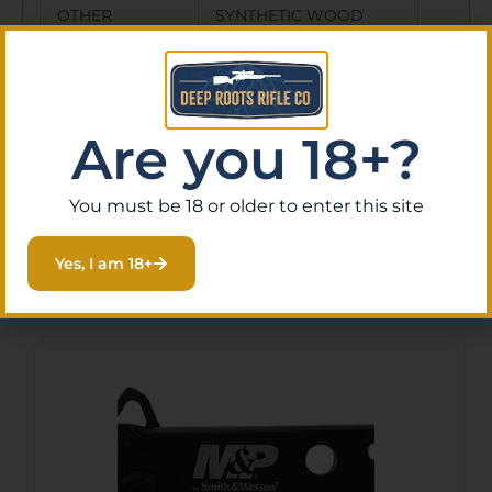
OTHER
SYNTHETIC WOOD
FEATURES:
HANDLES, THIN
POCKET CLIP, DUAL
THUMBSTUD
Are you 18+?
You must be 18 or older to enter this site
Yes, I am 18+
Related Products