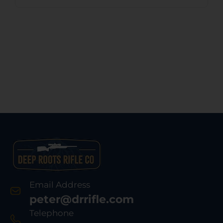
Email Address
peter@drrifle.com
Telephone