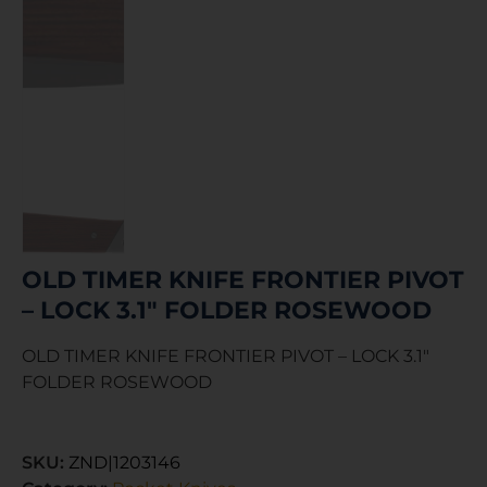
OLD TIMER KNIFE FRONTIER PIVOT
– LOCK 3.1″ FOLDER ROSEWOOD
OLD TIMER KNIFE FRONTIER PIVOT – LOCK 3.1″
FOLDER ROSEWOOD
SKU:
ZND|1203146