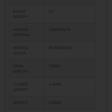
BLADE
3.1″
LENGTH
HANDLE
COMPOSITE
MATERIAL
HANDLE
ROSEWOOD
COLOR
OPEN
7.5000
LENGTH
CLOSED
4.4000
LENGTH
WEIGHT
0.0000