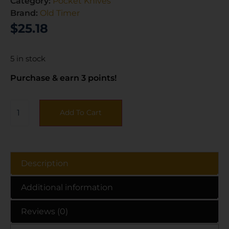
Category:
Pocket Knives
Brand:
Old Timer
$
25.18
5 in stock
Purchase & earn 3 points!
Add To Cart
Description
Additional information
Reviews (0)