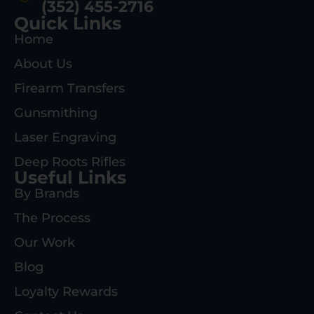
(352) 455-2716
Quick Links
Home
About Us
Firearm Transfers
Gunsmithing
Laser Engraving
Deep Roots Rifles
Useful Links
By Brands
The Process
Our Work
Blog
Loyalty Rewards