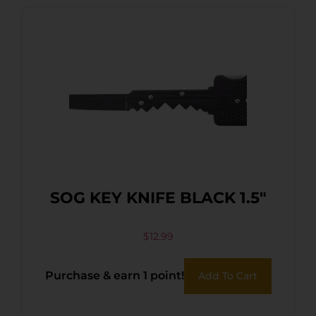
SOG KEY KNIFE BLACK 1.5″
$
12.99
Purchase & earn 1 point!
Add To Cart