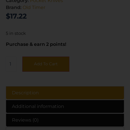
Category:
Pocket Knives
Brand:
Old Timer
$
17.22
5 in stock
Purchase & earn 2 points!
Add To Cart
Description
Additional information
Reviews (0)