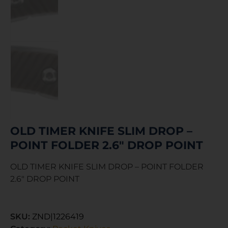
OLD TIMER KNIFE SLIM DROP –
POINT FOLDER 2.6″ DROP POINT
OLD TIMER KNIFE SLIM DROP – POINT FOLDER
2.6″ DROP POINT
SKU:
ZND|1226419