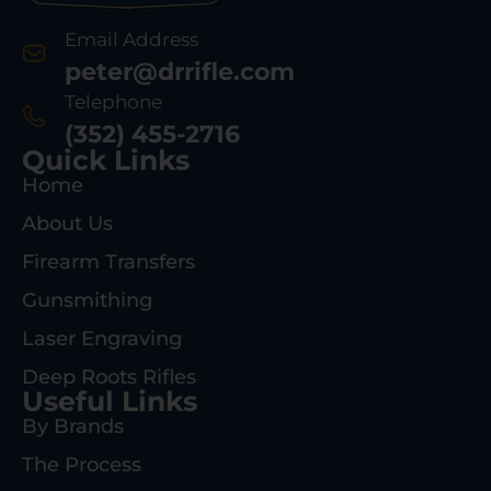
Email Address
peter@drrifle.com
Telephone
(352) 455-2716
Quick Links
Home
About Us
Firearm Transfers
Gunsmithing
Laser Engraving
Deep Roots Rifles
Useful Links
By Brands
The Process