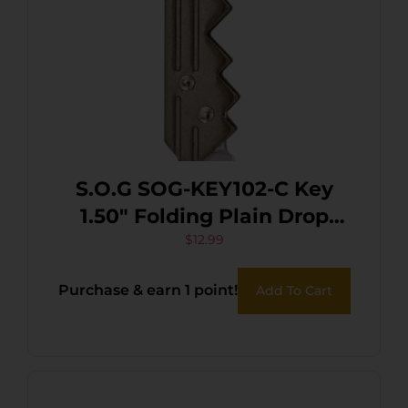
S.O.G SOG-KEY102-C Key
1.50″ Folding Plain Drop
Point Satin 5Cr13MoV SS
$
12.99
Blade/ Brass Stainless Steel
Purchase & earn 1 point!
Add To Cart
Handle