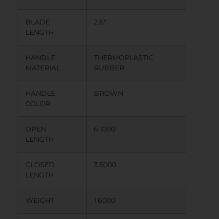
BLADE
2.6″
LENGTH
HANDLE
THERMOPLASTIC
MATERIAL
RUBBER
HANDLE
BROWN
COLOR
OPEN
6.1000
LENGTH
CLOSED
3.5000
LENGTH
WEIGHT
1.6000