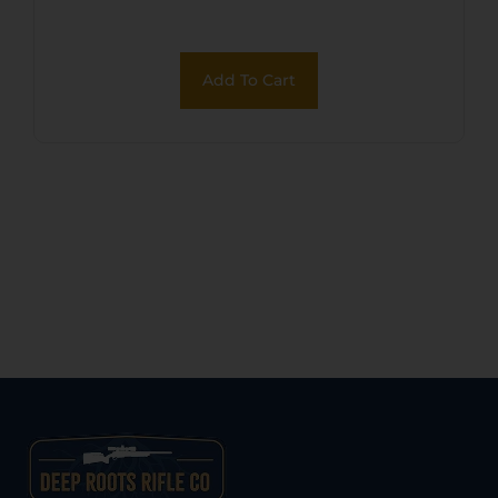
Add To Cart