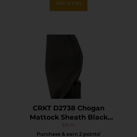
Add To Cart
Includes Metal Clip
CRKT D2738 Chogan
Mattock Sheath Black
Nylon
$
16.74
Purchase & earn 2 points!