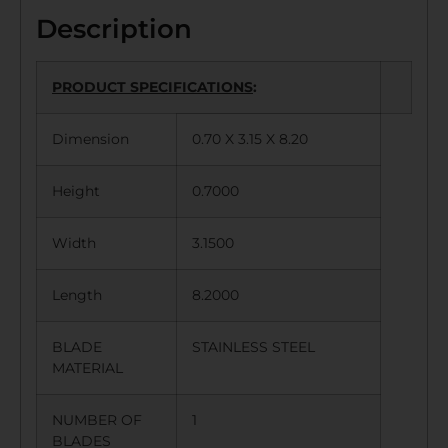
Description
PRODUCT SPECIFICATIONS
:
Dimension
0.70 X 3.15 X 8.20
Height
0.7000
Width
3.1500
Length
8.2000
BLADE
STAINLESS STEEL
MATERIAL
NUMBER OF
1
BLADES