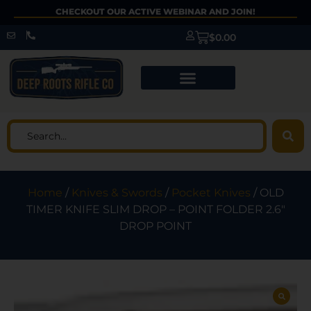
CHECKOUT OUR ACTIVE WEBINAR AND JOIN!
$
0.00
Home
/
Knives & Swords
/
Pocket Knives
/ OLD
TIMER KNIFE SLIM DROP – POINT FOLDER 2.6″
DROP POINT