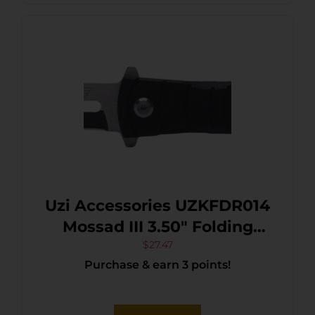
Uzi Accessories UZKFDR014
Mossad III 3.50″ Folding
Spear Point Plain
$
27.47
Purchase & earn 3 points!
Black/Silver Stainless Steel
Blade Black G10 Handle
Features Glass Breaker