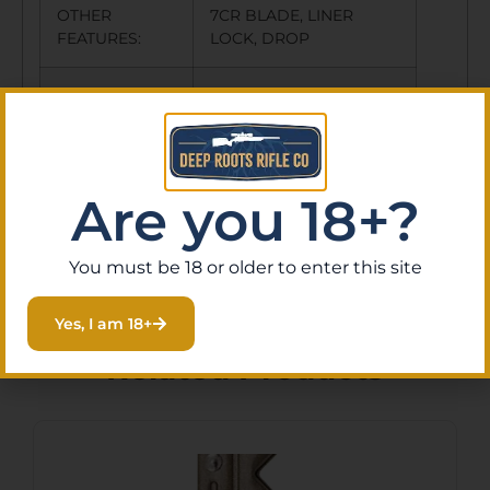
OTHER
7CR BLADE, LINER
FEATURES:
LOCK, DROP
POINT SHAPE, DEEP
CARRY POCKET
CLIP, ULTRA GLIDE
Are you 18+?
BEARINGS,
You must be 18 or older to enter this site
Yes, I am 18+
Related Products