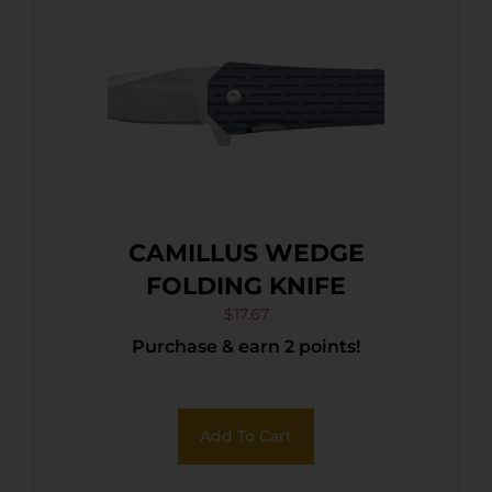
CAMILLUS WEDGE
FOLDING KNIFE
$
17.67
Purchase & earn 2 points!
Add To Cart