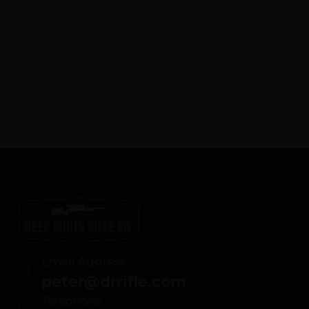
Email Address
peter@drrifle.com
Telephone