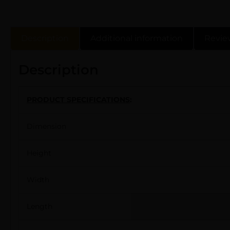
Description
Additional information
Revie
Description
PRODUCT SPECIFICATIONS
:
Dimension
Height
Width
Length