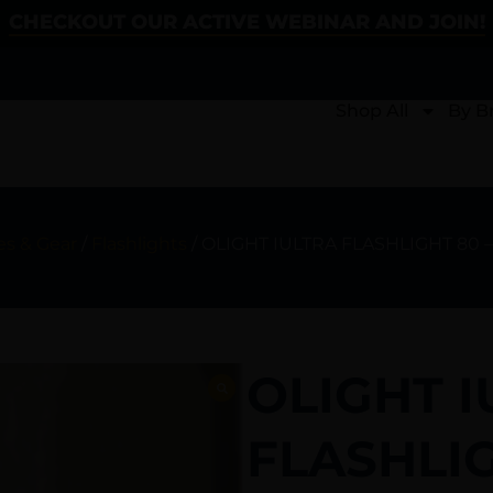
CHECKOUT OUR ACTIVE WEBINAR AND JOIN!
Shop All
By B
es & Gear
/
Flashlights
/ OLIGHT IULTRA FLASHLIGHT 80
OLIGHT I
FLASHLI