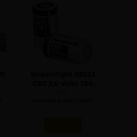
ER
Streamlight 69223
CR2 3.0 Volts 750
mAh Fits TLR 3/TLR
$
11.26
!
Purchase & earn 1 point!
4 (2) Single Pack
Add To Cart