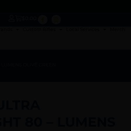
$
0.00
rands
Custom Rifles
Local Services
Merch
 – LUMENS OLIVE GREEN
ULTRA
GHT 80 – LUMENS