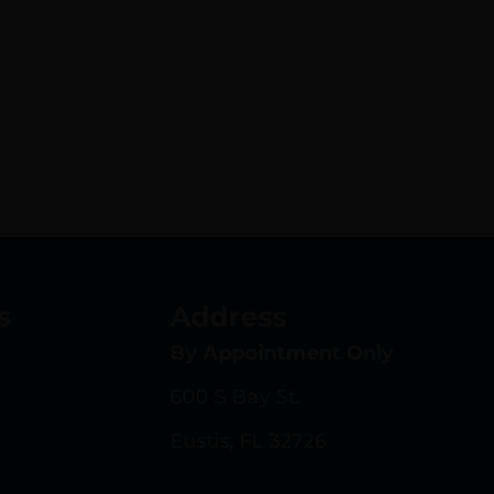
s
Address
By Appointment Only
600 S Bay St.
Eustis, FL 32726