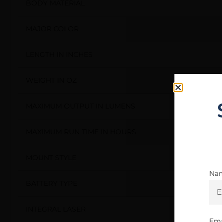
BODY MATERIAL
MAJOR COLOR
LENGTH IN INCHES
WEIGHT IN OZ
MAXIMUM OUTPUT IN LUMENS
MAXIMUM RUN TIME IN HOURS
MOUNT STYLE
Na
BATTERY TYPE
INTEGRAL LASER
Ema