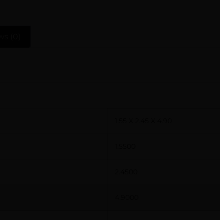
ws (0)
1.55 X 2.45 X 4.90
1.5500
2.4500
4.9000