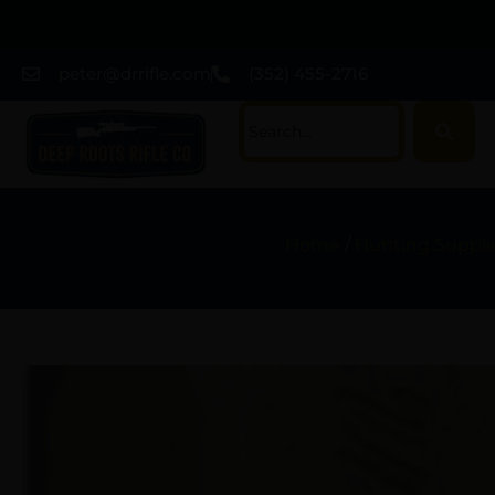
peter@drrifle.com
(352) 455-2716
Home
/
Hunting Suppli