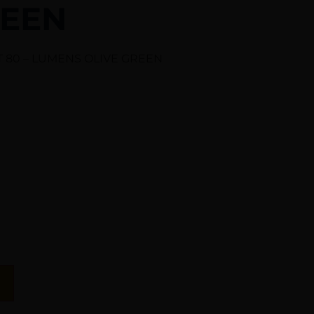
REEN
T 80 – LUMENS OLIVE GREEN