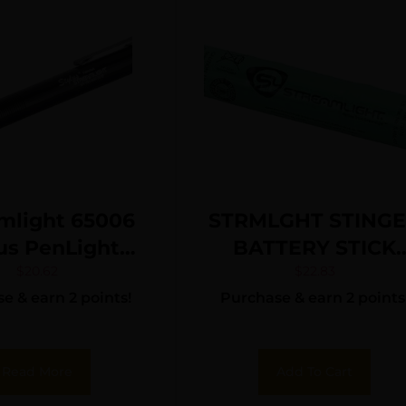
mlight 65006
STRMLGHT STING
us PenLight
BATTERY STICK
k Anodized 2
NIMH
$
20.62
$
22.83
e & earn 2 points!
Purchase & earn 2 points
ns Red LED
Read More
Add To Cart