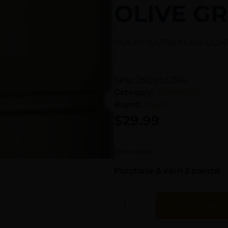
OLIVE G
OLIGHT IULTRA FLASHLIGH
SKU:
ZND|IULTRA
Category:
Flashlights
Brand:
Olight
$
29.99
19 in stock
Purchase & earn 3 points!
Add To Cart