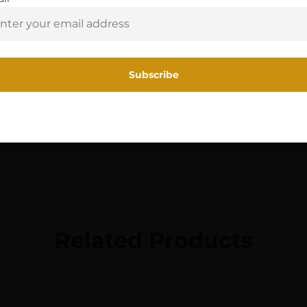
Y
Yes, I am 18+
FLASHLIGHTS
10180 LITHIUM BATTERY,
OLIVE GREEN
Related Products