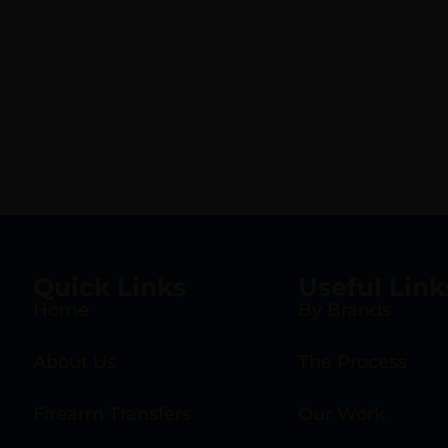
Quick Links
Useful Link
Home
By Brands
About Us
The Process
Firearm Transfers
Our Work