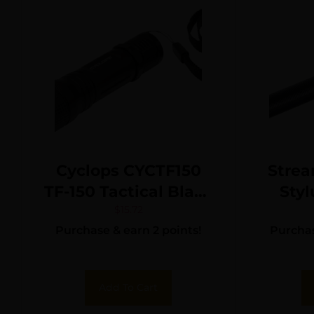
Cyclops CYCTF150
Strea
TF-150 Tactical Black
Styl
Anodized 150
Blac
$
15.72
Purchase & earn 2 points!
Purchas
Lumens White Cree
Lume
LED
Add To Cart