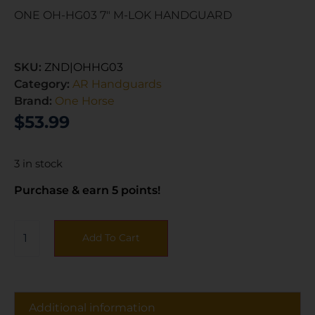
ONE OH-HG03 7″ M-LOK HANDGUARD
SKU:
ZND|OHHG03
Category:
AR Handguards
Brand:
One Horse
$
53.99
3 in stock
Purchase & earn 5 points!
Add To Cart
Additional information