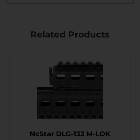
Related Products
NcStar DLG-133 M-LOK