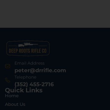
Email Address
peter@drrifle.com
Telephone
(352) 455-2716
Quick Links
Home
About Us