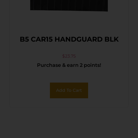
B5 CAR15 HANDGUARD BLK
$
23.75
Purchase & earn 2 points!
Add To Cart