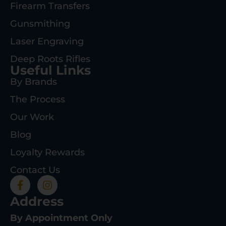
Firearm Transfers
Gunsmithing
Laser Engraving
Deep Roots Rifles
Useful Links
By Brands
The Process
Our Work
Blog
Loyalty Rewards
Contact Us
Address
By Appointment Only