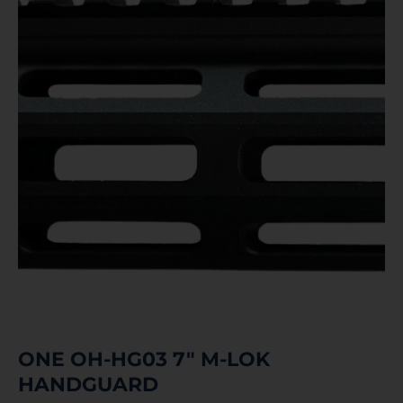
ONE OH-HG03 7″ M-LOK
HANDGUARD