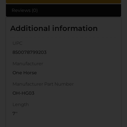
Reviews (0)
Additional information
UPC
850078799203
Manufacturer
One Horse
Manufacturer Part Number
OH-HG03
Length
7''