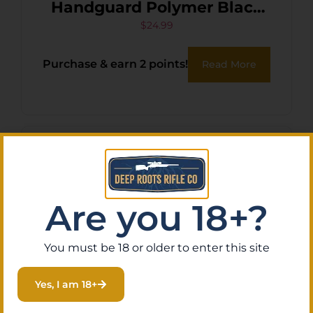
Handguard Polymer Black
for AK-Platform
$
24.99
Purchase & earn 2 points!
Read More
Are you 18+?
You must be 18 or older to enter this site
Yes, I am 18+