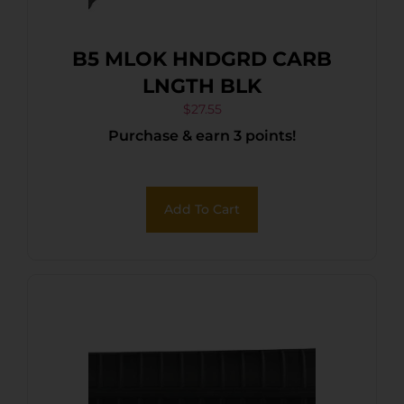
B5 MLOK HNDGRD CARB
LNGTH BLK
$
27.55
Purchase & earn 3 points!
Add To Cart