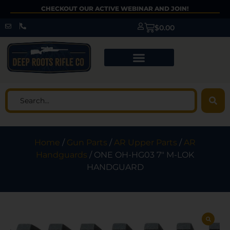
CHECKOUT OUR ACTIVE WEBINAR AND JOIN!
$
0.00
Home
/
Gun Parts
/
AR Upper Parts
/
AR
Handguards
/ ONE OH-HG03 7″ M-LOK
HANDGUARD