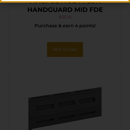
MAGPUL MOE M-LOK
HANDGUARD MID FDE
$
35.10
Purchase & earn 4 points!
Add To Cart