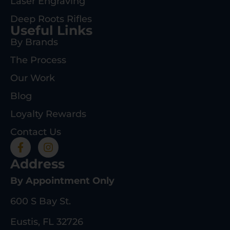
Laser Engraving
Deep Roots Rifles
Useful Links
By Brands
The Process
Our Work
Blog
Loyalty Rewards
Contact Us
Address
By Appointment Only
600 S Bay St.
Eustis, FL 32726