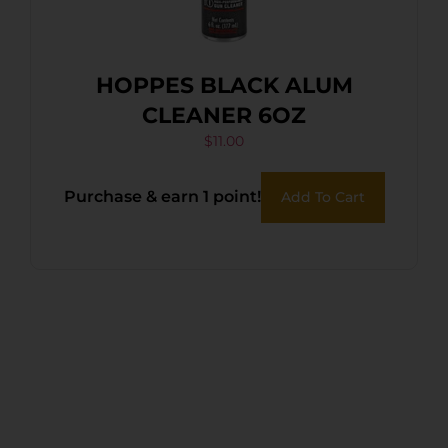
HOPPES BLACK ALUM
CLEANER 6OZ
$
11.00
Purchase & earn 1 point!
Add To Cart