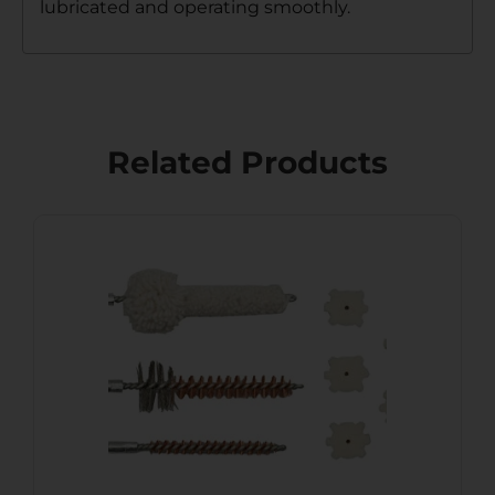
lubricated and operating smoothly.
Related Products