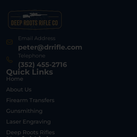
Email Address
peter@drrifle.com
Telephone
(352) 455-2716
Quick Links
Home
About Us
Firearm Transfers
Gunsmithing
Laser Engraving
Deep Roots Rifles