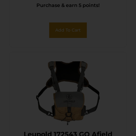
Purchase & earn 5 points!
Add To Cart
Leupold 172543 GO Afield