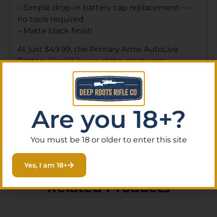
– Simple drop-in battery cap replacement —
no tools required
– Matte black finish
At just $49.99, the Primary Arms AutoLive
Battery Cap V1 is one of the most cost-
effective optic upgrades available. Order online
at Deep Roots Rifle Co for fast shipping
nationwide, or stop by our gun store in Eustis,
Florida to speak with our knowledgeable staff
Are you 18+?
and find the right accessories for your setup.
You must be 18 or older to enter this site
Yes, I am 18+
Related Products