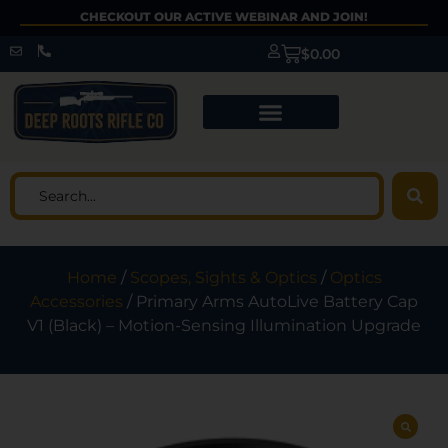
CHECKOUT OUR ACTIVE WEBINAR AND JOIN!
$
0.00
Home
/
Scopes, Sights & Optics
/
Optics
Accessories
/ Primary Arms AutoLive Battery Cap
V1 (Black) – Motion-Sensing Illumination Upgrade