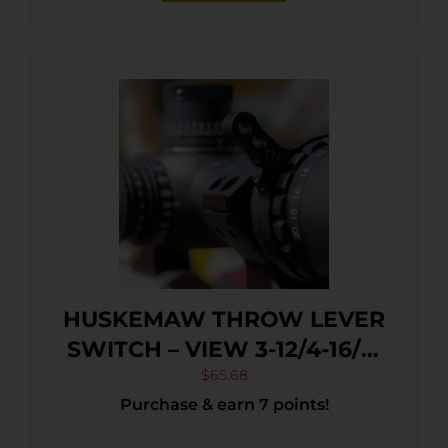
HUSKEMAW THROW LEVER
SWITCH – VIEW 3-12/4-16/5-
20 BLACK
$
65.68
Purchase & earn 7 points!