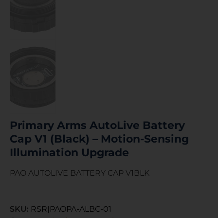
Primary Arms AutoLive Battery
Cap V1 (Black) – Motion-Sensing
Illumination Upgrade
PAO AUTOLIVE BATTERY CAP V1BLK
SKU:
RSR|PAOPA-ALBC-01