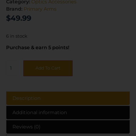
Category:
Optics Accessories
Brand:
Primary Arms
$
49.99
6 in stock
Purchase & earn 5 points!
Add To Cart
Description
Additional information
Reviews (0)