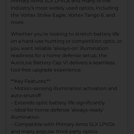
Primary Arms SLX LPVOs and many of the
industry’s most widely used optics, including
the Vortex Strike Eagle, Vortex Tango 6, and
more.
Whether you’re looking to stretch battery life
on a hard-use hunting or competition optic, or
you want reliable ‘always-on’ illumination
readiness for a home defense setup, the
AutoLive Battery Cap V1 delivers a seamless,
tool-free upgrade experience.
**Key Features:**
– Motion-sensing illumination activation and
auto-shutoff
– Extends optic battery life significantly
– Ideal for home defense ‘always-ready’
illumination
– Compatible with Primary Arms SLX LPVOs
and many popular third-party optics