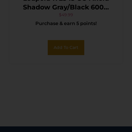
Shadow Gray/Black 600D
Polyester
$
49.99
Purchase & earn 5 points!
Add To Cart