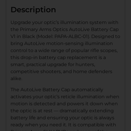
Description
Upgrade your optic’s illumination system with
the Primary Arms Optics AutoLive Battery Cap
V1 in Black (Model: PAPA-ALBC-01). Designed to
bring AutoLive motion-sensing illumination
control to a wide range of popular rifle scopes,
this drop-in battery cap replacement is a
smart, practical upgrade for hunters,
competitive shooters, and home defenders
alike.
The AutoLive Battery Cap automatically
activates your optic’s reticle illumination when
motion is detected and powers it down when
the optic is at rest — dramatically extending
battery life and ensuring your optic is always
ready when you need it. It is compatible with