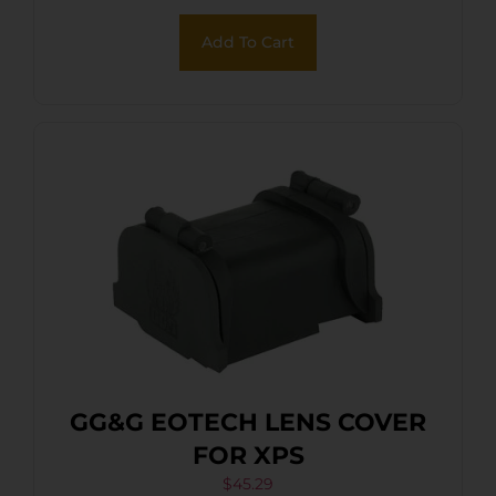
Add To Cart
GG&G EOTECH LENS COVER
FOR XPS
$
45.29