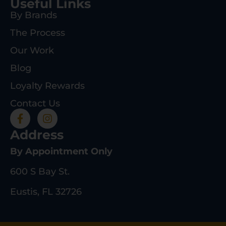
Useful Links
By Brands
The Process
Our Work
Blog
Loyalty Rewards
Contact Us
Address
By Appointment Only
600 S Bay St.
Eustis, FL 32726