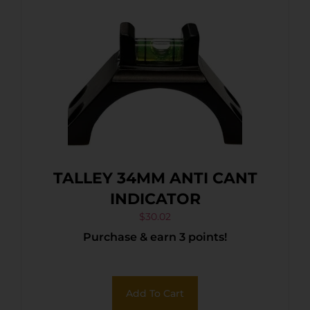
TALLEY 34MM ANTI CANT
INDICATOR
$
30.02
Purchase & earn 3 points!
Add To Cart