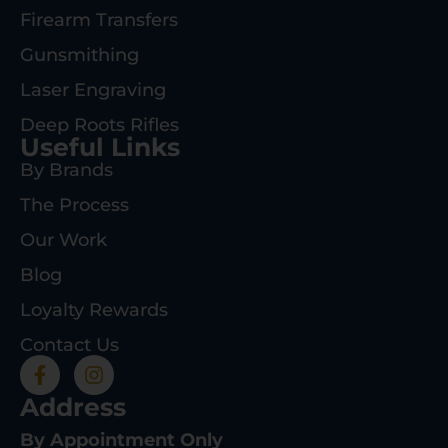
Firearm Transfers
Gunsmithing
Laser Engraving
Deep Roots Rifles
Useful Links
By Brands
The Process
Our Work
Blog
Loyalty Rewards
Contact Us
Address
By Appointment Only