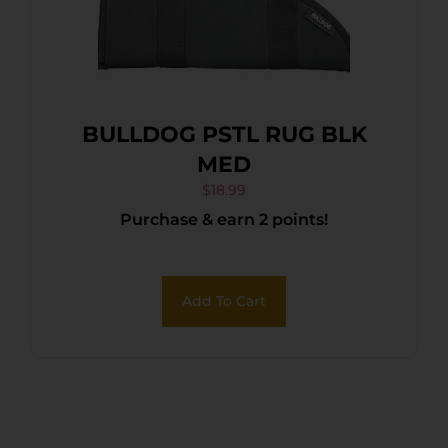
BULLDOG PSTL RUG BLK
MED
$
18.99
Purchase & earn 2 points!
Add To Cart