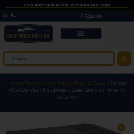
CHECKOUT OUR ACTIVE WEBINAR AND JOIN!
$
0.00
Home
/
Range Gear
/
Range Bags & Cases
/ Pelican
VCV600 Vault Equipment Case Black 24″ Interior
Polymer