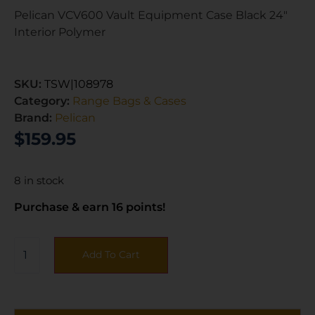
Pelican VCV600 Vault Equipment Case Black 24″
Interior Polymer
SKU:
TSW|108978
Category:
Range Bags & Cases
Brand:
Pelican
$
159.95
8 in stock
Purchase & earn 16 points!
Add To Cart