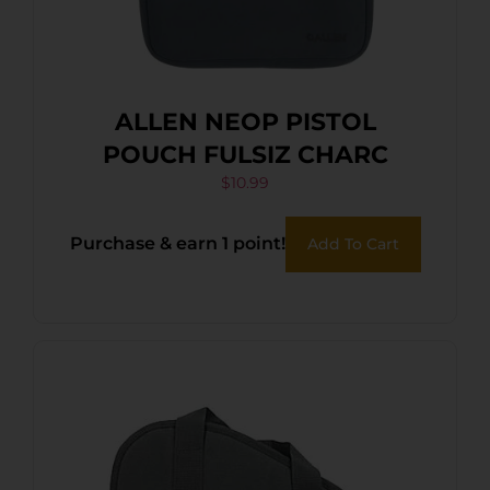
ALLEN NEOP PISTOL
POUCH FULSIZ CHARC
$
10.99
Purchase & earn 1 point!
Add To Cart