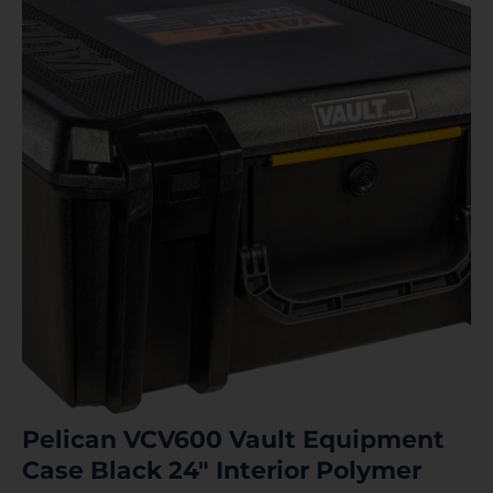
Pelican VCV600 Vault Equipment
Case Black 24″ Interior Polymer