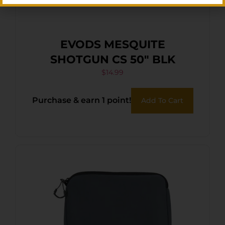
EVODS MESQUITE
SHOTGUN CS 50″ BLK
$
14.99
Purchase & earn 1 point!
Add To Cart