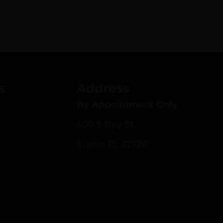
s
Address
By Appointment Only
600 S Bay St.
Eustis, FL 32726