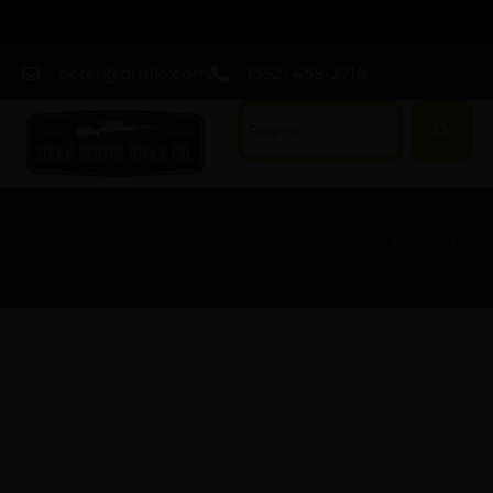
peter@drrifle.com
(352) 455-2716
Home
/
Arc