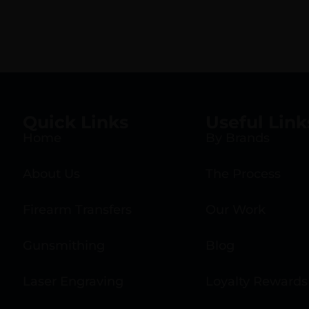
Quick Links
Useful Link
Home
By Brands
About Us
The Process
Firearm Transfers
Our Work
Gunsmithing
Blog
Laser Engraving
Loyalty Rewards