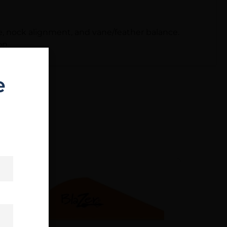
e, nock alignment, and vane/feather balance.
on.
e