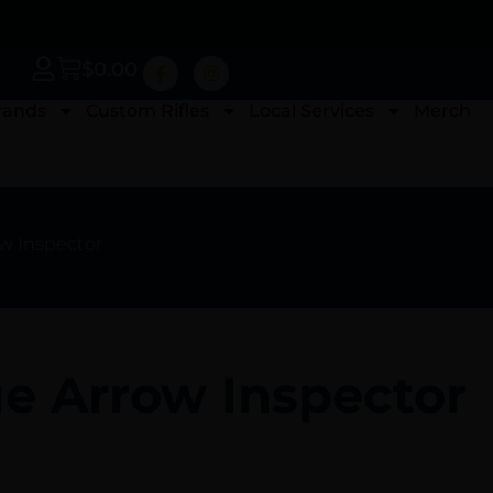
$
0.00
rands
Custom Rifles
Local Services
Merch
ow Inspector
ge Arrow Inspector