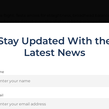
flight. Tests arrows for straightness, broadhead balanc
 wheels to detect even the slightest bend or imperfecti
Stay Updated With th
Latest News
Related Products
me
Are you 18+?
You must be 18 or older to enter this site
il
Yes, I am 18+