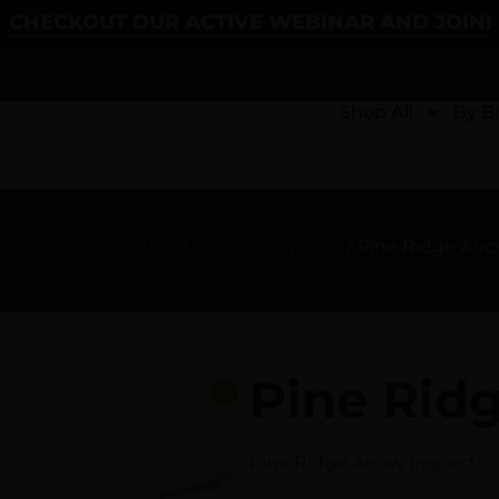
CHECKOUT OUR ACTIVE WEBINAR AND JOIN!
Shop All
By B
hery & Bow Hunting
/
Archery Supplies
/ Pine Ridge Arr
Pine Rid
Pine Ridge Arrow Inspector