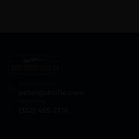
Email Address
peter@drrifle.com
Telephone
(352) 455-2716