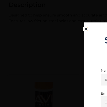
Description
Designed to help ensure smooth and accurate arrow 
Features low friction steel axles and cast aluminum
Na
Ema