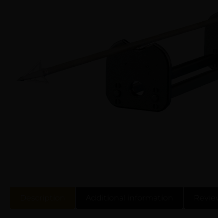
Description
Additional information
Revie