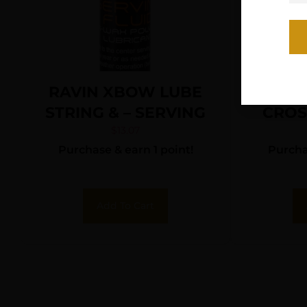
RAVIN XBOW LUBE
CP
STRING & – SERVING
CRO
$
13.07
Purchase & earn 1 point!
Purchas
Add To Cart