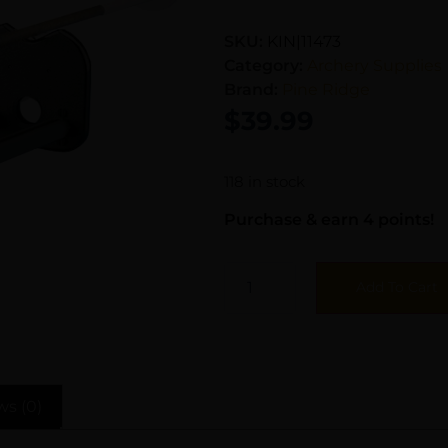
SKU:
KIN|11473
Category:
Archery Supplies
Brand:
Pine Ridge
$
39.99
118 in stock
Purchase & earn 4 points!
Add To Cart
ws (0)