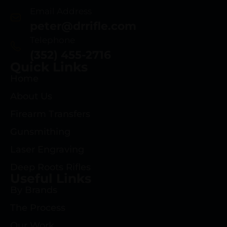
Email Address
peter@drrifle.com
Telephone
(352) 455-2716
Quick Links
Home
About Us
Firearm Transfers
Gunsmithing
Laser Engraving
Deep Roots Rifles
Useful Links
By Brands
The Process
Our Work