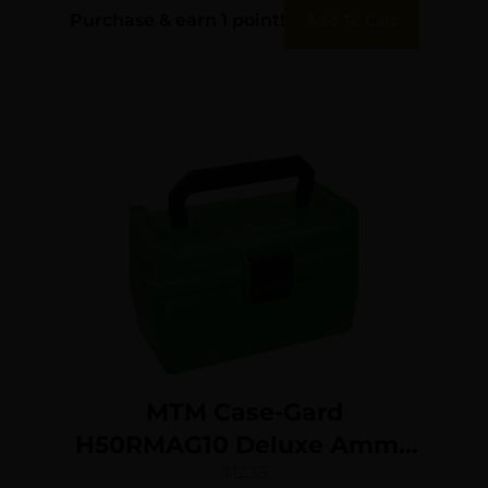
Purchase & earn 1 point!
Add To Cart
MTM Case-Gard
H50RMAG10 Deluxe Ammo
Box 300 Win Mag/7mm
$
12.35