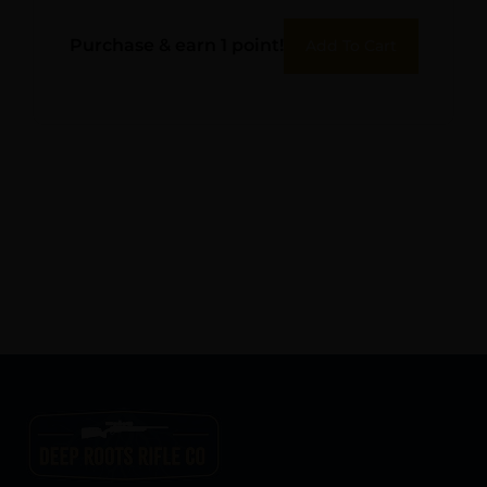
Rem Green Polypropylene
Purchase & earn 1 point!
Add To Cart
50rd