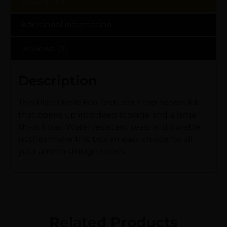
Description
Additional information
Reviews (0)
Description
This Plano Field Box features a top access lid
that opens up into deep storage and a large
lift-out tray. Water resistant seals and durable
latches make this box an easy choice for all
your ammo storage needs.
Related Products