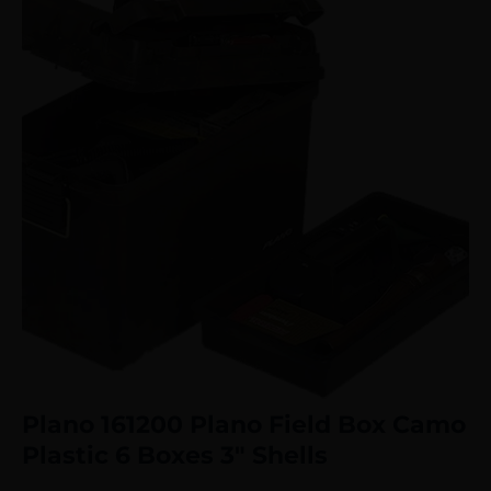
Plano 161200 Plano Field Box Camo
Plastic 6 Boxes 3″ Shells