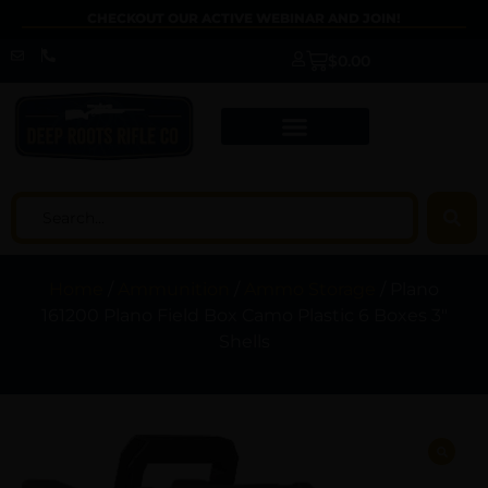
CHECKOUT OUR ACTIVE WEBINAR AND JOIN!
$
0.00
Home
/
Ammunition
/
Ammo Storage
/ Plano
161200 Plano Field Box Camo Plastic 6 Boxes 3″
Shells