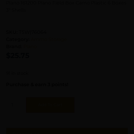
Plano 161200 Plano Field Box Camo Plastic 6 Boxes
3″ Shells
SKU:
TSW|76064
Category:
Ammo Storage
Brand:
Plano
$
25.75
91 in stock
Purchase & earn 3 points!
Add To Cart