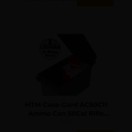
MTM Case-Gard AC50C11
Ammo Can 50Cal Rifle
Forest Green Polypropylene
$
12.73