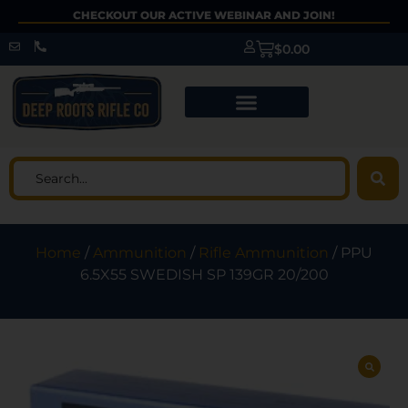
CHECKOUT OUR ACTIVE WEBINAR AND JOIN!
$
0.00
Home
/
Ammunition
/
Rifle Ammunition
/ PPU
6.5X55 SWEDISH SP 139GR 20/200