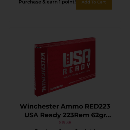
Purchase & earn 1 point!
Add To Cart
Winchester Ammo RED223
USA Ready 223Rem 62gr
Open Tip Range 20 Per
$
19.38