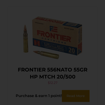
FRONTIER 556NATO 55GR
HP MTCH 20/500
$
12.27
Purchase & earn 1 point!
Read More