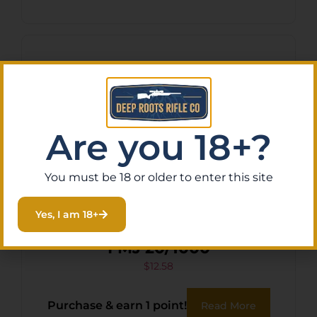
Are you 18+?
You must be 18 or older to enter this site
Yes, I am 18+
ARMSCOR 223REM 62GR
FMJ 20/1000
$
12.58
Purchase & earn 1 point!
Read More