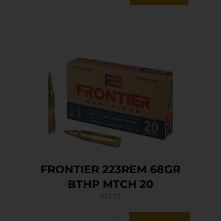
FRONTIER 223REM 68GR
BTHP MTCH 20
$
13.77