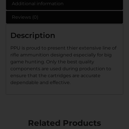
Additional information
Reviews (0)
Description
PPU is proud to present thier extensive line of
rifle ammunition designed especially for big
game hunting. Only the best quality
components are used during production to
ensure that the cartridges are accurate
dependable and effective.
Related Products