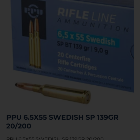
PPU 6.5X55 SWEDISH SP 139GR
20/200
PPU 6.5X55 SWEDISH SP 139GR 20/200