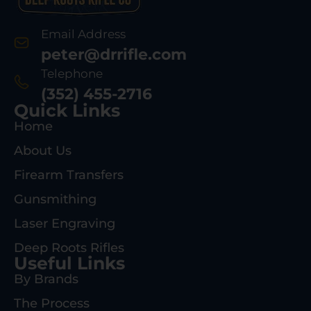
Email Address
peter@drrifle.com
Telephone
(352) 455-2716
Quick Links
Home
About Us
Firearm Transfers
Gunsmithing
Laser Engraving
Deep Roots Rifles
Useful Links
By Brands
The Process