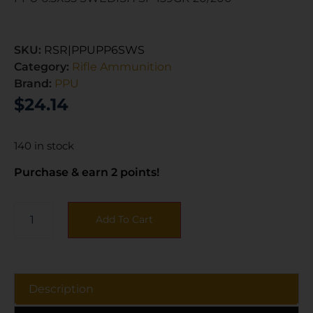
SKU:
RSR|PPUPP6SWS
Category:
Rifle Ammunition
Brand:
PPU
$
24.14
140 in stock
Purchase & earn 2 points!
Add To Cart
Description