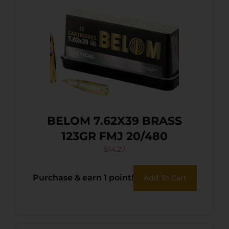
BELOM 7.62X39 BRASS
123GR FMJ 20/480
$
14.27
Purchase & earn 1 point!
Add To Cart