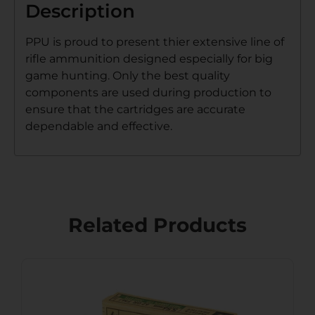
Description
PPU is proud to present thier extensive line of
rifle ammunition designed especially for big
game hunting. Only the best quality
components are used during production to
ensure that the cartridges are accurate
dependable and effective.
Related Products