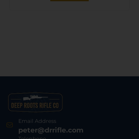
Email Address
peter@drrifle.com
Telephone