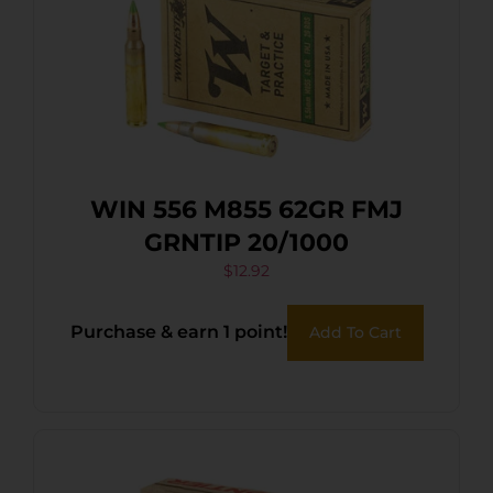
WIN 556 M855 62GR FMJ
GRNTIP 20/1000
$
12.92
Purchase & earn 1 point!
Add To Cart