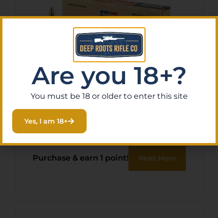
Are you 18+?
You must be 18 or older to enter this site
FRONTIER 556NATO 62GR
FMJ 20/500
Yes, I am 18+
$
12.49
Purchase & earn 1 point!
Read More