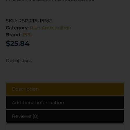
SKU:
RSR|PPUPP8F
Category:
Rifle Ammunition
Brand:
PPU
$
25.84
Out of stock
Description
Additional information
Reviews (0)