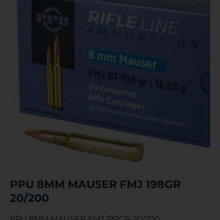
PPU 8MM MAUSER FMJ 198GR
20/200
PPU 8MM MAUSER FMJ 198GR 20/200