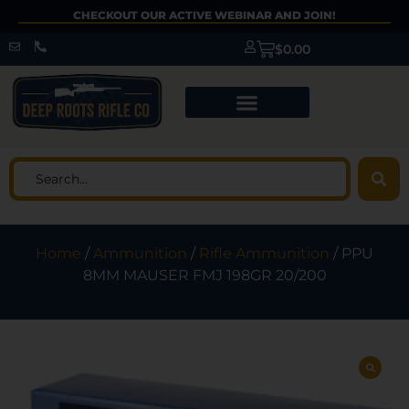
CHECKOUT OUR ACTIVE WEBINAR AND JOIN!
$
0.00
Home
/
Ammunition
/
Rifle Ammunition
/ PPU
8MM MAUSER FMJ 198GR 20/200