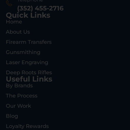
(352) 455-2716
Quick Links
Home
About Us
Firearm Transfers
Gunsmithing
Laser Engraving
Deep Roots Rifles
Useful Links
By Brands
The Process
Our Work
Blog
Loyalty Rewards