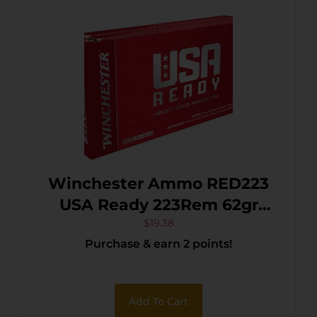
Winchester Ammo RED223
USA Ready 223Rem 62gr
Open Tip Range 20 Per
$
19.38
Purchase & earn 2 points!
Box/10 Case
Add To Cart