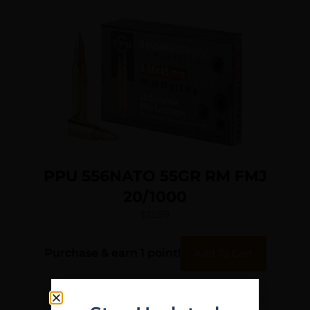
PPU 556NATO 55GR RM FMJ
20/1000
$
12.99
Purchase & earn 1 point!
Add To Cart