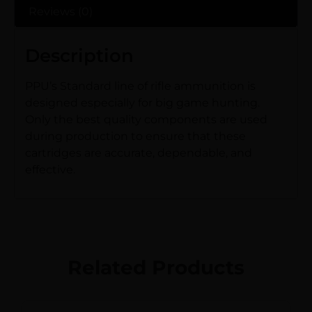
Reviews (0)
Description
PPU’s Standard line of rifle ammunition is
designed especially for big game hunting.
Only the best quality components are used
during production to ensure that these
cartridges are accurate, dependable, and
effective.
Related Products