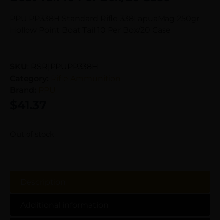
PPU PP338H Standard Rifle 338LapuaMag 250gr
Hollow Point Boat Tail 10 Per Box/20 Case
SKU:
RSR|PPUPP338H
Category:
Rifle Ammunition
Brand:
PPU
$
41.37
Out of stock
Description
Additional information