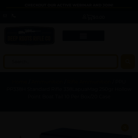
CHECKOUT OUR ACTIVE WEBINAR AND JOIN!
$
0.00
Home
/
Ammunition
/
Rifle Ammunition
/ PPU
PP338H Standard Rifle 338LapuaMag 250gr Hollow
Point Boat Tail 10 Per Box/20 Case