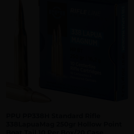
PPU PP338H Standard Rifle
338LapuaMag 250gr Hollow Point
Boat Tail 10 Per Box/20 Case