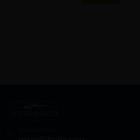
Email Address
peter@drrifle.com