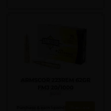
ARMSCOR 223REM 62GR
FMJ 20/1000
$
12.58
Purchase & earn 1 point!
Read More