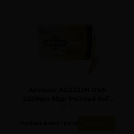
Armscor AC2232N USA
223Rem 55gr Pointed Soft
Point 20 Per Box/50 Case
$
13.25
Purchase & earn 1 point!
Add To Cart