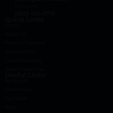
Telephone
(352) 455-2716
Quick Links
Home
About Us
Firearm Transfers
Gunsmithing
Laser Engraving
Deep Roots Rifles
Useful Links
By Brands
The Process
Our Work
Blog