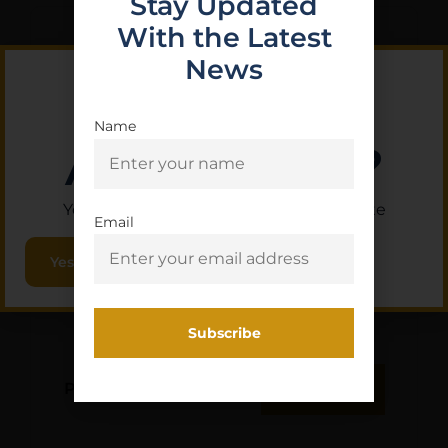
Stay Updated
With the Latest
News
Name
Are you 18+?
You must be 18 or older to enter this site
Email
Yes, I am 18+
PMC BRNZ 223REM 55GR
FMJ 20/1000
$
9.80
Purchase & earn 1 point!
Add To Cart