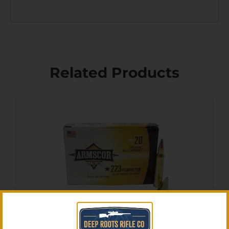
Related Products