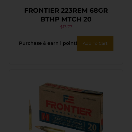
FRONTIER 223REM 68GR
BTHP MTCH 20
$
13.77
Purchase & earn 1 point!
Add To Cart