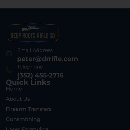
Email Address
peter@drrifle.com
Telephone
(352) 455-2716
Quick Links
Home
About Us
Firearm Transfers
Gunsmithing
Laser Engraving