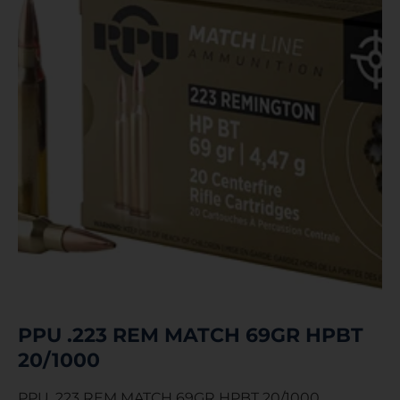
PPU .223 REM MATCH 69GR HPBT
20/1000
PPU .223 REM MATCH 69GR HPBT 20/1000