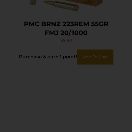
PMC BRNZ 223REM 55GR
FMJ 20/1000
$
9.80
Purchase & earn 1 point!
Add To Cart