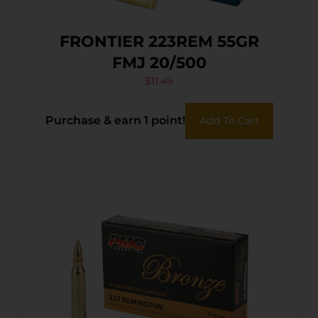
FRONTIER 223REM 55GR
FMJ 20/500
$
11.49
Purchase & earn 1 point!
Add To Cart