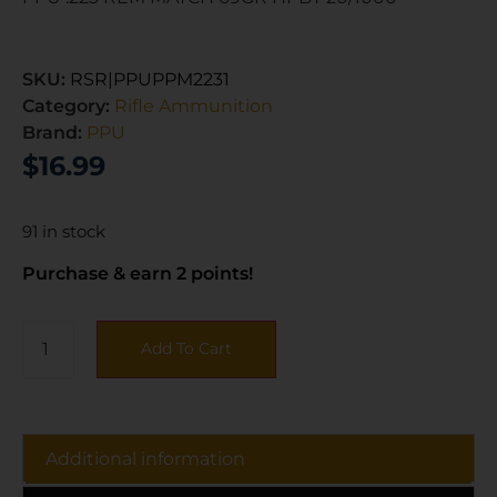
SKU:
RSR|PPUPPM2231
Category:
Rifle Ammunition
Brand:
PPU
$
16.99
91 in stock
Purchase & earn 2 points!
Add To Cart
Additional information