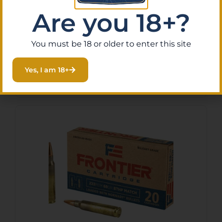
Armscor AC2232N USA
Are you 18+?
223Rem 55gr Pointed Soft
Point 20 Per Box/50 Case
$
13.25
You must be 18 or older to enter this site
Purchase & earn 1 point!
Add To Cart
Yes, I am 18+