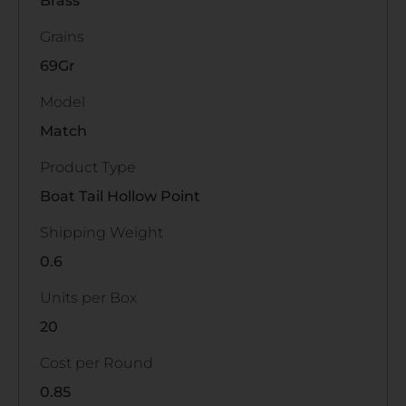
Brass
Grains
69Gr
Model
Match
Product Type
Boat Tail Hollow Point
Shipping Weight
0.6
Units per Box
20
Cost per Round
0.85