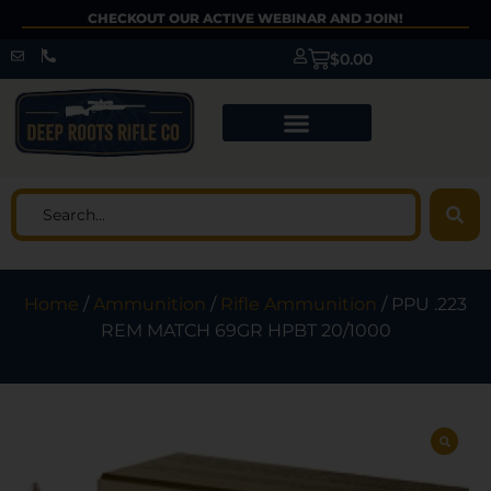
CHECKOUT OUR ACTIVE WEBINAR AND JOIN!
$
0.00
Home
/
Ammunition
/
Rifle Ammunition
/ PPU .223
REM MATCH 69GR HPBT 20/1000