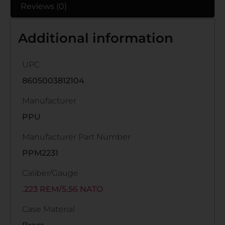
Reviews (0)
Additional information
UPC
8605003812104
Manufacturer
PPU
Manufacturer Part Number
PPM2231
Caliber/Gauge
.223 REM/5.56 NATO
Case Material