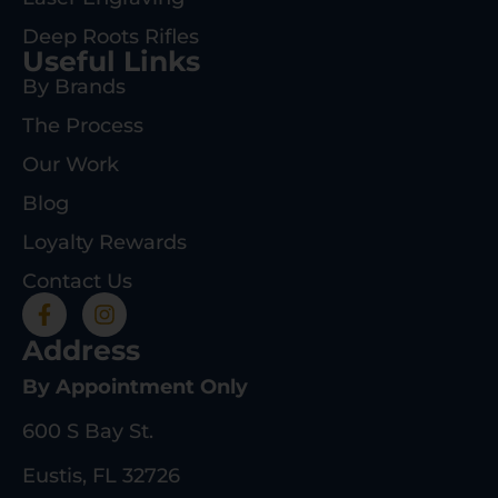
Deep Roots Rifles
Useful Links
By Brands
The Process
Our Work
Blog
Loyalty Rewards
Contact Us
Address
By Appointment Only
600 S Bay St.
Eustis, FL 32726