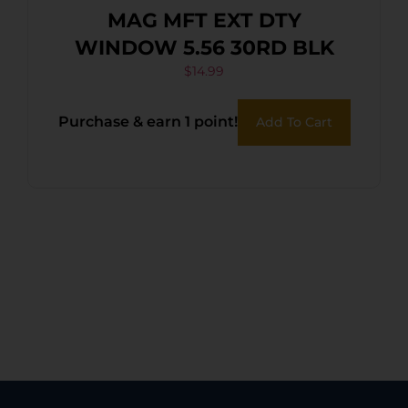
MAG MFT EXT DTY
WINDOW 5.56 30RD BLK
$
14.99
Purchase & earn 1 point!
Add To Cart