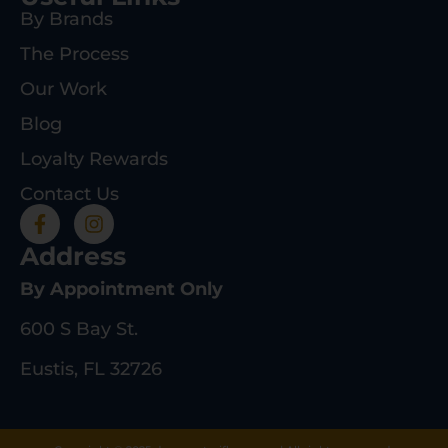
By Brands
The Process
Our Work
Blog
Loyalty Rewards
Contact Us
Address
By Appointment Only
600 S Bay St.
Eustis, FL 32726