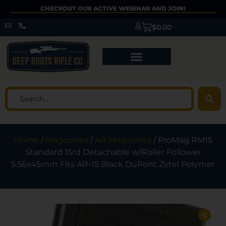
CHECKOUT OUR ACTIVE WEBINAR AND JOIN!
$
0.00
Home
/
Magazines
/
AR Magazines
/ ProMag RM15
Standard 15rd Detachable w/Roller Follower
5.56x45mm Fits AR-15 Black DuPont Zytel Polymer