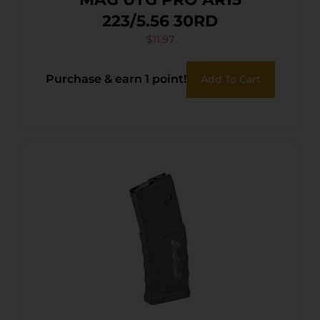
223/5.56 30RD
$
11.97
Purchase & earn 1 point!
Add To Cart