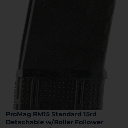
ProMag RM15 Standard 15rd
Detachable w/Roller Follower