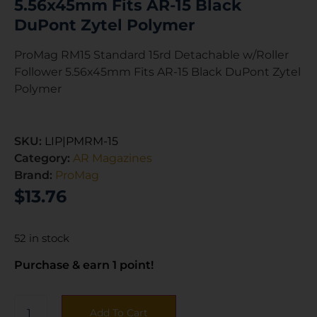
5.56x45mm Fits AR-15 Black
DuPont Zytel Polymer
ProMag RM15 Standard 15rd Detachable w/Roller
Follower 5.56x45mm Fits AR-15 Black DuPont Zytel
Polymer
SKU:
LIP|PMRM-15
Category:
AR Magazines
Brand:
ProMag
$
13.76
52 in stock
Purchase & earn 1 point!
Add To Cart