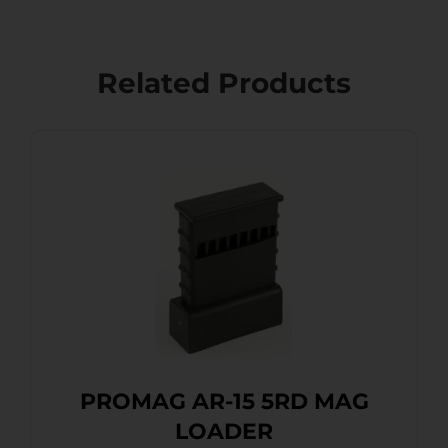
Related Products
PROMAG AR-15 5RD MAG
LOADER