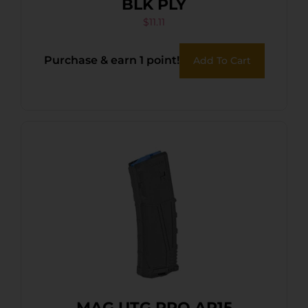
BLK PLY
$
11.11
Purchase & earn 1 point!
Add To Cart
MAG UTG PRO AR15