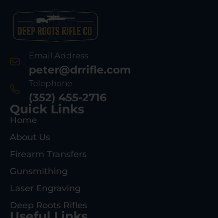
Email Address
peter@drrifle.com
Telephone
(352) 455-2716
Quick Links
Home
About Us
Firearm Transfers
Gunsmithing
Laser Engraving
Deep Roots Rifles
Useful Links