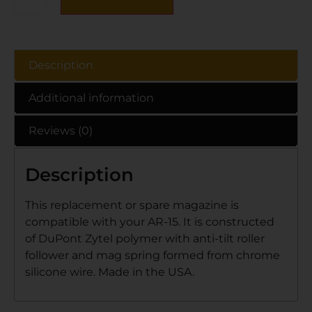
Description
Additional information
Reviews (0)
Description
This replacement or spare magazine is
compatible with your AR-15. It is constructed
of DuPont Zytel polymer with anti-tilt roller
follower and mag spring formed from chrome
silicone wire. Made in the USA.