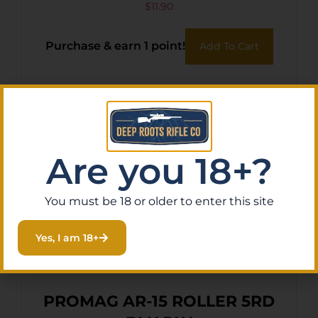
$
11.90
Purchase & earn 1 point!
Add To Cart
Are you 18+?
You must be 18 or older to enter this site
Yes, I am 18+
PROMAG AR-15 ROLLER 5RD