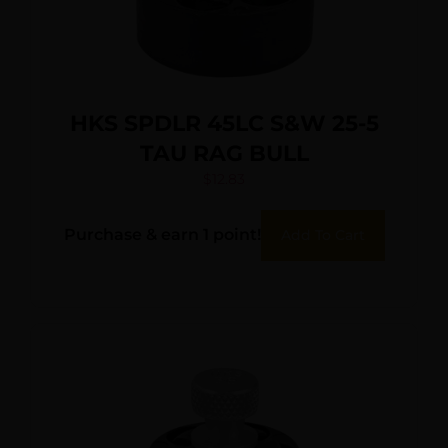
HKS SPDLR 45LC S&W 25-5
TAU RAG BULL
$
12.83
Purchase & earn 1 point!
Add To Cart