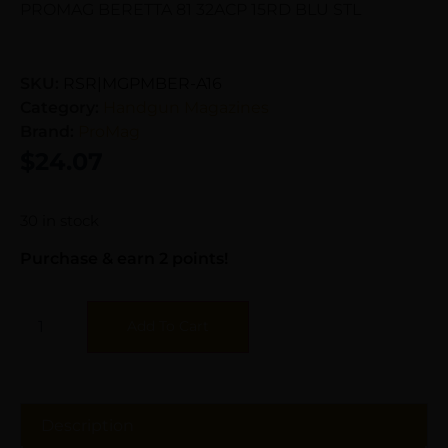
PROMAG BERETTA 81 32ACP 15RD BLU STL
SKU:
RSR|MGPMBER-A16
Category:
Handgun Magazines
Brand:
ProMag
$
24.07
30 in stock
Purchase & earn 2 points!
Add To Cart
Description