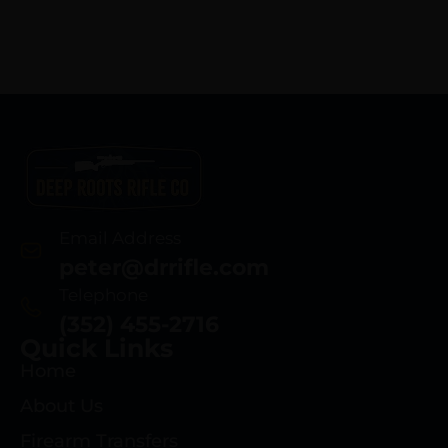
Email Address
peter@drrifle.com
Telephone
(352) 455-2716
Quick Links
Home
About Us
Firearm Transfers