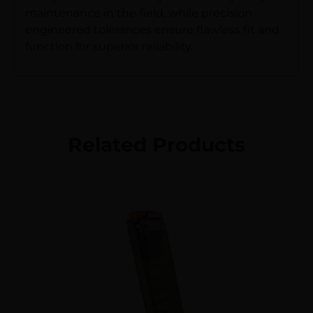
maintenance in the field, while precision
engineered tolerances ensure flawless fit and
function for superior reliability.
Related Products