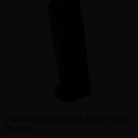
PROMAG BERETTA 81 32ACP 15RD
BLU STL