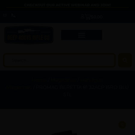
CHECKOUT OUR ACTIVE WEBINAR AND JOIN!
$
0.00
Home
/
Magazines
/
Handgun
Magazines
/ PROMAG BERETTA 81 32ACP 15RD BLU
STL