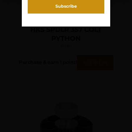
HKS SPDLR 357 COLT
PYTHON
$
11.87
Purchase & earn 1 point!
Add To Cart