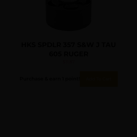
HKS SPDLR 357 S&W J TAU
605 RUGER
$
11.87
Purchase & earn 1 point!
Add To Cart