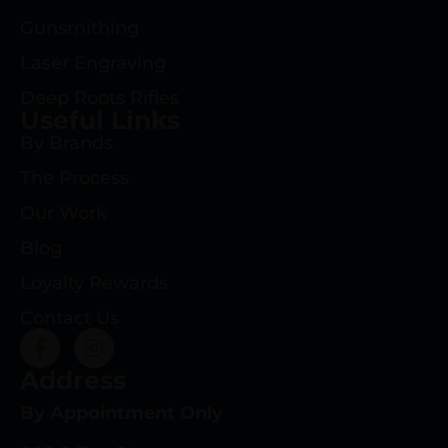
Gunsmithing
Laser Engraving
Deep Roots Rifles
Useful Links
By Brands
The Process
Our Work
Blog
Loyalty Rewards
Contact Us
Address
By Appointment Only