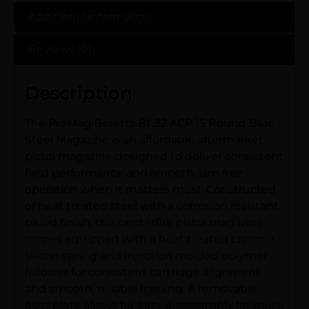
Additional information
Reviews (0)
Description
The ProMag Beretta 81 .32 ACP 15 Round Blue
Steel Magazine is an affordable aftermarket
pistol magazine designed to deliver consistent
field performance and smooth, jam free
operation when it matters most. Constructed
of heat treated steel with a corrosion resistant
blued finish, this centerfire pistol magazine
comes equipped with a heat treated chrome
silicon spring and injection molded polymer
follower for consistent cartridge alignment
and smooth, reliable feeding. A removable
floor plate allows for easy disassembly for quick