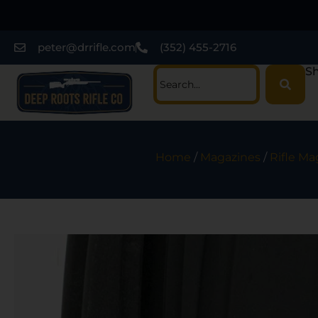
peter@drrifle.com
(352) 455-2716
Sh
Home
/
Magazines
/
Rifle Ma