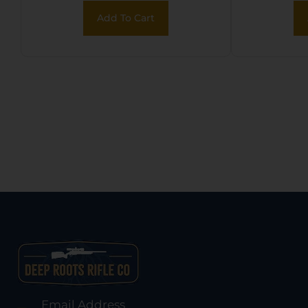
fo
Add To Cart
M
Email Address