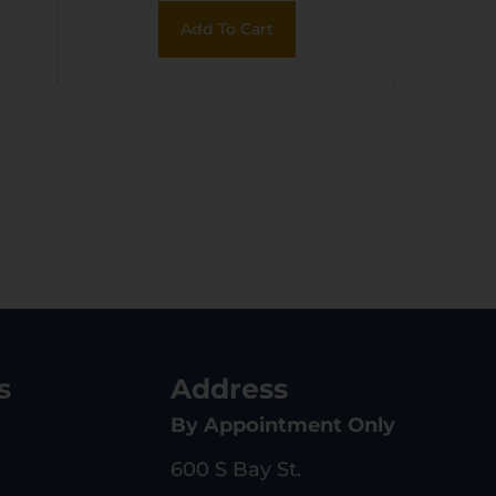
Add To Cart
s
Address
By Appointment Only
600 S Bay St.