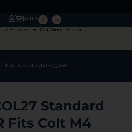
$
0.00
ocal Services
Our Work
Merch
4 Black DuPont Zytel Polymer
OL27 Standard
R Fits Colt M4