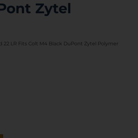
Pont Zytel
 22 LR Fits Colt M4 Black DuPont Zytel Polymer