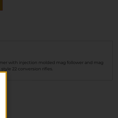
lymer with injection molded mag follower and mag
tyle 22 conversion rifles.