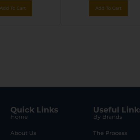
r Sig P226
2000 Gen2
Add To Cart
Add To Cart
agazines
Magazines
Quick Links
Useful Link
Home
By Brands
About Us
The Process