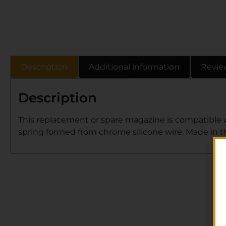
Description
Additional information
Revie
Description
This replacement or spare magazine is compatible 
spring formed from chrome silicone wire. Made in the