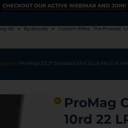
CHECKOUT OUR ACTIVE WEBINAR AND JOIN!
op All
By Brands
Custom Rifles
The Process
L
gazines
/ ProMag COL27 Standard 10rd 22 LR Fits Colt M
ProMag C
10rd 22 L