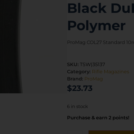
Black Du
Polymer
ProMag COL27 Standard 10rd
SKU:
TSW|35137
Category:
Rifle Magazines
Brand:
ProMag
$
23.73
6 in stock
Purchase & earn 2 points!