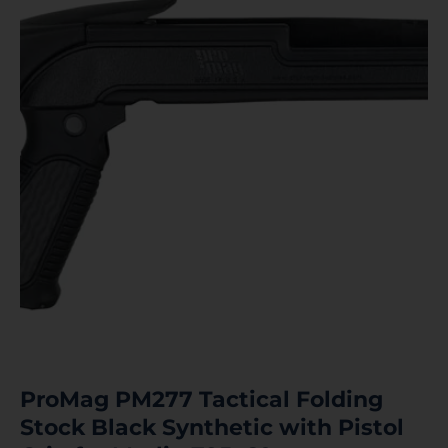
ProMag PM277 Tactical Folding
Stock Black Synthetic with Pistol