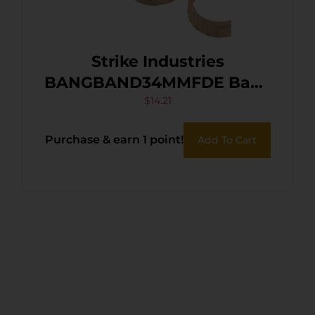
Strike Industries
BANGBAND34MMFDE Bang
Band Mini 34mm Made of
$
14.21
Flat Dark Earth Rubber 5
Purchase & earn 1 point!
Add To Cart
Pack