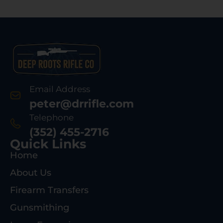
Email Address
peter@drrifle.com
Telephone
(352) 455-2716
Quick Links
Home
About Us
Firearm Transfers
Gunsmithing