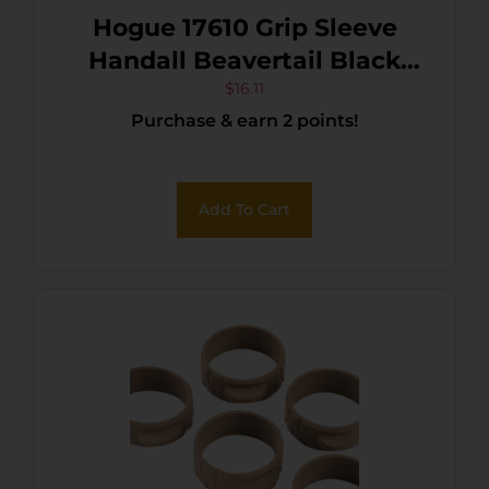
Hogue 17610 Grip Sleeve
Handall Beavertail Black
Rubber Fits Sig Sauer P320
$
16.11
Purchase & earn 2 points!
Compact
Add To Cart