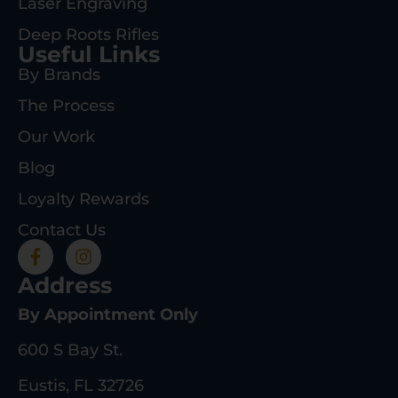
Laser Engraving
Deep Roots Rifles
Useful Links
By Brands
The Process
Our Work
Blog
Loyalty Rewards
Contact Us
Address
By Appointment Only
600 S Bay St.
Eustis, FL 32726