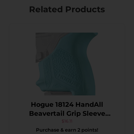
Related Products
Hogue 18124 HandAll
Beavertail Grip Sleeve
made of Rubber with
$
16.11
Purchase & earn 2 points!
Textured Aqua Blue Finish