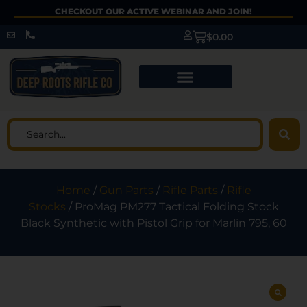
CHECKOUT OUR ACTIVE WEBINAR AND JOIN!
$
0.00
Home
/
Gun Parts
/
Rifle Parts
/
Rifle
Stocks
/ ProMag PM277 Tactical Folding Stock
Black Synthetic with Pistol Grip for Marlin 795, 60