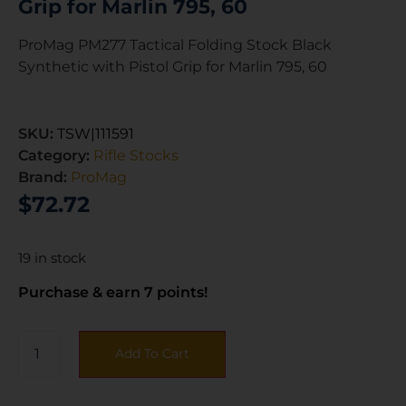
Grip for Marlin 795, 60
ProMag PM277 Tactical Folding Stock Black
Synthetic with Pistol Grip for Marlin 795, 60
SKU:
TSW|111591
Category:
Rifle Stocks
Brand:
ProMag
$
72.72
19 in stock
Purchase & earn 7 points!
Add To Cart