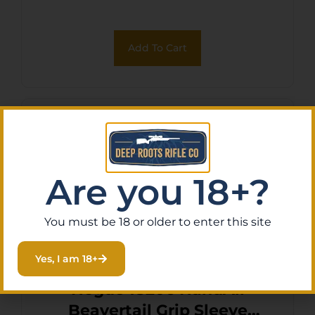
for Ruger LCP II
Add To Cart
Are you 18+?
You must be 18 or older to enter this site
Yes, I am 18+
Hogue 18206 HandAll
Beavertail Grip Sleeve