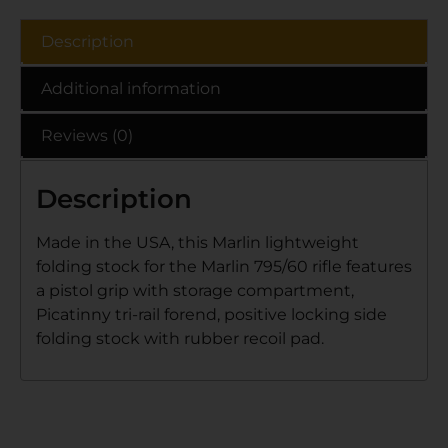
Description
Additional information
Reviews (0)
Description
Made in the USA, this Marlin lightweight
folding stock for the Marlin 795/60 rifle features
a pistol grip with storage compartment,
Picatinny tri-rail forend, positive locking side
folding stock with rubber recoil pad.