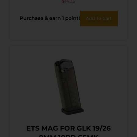
$
14.35
Purchase & earn 1 point!
Add To Cart
ETS MAG FOR GLK 19/26