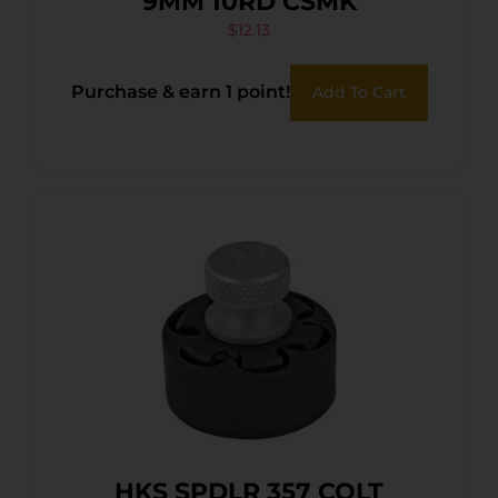
9MM 10RD CSMK
$
12.13
Purchase & earn 1 point!
Add To Cart
HKS SPDLR 357 COLT