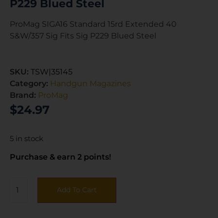
P229 Blued Steel
ProMag SIGA16 Standard 15rd Extended 40
S&W/357 Sig Fits Sig P229 Blued Steel
SKU:
TSW|35145
Category:
Handgun Magazines
Brand:
ProMag
$
24.97
5 in stock
Purchase & earn 2 points!
Add To Cart