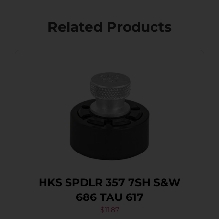
Related Products
HKS SPDLR 357 7SH S&W
686 TAU 617
$
11.87