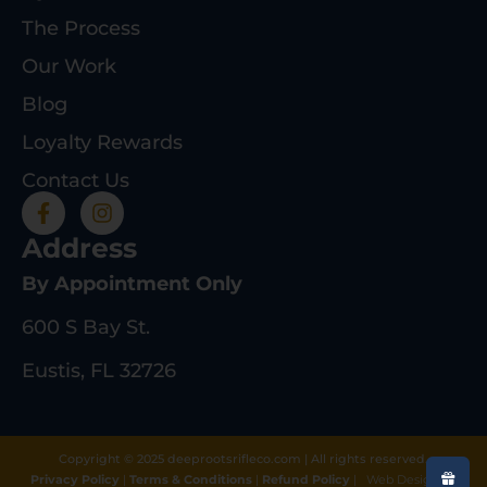
The Process
Our Work
Blog
Loyalty Rewards
Contact Us
Address
By Appointment Only
600 S Bay St.
Eustis, FL 32726
Copyright © 2025 deeprootsrifleco.com | All rights reserved.
Privacy Policy
|
Terms & Conditions
|
Refund Policy
|
Web Design By