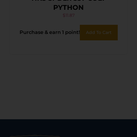
PYTHON
$
11.87
Purchase & earn 1 point!
Add To Cart