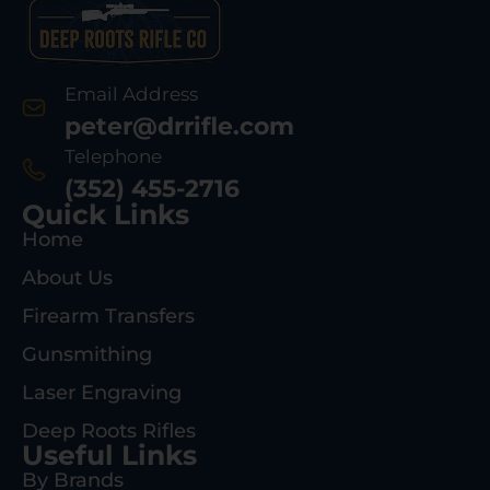
Email Address
peter@drrifle.com
Telephone
(352) 455-2716
Quick Links
Home
About Us
Firearm Transfers
Gunsmithing
Laser Engraving
Deep Roots Rifles
Useful Links
By Brands