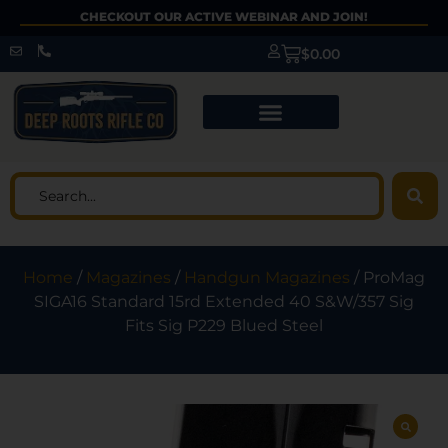
CHECKOUT OUR ACTIVE WEBINAR AND JOIN!
$
0.00
Home
/
Magazines
/
Handgun Magazines
/ ProMag
SIGA16 Standard 15rd Extended 40 S&W/357 Sig
Fits Sig P229 Blued Steel