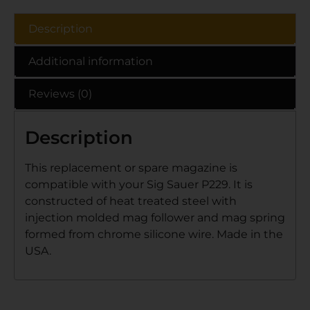
Description
Additional information
Reviews (0)
Description
This replacement or spare magazine is
compatible with your Sig Sauer P229. It is
constructed of heat treated steel with
injection molded mag follower and mag spring
formed from chrome silicone wire. Made in the
USA.