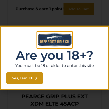
Purchase & earn 1 point!
Add To Cart
Are you 18+?
You must be 18 or older to enter this site
Yes, I am 18+
PEARCE GRIP PLUS EXT
XDM ELTE 45ACP