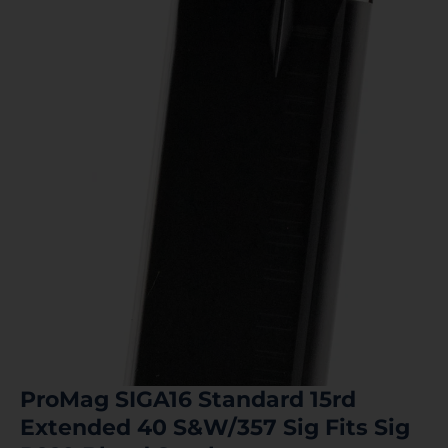
ProMag SIGA16 Standard 15rd
Extended 40 S&W/357 Sig Fits Sig