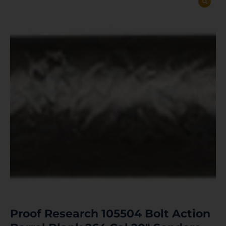
Proof Research 105504 Bolt Action