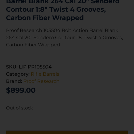
Barrel Blank 264 Cal 20″ Sendero
Contour 1:8″ Twist 4 Grooves,
Carbon Fiber Wrapped
Proof Research 105504 Bolt Action Barrel Blank
264 Cal 20″ Sendero Contour 1:8″ Twist 4 Grooves,
Carbon Fiber Wrapped
SKU:
LIP|PR105504
Category:
Rifle Barrels
Brand:
Proof Research
$
899.00
Out of stock