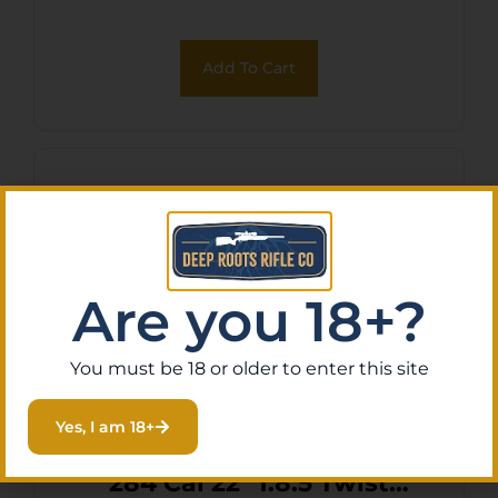
Add To Cart
Are you 18+?
You must be 18 or older to enter this site
Yes, I am 18+
Fierce Firearms 28418522
284 Cal 22″ 1:8.5 Twist