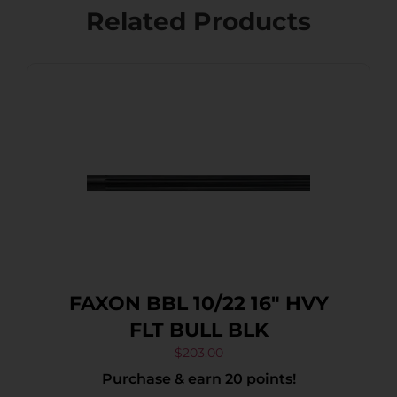
Related Products
FAXON BBL 10/22 16″ HVY
FLT BULL BLK
$
203.00
Purchase & earn 20 points!