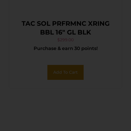
TAC SOL PRFRMNC XRING
BBL 16″ GL BLK
$
299.00
Purchase & earn 30 points!
Add To Cart