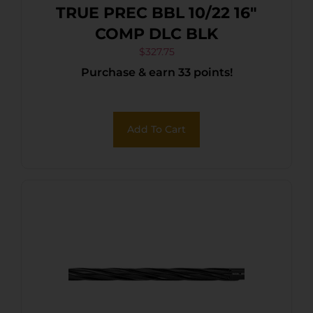
TRUE PREC BBL 10/22 16″
COMP DLC BLK
$
327.75
Purchase & earn 33 points!
Add To Cart