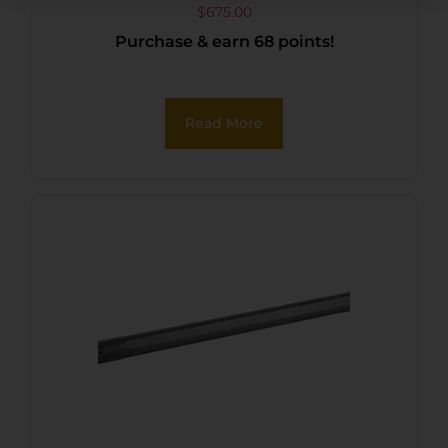
5/8″-24 tpi
$
675.00
Purchase & earn 68 points!
Read More