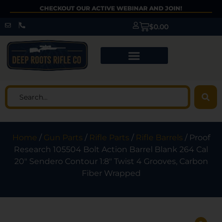
CHECKOUT OUR ACTIVE WEBINAR AND JOIN!
$
0.00
Home
/
Gun Parts
/
Rifle Parts
/
Rifle Barrels
/ Proof
Research 105504 Bolt Action Barrel Blank 264 Cal
20″ Sendero Contour 1:8″ Twist 4 Grooves, Carbon
Fiber Wrapped