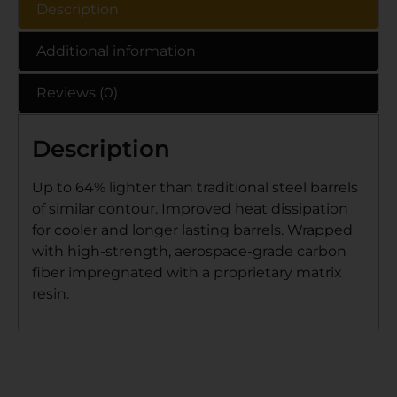
Description
Additional information
Reviews (0)
Description
Up to 64% lighter than traditional steel barrels
of similar contour. Improved heat dissipation
for cooler and longer lasting barrels. Wrapped
with high-strength, aerospace-grade carbon
fiber impregnated with a proprietary matrix
resin.