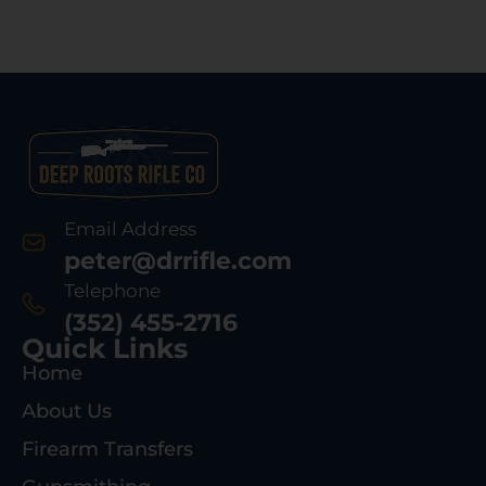
Email Address
peter@drrifle.com
Telephone
(352) 455-2716
Quick Links
Home
About Us
Firearm Transfers