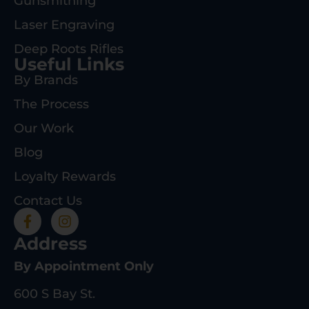
Gunsmithing
Laser Engraving
Deep Roots Rifles
Useful Links
By Brands
The Process
Our Work
Blog
Loyalty Rewards
Contact Us
Address
By Appointment Only
600 S Bay St.