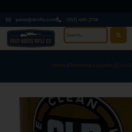
peter@drrifle.com
(352) 455-2716
Home
/
Shooting Supplies
/
Gun Cl