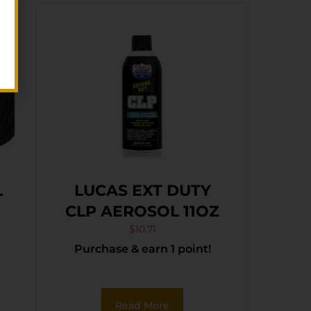
L
LUCAS EXT DUTY
N
CLP AEROSOL 11OZ
$
10.71
Purchase & earn 1 point!
Read More