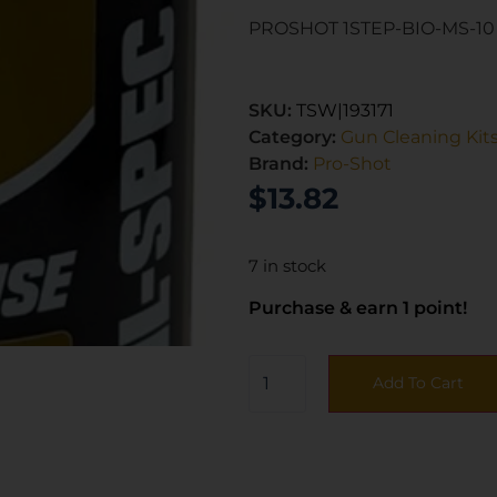
PROSHOT 1STEP-BIO-MS-10 
SKU:
TSW|193171
Category:
Gun Cleaning Kit
Brand:
Pro-Shot
$
13.82
7 in stock
Purchase & earn 1 point!
Add To Cart