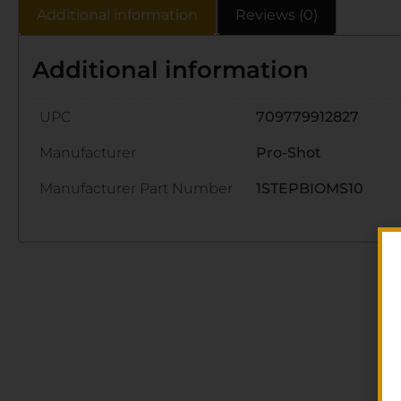
Additional information
Reviews (0)
Additional information
UPC
709779912827
Manufacturer
Pro-Shot
Manufacturer Part Number
1STEPBIOMS10