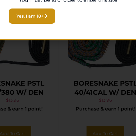
You must be 18 or older to enter this site
Yes, I am 18+
SNAKE PSTL
BORESNAKE PST
380 W/ DEN
40/41CAL W/ DE
$
13.96
$
13.96
e & earn 1 point!
Purchase & earn 1 point!
Add To Cart
Add To Cart