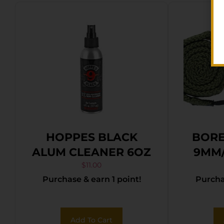
HOPPES BLACK
BORE
ALUM CLEANER 6OZ
9MM/
$
11.00
Purchase & earn 1 point!
Purchas
Add To Cart