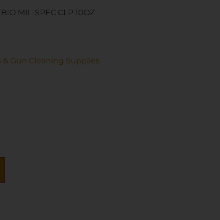
BIO MIL-SPEC CLP 10OZ
s & Gun Cleaning Supplies