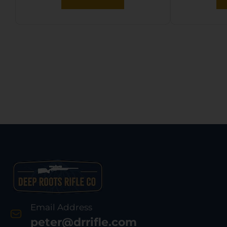
Email Address
peter@drrifle.com