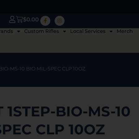
$
0.00
rands
Custom Rifles
Local Services
Merch
BIO-MS-10 BIO MIL-SPEC CLP 10OZ
 1STEP-BIO-MS-10
SPEC CLP 10OZ