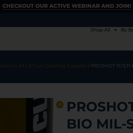
CHECKOUT OUR ACTIVE WEBINAR AND JOIN!
Shop All
By B
eaning Kits & Gun Cleaning Supplies
/ PROSHOT 1STEP-
PROSHOT
BIO MIL-