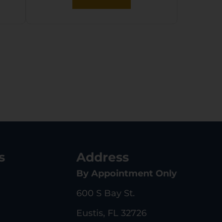
s
Address
By Appointment Only
600 S Bay St.
Eustis, FL 32726