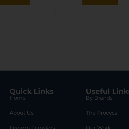
Quick Links
Useful Link
Home
By Brands
About Us
The Process
Firearm Transfers
Our Work