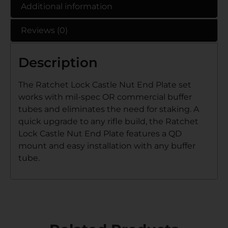
Additional information
Reviews (0)
Description
The Ratchet Lock Castle Nut End Plate set
works with mil-spec OR commercial buffer
tubes and eliminates the need for staking. A
quick upgrade to any rifle build, the Ratchet
Lock Castle Nut End Plate features a QD
mount and easy installation with any buffer
tube.