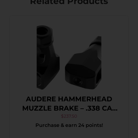
Related Products
AUDERE HAMMERHEAD
MUZZLE BRAKE – .338 CAL
5/8″-24 MATTE BLACK
$
237.50
Purchase & earn 24 points!