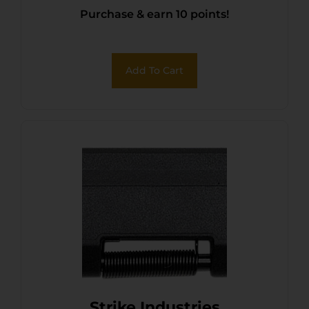
Purchase & earn 10 points!
Add To Cart
Strike Industries