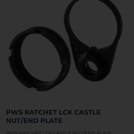
PWS RATCHET LCK CASTLE
NUT/END PLATE
PWS RATCHET LCK CASTLE NUT/END PLATE