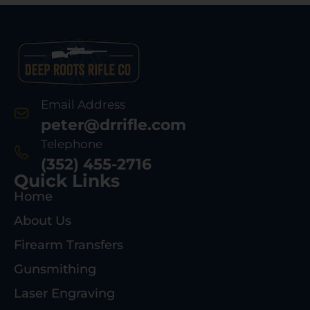
Email Address
peter@drrifle.com
Telephone
(352) 455-2716
Quick Links
Home
About Us
Firearm Transfers
Gunsmithing
Laser Engraving