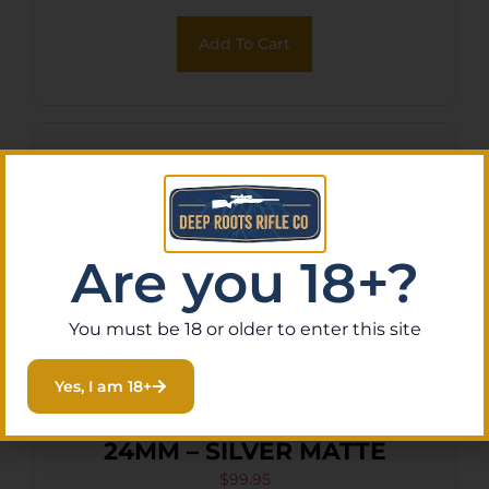
Add To Cart
Are you 18+?
You must be 18 or older to enter this site
Yes, I am 18+
MI ALPHA TANK BRAKE
24MM – SILVER MATTE
$
99.95