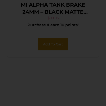
MI ALPHA TANK BRAKE
24MM – BLACK MATTE
NITRIDE
$
99.95
Purchase & earn 10 points!
Add To Cart