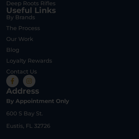
Deep Roots Rifles
Useful Links
By Brands
The Process
Our Work
Blog
Loyalty Rewards
Contact Us
Address
By Appointment Only
600 S Bay St.
Eustis, FL 32726