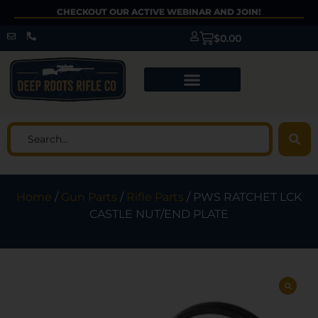
CHECKOUT OUR ACTIVE WEBINAR AND JOIN!
$
0.00
Home
/
Gun Parts
/
Rifle Parts
/ PWS RATCHET LCK
CASTLE NUT/END PLATE