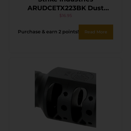
ARUDCETX223BK Dust
Cover AR-15 Black Polymer
$
16.95
Purchase & earn 2 points!
Read More