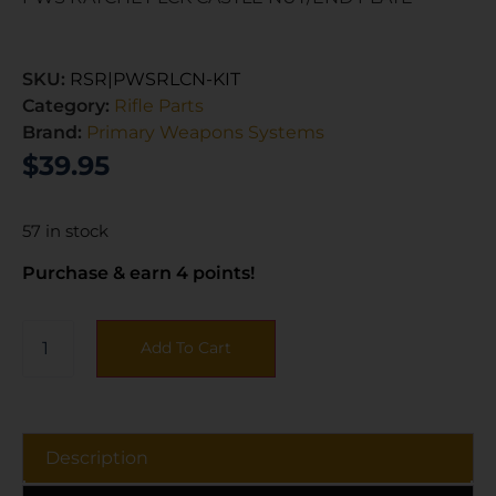
SKU:
RSR|PWSRLCN-KIT
Category:
Rifle Parts
Brand:
Primary Weapons Systems
$
39.95
57 in stock
Purchase & earn 4 points!
Add To Cart
Description