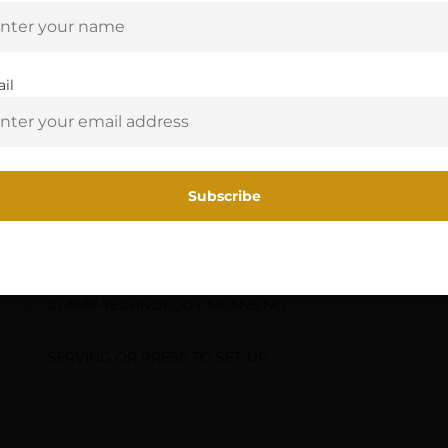
Are you 18+?
KNOWS TO DROP AWAY ONLY WHEN
You must be 18 or older to enter this site
il
FIRED,LOCK-DOWN TECHNOLGY
Yes, I am 18+
GUARANTEES NO BOUNCE BACK
ANTI-VIBRATION TECHNOLOGY
REDUCES VIBRATION & NOISE,EZ-
CLAMP TECHNOLOGY MEANS NO
SERVING OR PRESS TO SET-UP