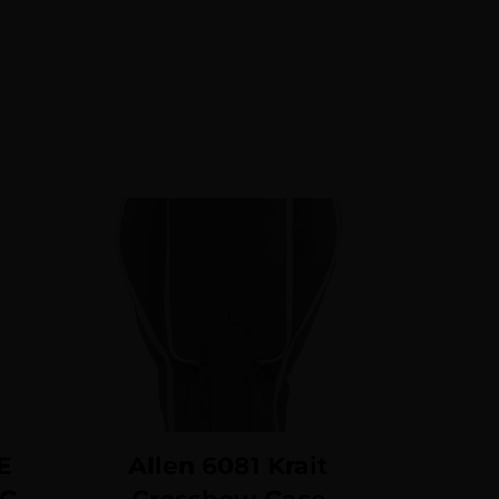
E
Allen 6081 Krait