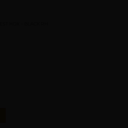
ST HDX – BLACK RH