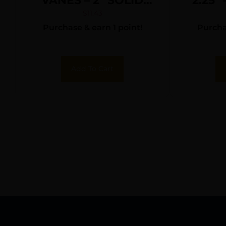
VANES – 2″ SOLID
2.25″
NEON YELLOW 36PK
PI
$
11.43
Purchase & earn 1 point!
Purchas
Add To Cart