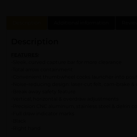
Description
Additional information
Revie
Description
FEATURES
:
-Sleek, curved capture bar for more clearance
-Total arrow containment
-Convenient thumbwheel cocks launcher into posit
-Noise-reducing design: laser-cut felt, cam-brake 
-Break away safety feature
-Vertical, horizontal & overdraw adjustments
-Precision CNC aluminum, stainless steel & delrin
-Full draw indicator marks
-Black
-Right hand