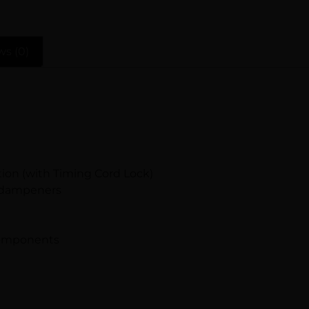
ws (0)
ion (with Timing Cord Lock)
& dampeners
 components