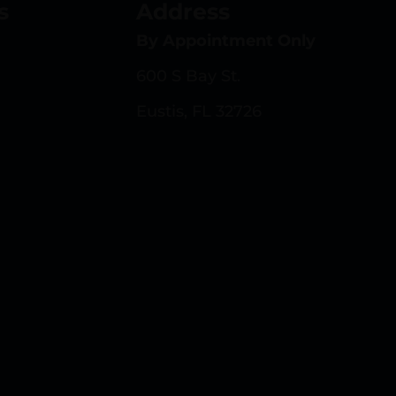
s
Address
By Appointment Only
600 S Bay St.
Eustis, FL 32726