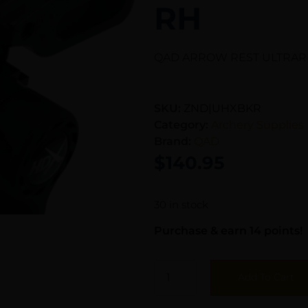
RH
QAD ARROW REST ULTRARE
SKU:
ZND|UHXBKR
Category:
Archery Supplies
Brand:
QAD
$
140.95
30 in stock
Purchase & earn 14 points!
Add To Cart