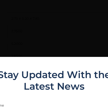
2.75 X 5.20 X 7.85
2.7500
5.2000
7.8500
ARROW REST
Stay Updated With th
N
Latest News
N
me
VELOCITY DROP-AWAY TECHNOLOGY