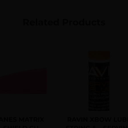
Related Products
ANES MATRIX
RAVIN XBOW LUB