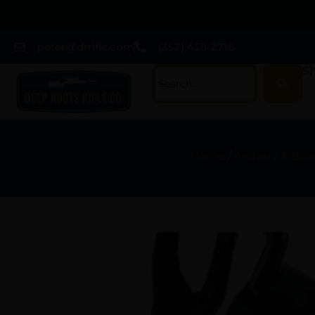
peter@drrifle.com
(352) 455-2716
Sh
Home
/
Archery & Bo