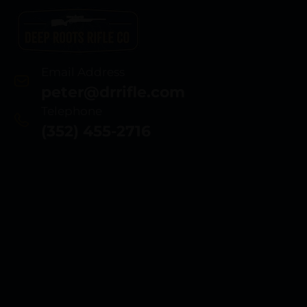
Email Address
peter@drrifle.com
Telephone
(352) 455-2716