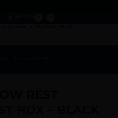
$
0.00
ocal Services
Our Work
Merch
REST HDX – BLACK RH
OW REST
ST HDX – BLACK