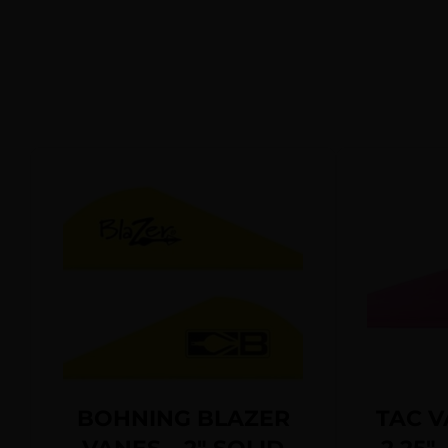
BOHNING BLAZER
TAC V