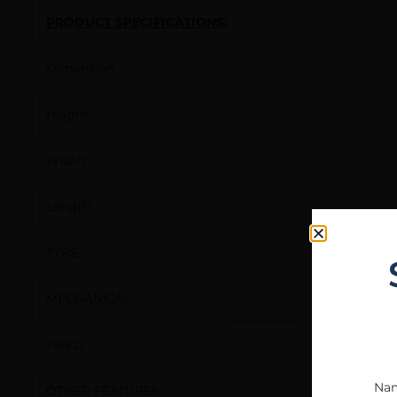
PRODUCT SPECIFICATIONS
:
Dimension
Height
Width
Length
TYPE
MECHANICAL
FIXED
Na
OTHER FEATURES: