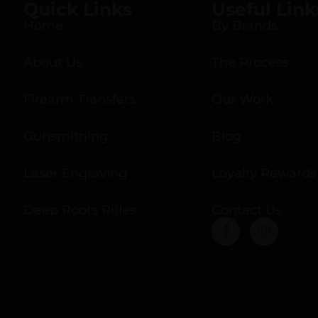
Quick Links
Useful Link
Home
By Brands
About Us
The Process
Firearm Transfers
Our Work
Gunsmithing
Blog
Laser Engraving
Loyalty Rewards
Deep Roots Rifles
Contact Us