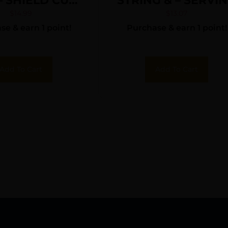
 – SHIELD CUT
STRING & – SERVI
NK 36 PACK
$
14.99
$
13.07
e & earn 1 point!
Purchase & earn 1 point!
Add To Cart
Add To Cart