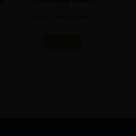
NG
Crossbow Case
Gray/Red
$
65.11
Purchase & earn 7 points!
Add To Cart