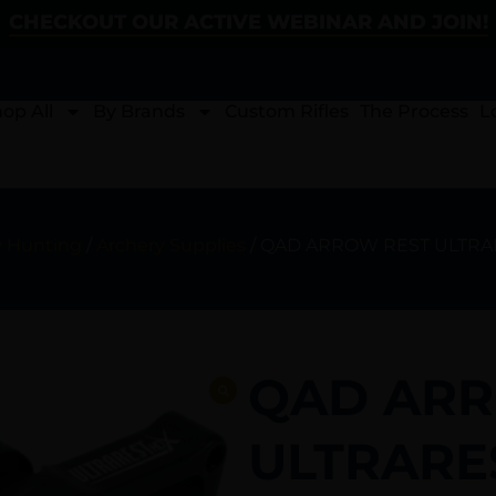
CHECKOUT OUR ACTIVE WEBINAR AND JOIN!
op All
By Brands
Custom Rifles
The Process
L
w Hunting
/
Archery Supplies
/ QAD ARROW REST ULTRA
QAD ARR
ULTRARE