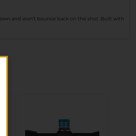
 down and won’t bounce back on the shot. Built with