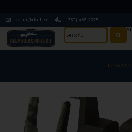
peter@drrifle.com
(352) 455-2716
Sh
Home
/
Arc