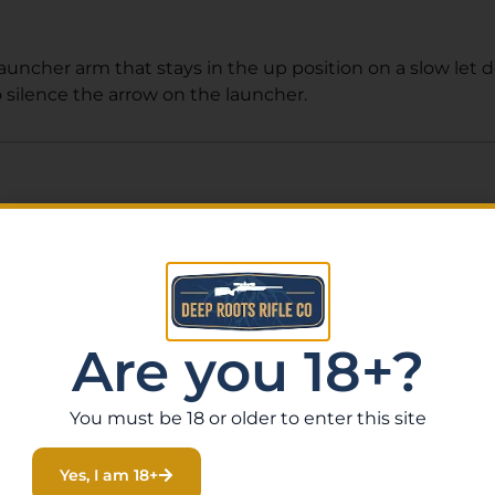
launcher arm that stays in the up position on a slow let
o silence the arrow on the launcher.
Related Products
Are you 18+?
You must be 18 or older to enter this site
Yes, I am 18+