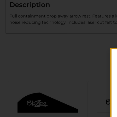
Description
Full containment drop away arrow rest. Features a 
noise reducing technology. Includes laser cut felt t