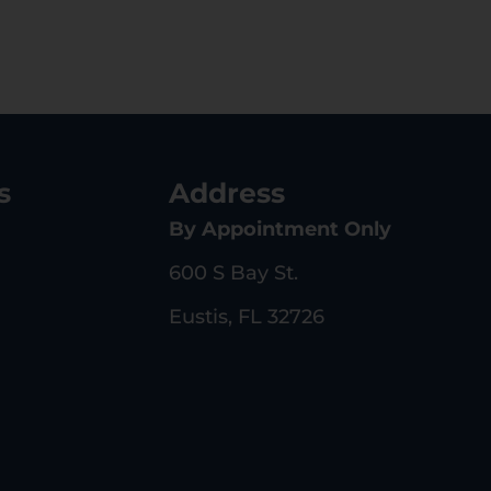
s
Address
By Appointment Only
600 S Bay St.
Eustis, FL 32726