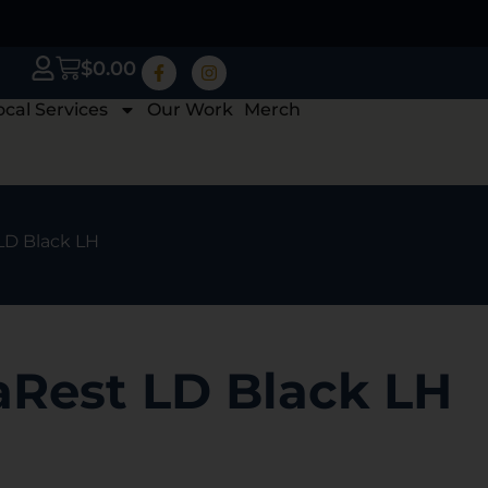
$
0.00
ocal Services
Our Work
Merch
LD Black LH
aRest LD Black LH