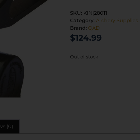
SKU:
KIN|28011
Category:
Archery Supplies
Brand:
QAD
$
124.99
Out of stock
ws (0)