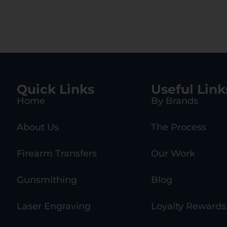
Quick Links
Useful Link
Home
By Brands
About Us
The Process
Firearm Transfers
Our Work
Gunsmithing
Blog
Laser Engraving
Loyalty Rewards