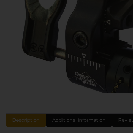
Description
Additional information
Revie