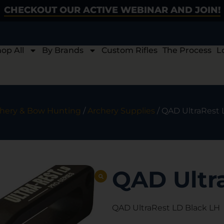
CHECKOUT OUR ACTIVE WEBINAR AND JOIN!
op All
By Brands
Custom Rifles
The Process
L
hery & Bow Hunting
/
Archery Supplies
/ QAD UltraRest 
QAD Ultr
QAD UltraRest LD Black LH