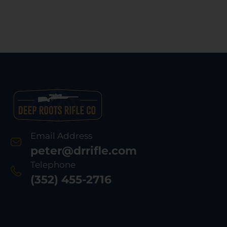
Email Address
peter@drrifle.com
Telephone
(352) 455-2716