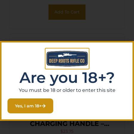
Add To Cart
Are you 18+?
You must be 18 or older to enter this site
Yes, I am 18+
ODIN EXTENDED
CHARGING HANDLE –
LATCH RED FOR AR-15
$
23.75