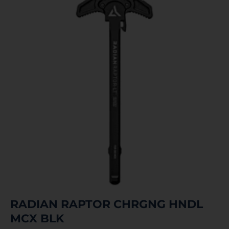
RADIAN RAPTOR CHRGNG HNDL
MCX BLK