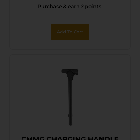
Purchase & earn 2 points!
Add To Cart
CMMG CHARGING HANDLE