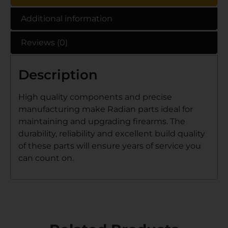
Additional information
Reviews (0)
Description
High quality components and precise
manufacturing make Radian parts ideal for
maintaining and upgrading firearms. The
durability, reliability and excellent build quality
of these parts will ensure years of service you
can count on.