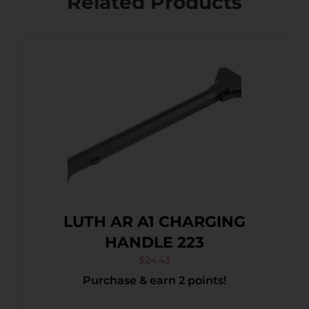
Related Products
LUTH AR A1 CHARGING
HANDLE 223
$
24.43
Purchase & earn 2 points!