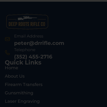
Email Address
peter@drrifle.com
Telephone
(352) 455-2716
Quick Links
Home
About Us
Firearm Transfers
Gunsmithing
Laser Engraving