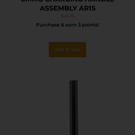
ASSEMBLY AR15
$
26.74
Purchase & earn 3 points!
Add To Cart