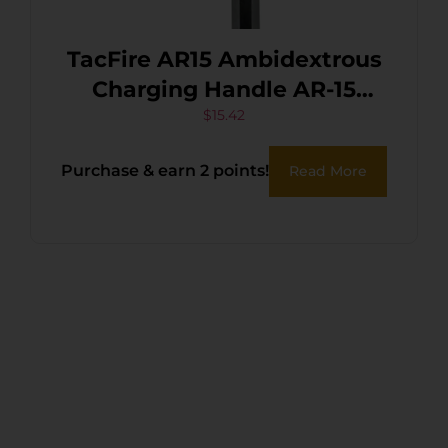
TacFire AR15 Ambidextrous
Charging Handle AR-15
Black Hardcoat Anodized
$
15.42
Aluminum
Purchase & earn 2 points!
Read More