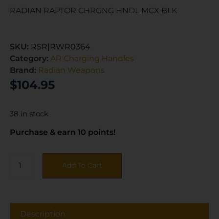
RADIAN RAPTOR CHRGNG HNDL MCX BLK
SKU:
RSR|RWR0364
Category:
AR Charging Handles
Brand:
Radian Weapons
$
104.95
38 in stock
Purchase & earn 10 points!
Add To Cart
Description