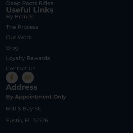
Deep Roots Rifles
Useful Links
By Brands
The Process
Our Work
Blog
Loyalty Rewards
Contact Us
Address
By Appointment Only
600 S Bay St.
Eustis, FL 32726