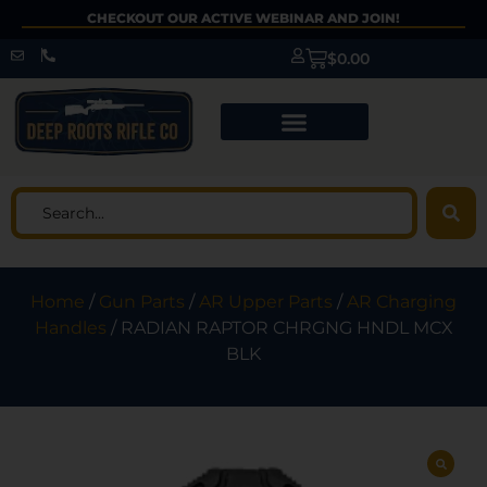
CHECKOUT OUR ACTIVE WEBINAR AND JOIN!
$
0.00
Home
/
Gun Parts
/
AR Upper Parts
/
AR Charging
Handles
/ RADIAN RAPTOR CHRGNG HNDL MCX
BLK