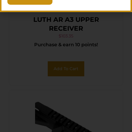
LUTH AR A3 UPPER
RECEIVER
$
103.35
Purchase & earn 10 points!
Add To Cart