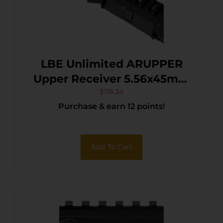
LBE Unlimited ARUPPER
Upper Receiver 5.56x45mm
NATO 7075-T6 Aluminum
$
116.34
Purchase & earn 12 points!
Black Receiver for AR-15
Includes Forward Assist
Add To Cart