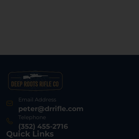
Email Address
peter@drrifle.com
Telephone
(352) 455-2716
Quick Links