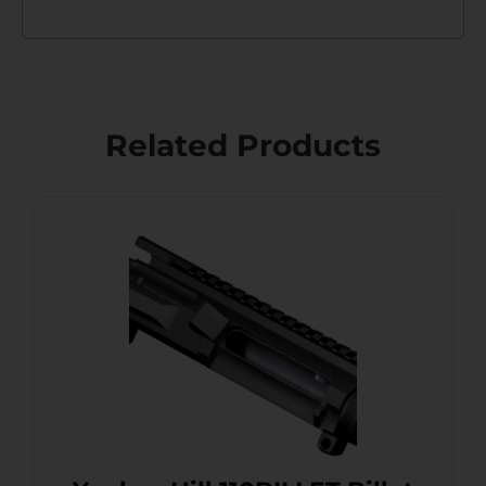
Related Products