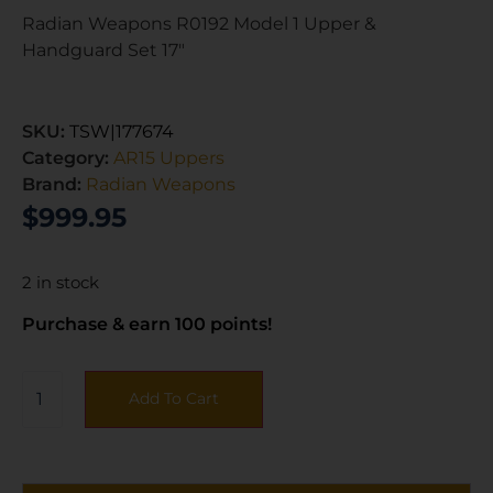
Radian Weapons R0192 Model 1 Upper &
Handguard Set 17″
SKU:
TSW|177674
Category:
AR15 Uppers
Brand:
Radian Weapons
$
999.95
2 in stock
Purchase & earn 100 points!
Add To Cart