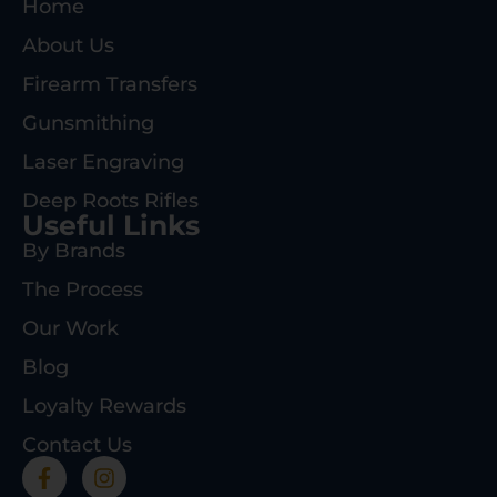
Home
About Us
Firearm Transfers
Gunsmithing
Laser Engraving
Deep Roots Rifles
Useful Links
By Brands
The Process
Our Work
Blog
Loyalty Rewards
Contact Us