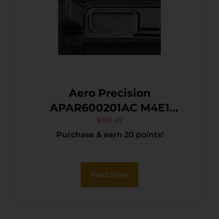
Aero Precision
APAR600201AC M4E1
Enhanced Receiver
$
199.99
Purchase & earn 20 points!
5.56x45mm NATO 7075-T6
Aluminum Black Anodized
Receiver for AR-15
Read More