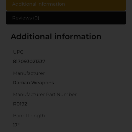
Additional information
Reviews (0)
Additional information
UPC
817093021337
Manufacturer
Radian Weapons
Manufacturer Part Number
R0192
Barrel Length
17"