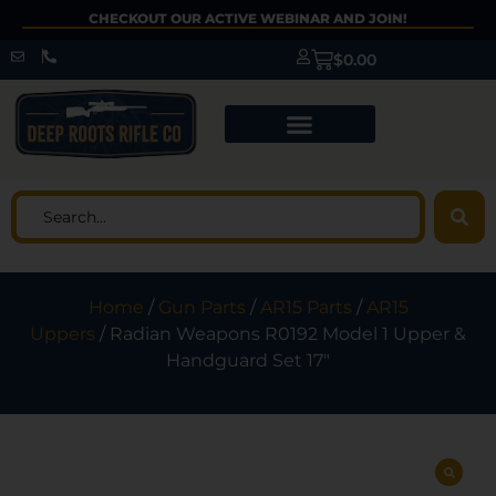
CHECKOUT OUR ACTIVE WEBINAR AND JOIN!
$
0.00
Home
/
Gun Parts
/
AR15 Parts
/
AR15
Uppers
/ Radian Weapons R0192 Model 1 Upper &
Handguard Set 17″