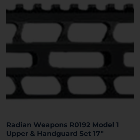
Radian Weapons R0192 Model 1
Upper & Handguard Set 17″