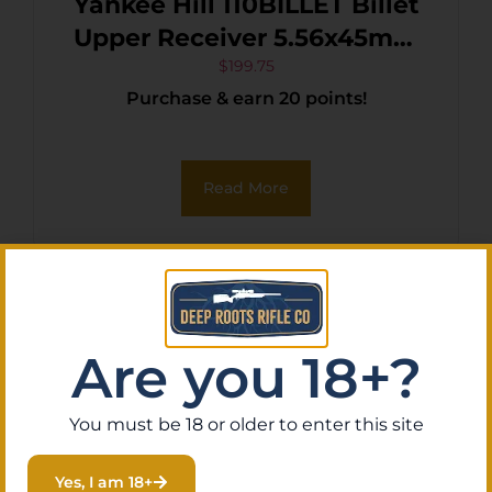
Yankee Hill 110BILLET Billet
Upper Receiver 5.56x45mm
NATO 7075-T6 Aluminum
$
199.75
Purchase & earn 20 points!
Black Anodized Receiver for
AR-15
Read More
Are you 18+?
You must be 18 or older to enter this site
Yes, I am 18+