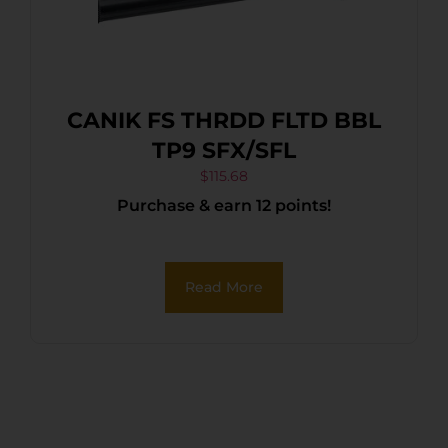
CANIK FS THRDD FLTD BBL
TP9 SFX/SFL
$
115.68
Purchase & earn 12 points!
Read More