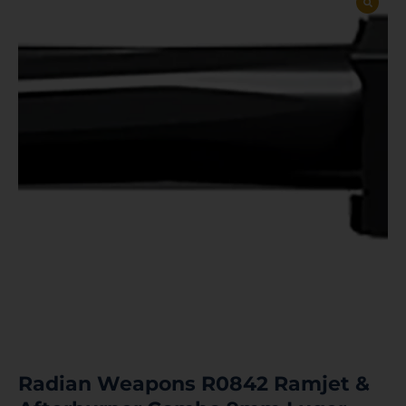
Radian Weapons R0842 Ramjet &