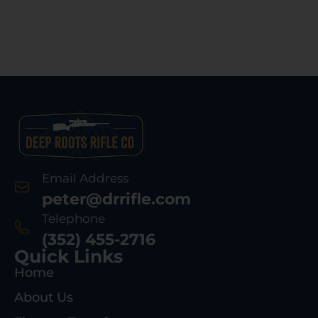
Email Address
peter@drrifle.com
Telephone
(352) 455-2716
Quick Links
Home
About Us