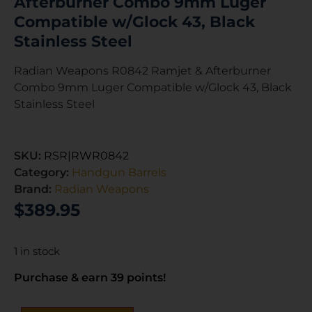
Afterburner Combo 9mm Luger
Compatible w/Glock 43, Black
Stainless Steel
Radian Weapons R0842 Ramjet & Afterburner
Combo 9mm Luger Compatible w/Glock 43, Black
Stainless Steel
SKU:
RSR|RWR0842
Category:
Handgun Barrels
Brand:
Radian Weapons
$
389.95
1 in stock
Purchase & earn 39 points!