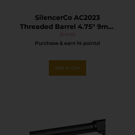
SilencerCo AC2023
Threaded Barrel 4.75″ 9mm
Luger, Black Nitride
$
143.65
Purchase & earn 14 points!
Stainless Steel, Fits S&W
M&P9
Add To Cart