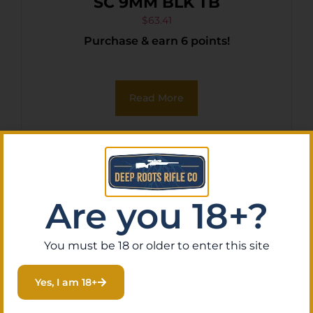
SC 9MM BLK TB
$
63.41
Purchase & earn 6 points!
Read More
Are you 18+?
You must be 18 or older to enter this site
Yes, I am 18+