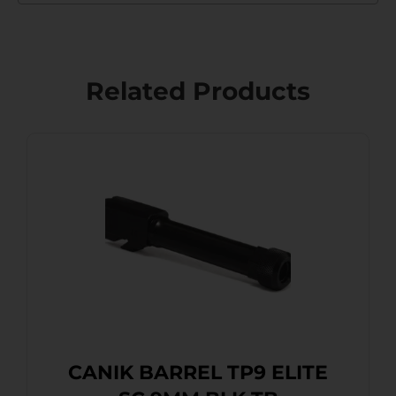
Related Products
CANIK BARREL TP9 ELITE