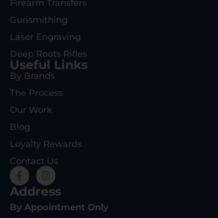
Firearm Transfers
Gunsmithing
Laser Engraving
Deep Roots Rifles
Useful Links
By Brands
The Process
Our Work
Blog
Loyalty Rewards
Contact Us
Address
By Appointment Only