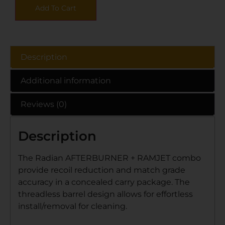
Add To Cart
Description
Additional information
Reviews (0)
Description
The Radian AFTERBURNER + RAMJET combo
provide recoil reduction and match grade
accuracy in a concealed carry package. The
threadless barrel design allows for effortless
install/removal for cleaning.