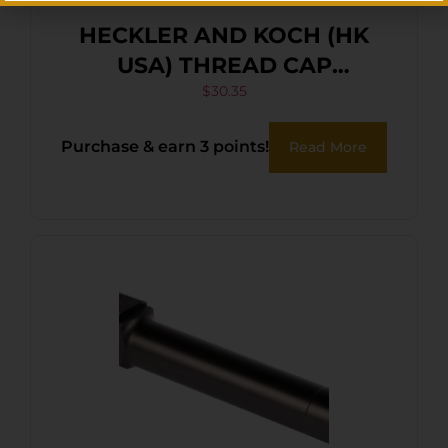
HECKLER AND KOCH (HK
USA) THREAD CAP
HK45/45C|USP45/45C
$
30.35
Purchase & earn 3 points!
Read More