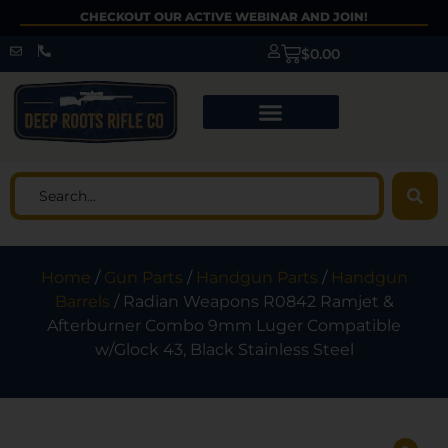
CHECKOUT OUR ACTIVE WEBINAR AND JOIN!
$
0.00
Home
/
Gun Parts
/
Handgun Parts
/
Handgun
Barrels
/ Radian Weapons R0842 Ramjet &
Afterburner Combo 9mm Luger Compatible
w/Glock 43, Black Stainless Steel