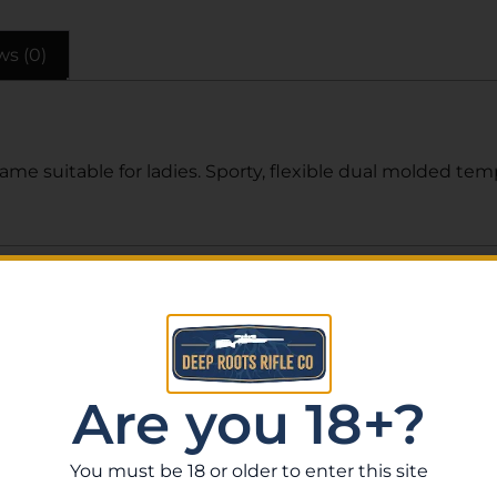
ws (0)
me suitable for ladies. Sporty, flexible dual molded te
Related Products
Are you 18+?
You must be 18 or older to enter this site