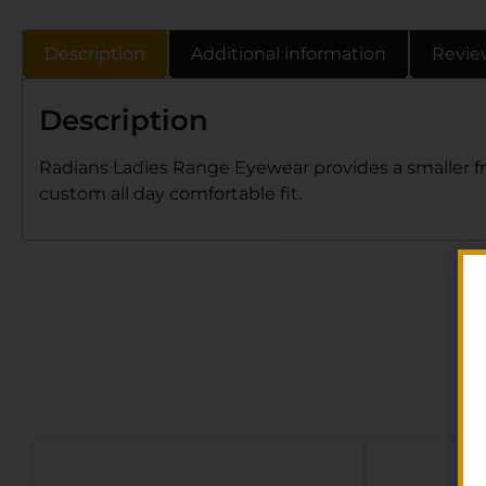
Description
Additional information
Revie
Description
Radians Ladies Range Eyewear provides a smaller fra
custom all day comfortable fit.