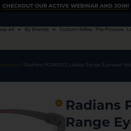
CHECKOUT OUR ACTIVE WEBINAR AND JOIN!
op All
By Brands
Custom Rifles
The Process
L
/
Eyewear
/ Radians PG0810CS Ladies Range Eyewear Wom
Radians 
Range E