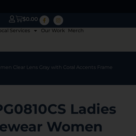
$
0.00
ocal Services
Our Work
Merch
en Clear Lens Gray with Coral Accents Frame
PG0810CS Ladies
yewear Women