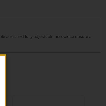
mple arms and fully adjustable nosepiece ensure a