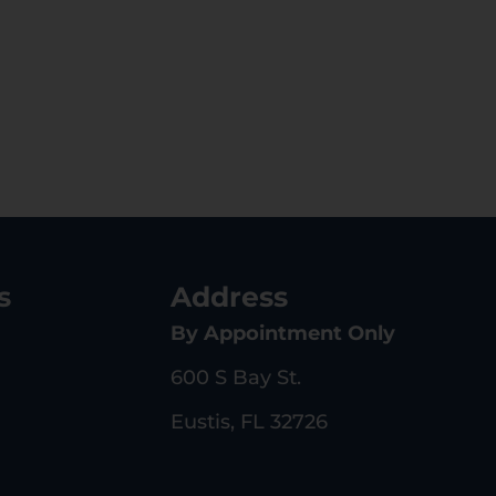
s
Address
By Appointment Only
600 S Bay St.
Eustis, FL 32726