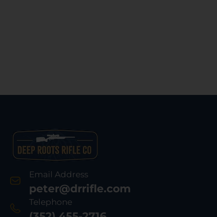
Email Address
peter@drrifle.com
Telephone
(352) 455-2716