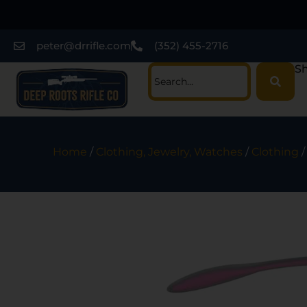
peter@drrifle.com
(352) 455-2716
Sh
Home
/
Clothing, Jewelry, Watches
/
Clothing