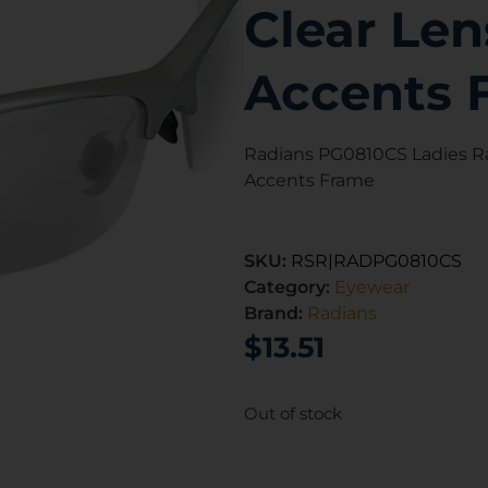
Clear Len
Accents 
Radians PG0810CS Ladies R
Accents Frame
SKU:
RSR|RADPG0810CS
Category:
Eyewear
Brand:
Radians
$
13.51
Out of stock