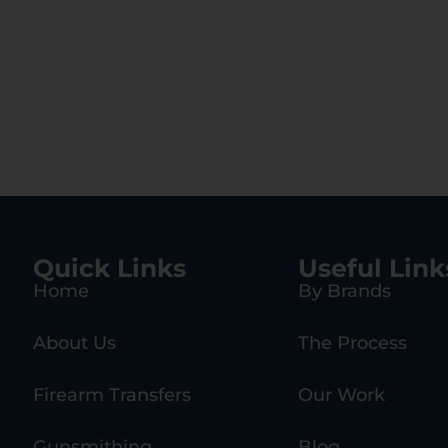
Quick Links
Useful Link
Home
By Brands
About Us
The Process
Firearm Transfers
Our Work
Gunsmithing
Blog