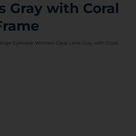
s Gray with Coral
Frame
ange Eyewear Women Clear Lens Gray with Coral