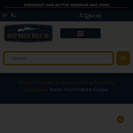
CHECKOUT OUR ACTIVE WEBINAR AND JOIN!
$
0.00
Home
/
Archery & Bow Hunting
/
Archery
Supplies
/ Ravin Illuminated Scope