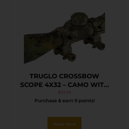
TRUGLO CROSSBOW
SCOPE 4X32 – CAMO WITH
RINGS
$
92.94
Purchase & earn 9 points!
Read More