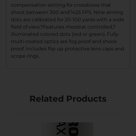
compensation setting for crossbows that
shoot between 300 and?425 FPS. Nine aiming
dots are calibrated for 20-100 yards with a wide
field of view.?Features rheostat controlled,?
illuminated colored dots (red or green). Fully
multi-coated optics are fog proof and shock
proof. Includes flip up protective lens caps and
scope rings.
Related Products