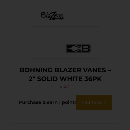
BOHNING BLAZER VANES –
2″ SOLID WHITE 36PK
$
12.71
Purchase & earn 1 point!
Add To Cart