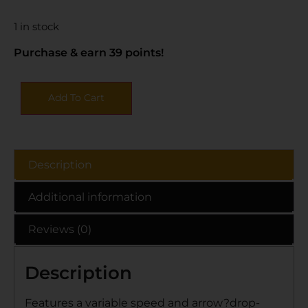
1 in stock
Purchase & earn 39 points!
Add To Cart
Description
Additional information
Reviews (0)
Description
Features a variable speed and arrow?drop-