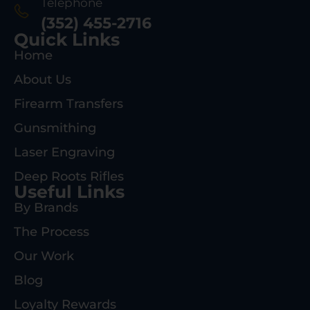
Telephone
(352) 455-2716
Quick Links
Home
About Us
Firearm Transfers
Gunsmithing
Laser Engraving
Deep Roots Rifles
Useful Links
By Brands
The Process
Our Work
Blog
Loyalty Rewards