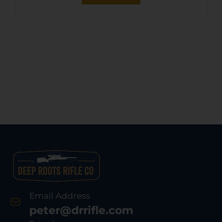
Email Address
peter@drrifle.com