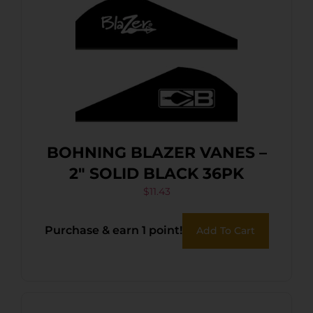
BOHNING BLAZER VANES –
2″ SOLID BLACK 36PK
$
11.43
Purchase & earn 1 point!
Add To Cart