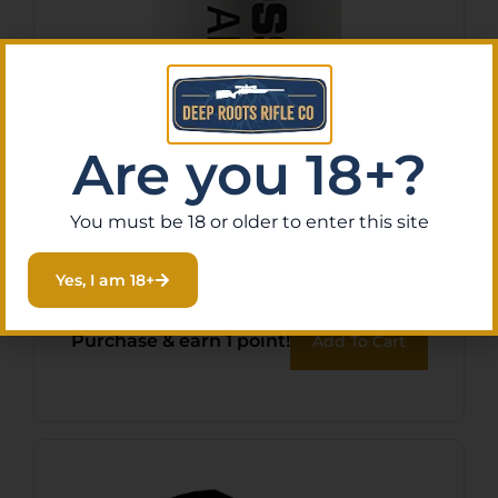
Are you 18+?
Tenpoint HCA11007 String
You must be 18 or older to enter this site
Wax/Conditioner
Yes, I am 18+
$
13.26
Purchase & earn 1 point!
Add To Cart