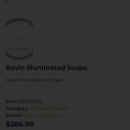
Ravin Illuminated Scope
Ravin Illuminated Scope
SKU:
KIN|76726
Category:
Archery Supplies
Brand:
Ravin Crossbows
$
386.90