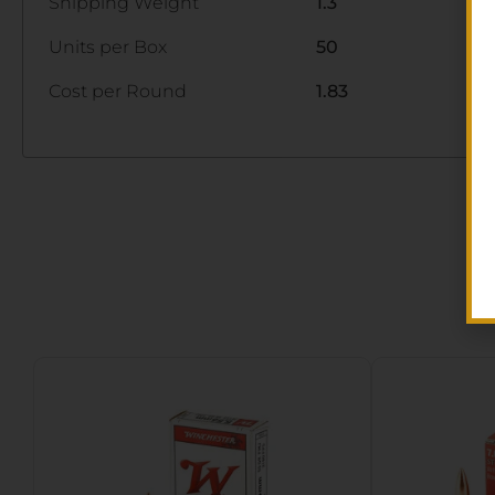
Shipping Weight
1.3
Units per Box
50
Cost per Round
1.83