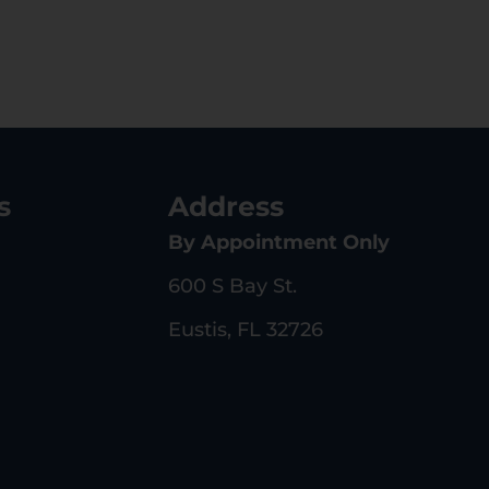
s
Address
By Appointment Only
600 S Bay St.
Eustis, FL 32726