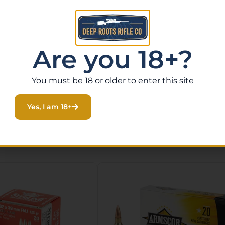
Are you 18+?
You must be 18 or older to enter this site
Yes, I am 18+
Related Products