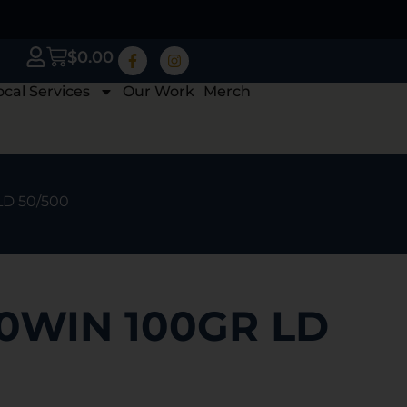
$
0.00
ocal Services
Our Work
Merch
LD 50/500
0WIN 100GR LD