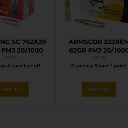
ING SC 762X39
ARMSCOR 223RE
 FMJ 20/1000
62GR FMJ 20/100
$
13.39
$
12.58
e & earn 1 point!
Purchase & earn 1 point!
Read More
Read More