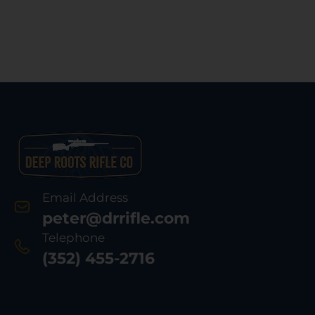
Email Address
peter@drrifle.com
Telephone
(352) 455-2716