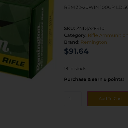
REM 32-20WIN 100GR LD 5
SKU:
ZND|A28410
Category:
Rifle Ammunitio
Brand:
Remington
$
91.64
18 in stock
Purchase & earn 9 points!
Add To Cart