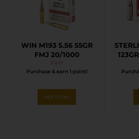
WIN M193 5.56 55GR
STERL
FMJ 20/1000
123GR
$
12.07
Purchase & earn 1 point!
Purchas
Add To Cart