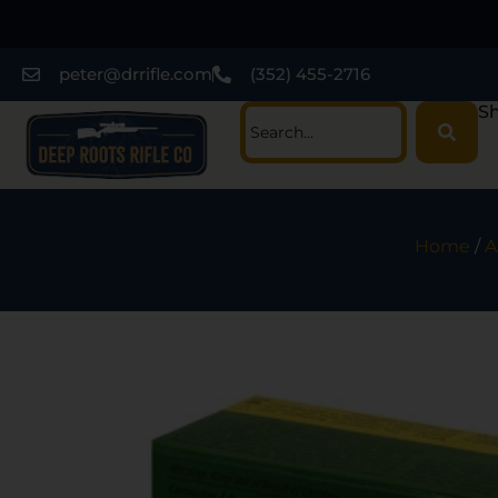
peter@drrifle.com
(352) 455-2716
Sh
Home
/
A