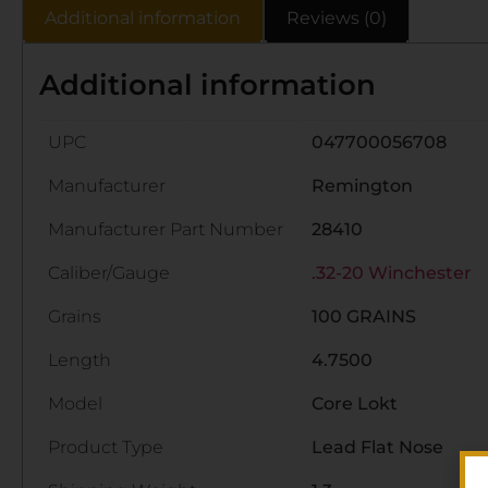
Additional information
Reviews (0)
Additional information
UPC
047700056708
Manufacturer
Remington
Manufacturer Part Number
28410
Caliber/Gauge
.32-20 Winchester
Grains
100 GRAINS
Length
4.7500
Model
Core Lokt
Product Type
Lead Flat Nose