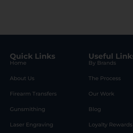
Quick Links
Useful Link
Home
By Brands
About Us
The Process
Firearm Transfers
Our Work
Gunsmithing
Blog
Laser Engraving
Loyalty Rewards