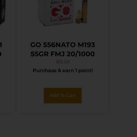
M
GO 556NATO M193
0
55GR FMJ 20/1000
$
12.09
Purchase & earn 1 point!
Add To Cart