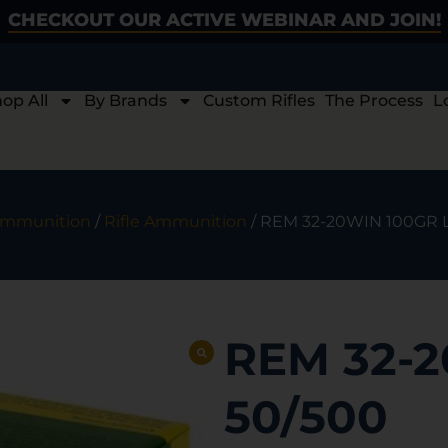
CHECKOUT OUR ACTIVE WEBINAR AND JOIN!
op All
By Brands
Custom Rifles
The Process
L
mmunition
/
Rifle Ammunition
/ REM 32-20WIN 100GR 
REM 32-2
50/500