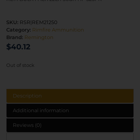
SKU:
RSR|REM21250
Category:
Rimfire Ammunition
Brand:
Remington
$
40.12
Out of stock
Description
Additional information
Reviews (0)