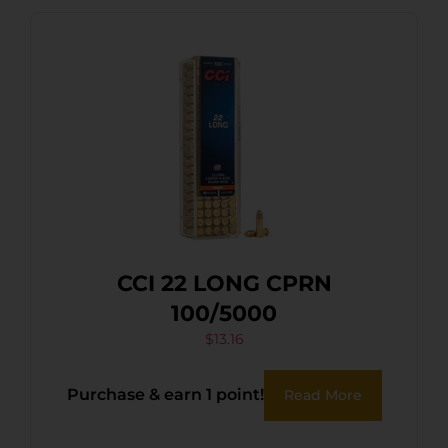
CCI 22 LONG CPRN
100/5000
$
13.16
Purchase & earn 1 point!
Read More