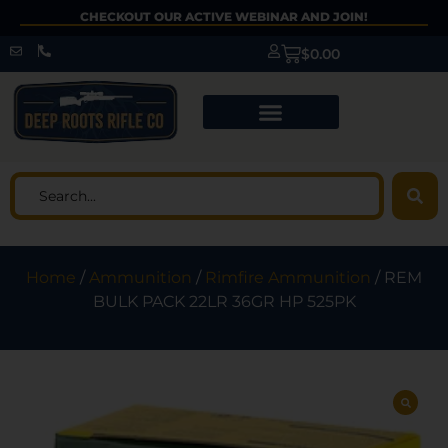
CHECKOUT OUR ACTIVE WEBINAR AND JOIN!
$
0.00
Home
/
Ammunition
/
Rimfire Ammunition
/ REM
BULK PACK 22LR 36GR HP 525PK