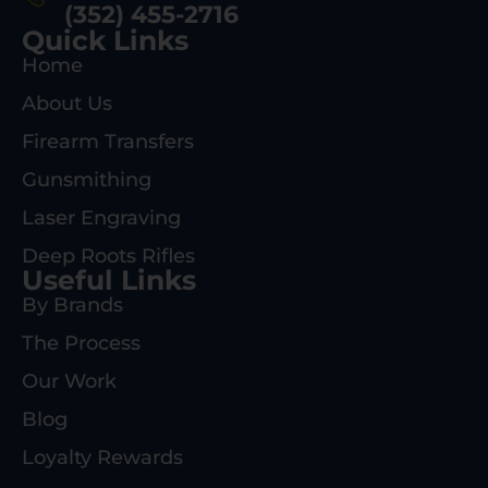
(352) 455-2716
Quick Links
Home
About Us
Firearm Transfers
Gunsmithing
Laser Engraving
Deep Roots Rifles
Useful Links
By Brands
The Process
Our Work
Blog
Loyalty Rewards