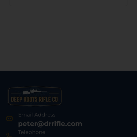
Email Address
peter@drrifle.com
Telephone