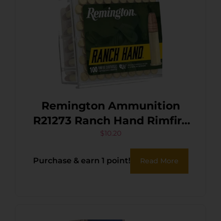
Remington Ammunition
R21273 Ranch Hand Rimfire
22LR 38gr Copper Plated
$
10.20
Hollow Point 100 Per Box/50
Purchase & earn 1 point!
Read More
Case