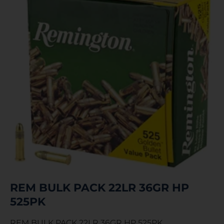
REM BULK PACK 22LR 36GR HP
525PK
REM BULK PACK 22LR 36GR HP 525PK