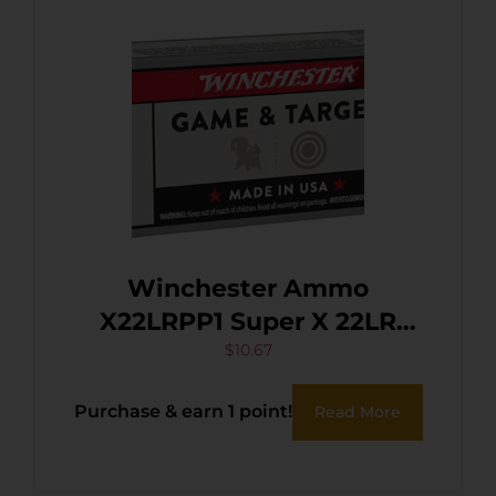
Winchester Ammo
X22LRPP1 Super X 22LR
40gr Power Point Copper
$
10.67
Plated 100 Per Box/20 Case
Purchase & earn 1 point!
Read More