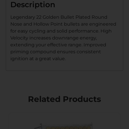
Description
Legendary 22 Golden Bullet Plated Round
Nose and Hollow Point bullets are engineered
for easy cycling and solid performance. High
Velocity increases downrange energy,
extending your effective range. Improved
priming compound ensures consistent
ignition at a great value.
Related Products