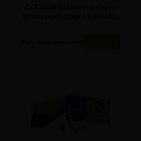
CCI 3509 Blazer Handgun
9mmLuger 115gr Full Metal
Jacket 50 Per Box/20 Case
$
13.99
Purchase & earn 1 point!
Read More