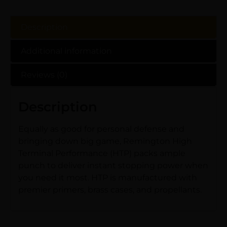
Description
Additional information
Reviews (0)
Description
Equally as good for personal defense and
bringing down big game, Remington High
Terminal Performance (HTP) packs ample
punch to deliver instant stopping power when
you need it most. HTP is manufactured with
premier primers, brass cases, and propellants.