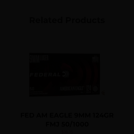
Related Products
FED AM EAGLE 9MM 124GR
FMJ 50/1000
$
16.15