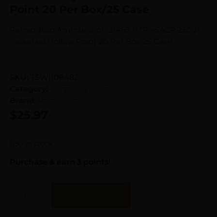
Point 20 Per Box/25 Case
Remington Ammunition 21455 HTP 45ACP 230gr
Jacketed Hollow Point 20 Per Box/25 Case
SKU:
TSW|108482
Category:
Handgun Ammunition
Brand:
Remington
$
25.97
1130 in stock
Purchase & earn 3 points!
Add To Cart