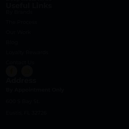
Useful Links
By Brands
The Process
Our Work
Blog
Loyalty Rewards
Contact Us
Address
By Appointment Only
600 S Bay St.
Eustis, FL 32726