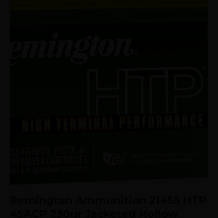
Remington Ammunition 21455 HTP
45ACP 230gr Jacketed Hollow