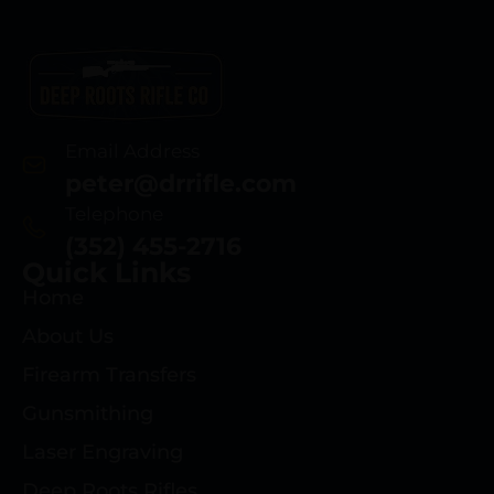
Email Address
peter@drrifle.com
Telephone
(352) 455-2716
Quick Links
Home
About Us
Firearm Transfers
Gunsmithing
Laser Engraving
Deep Roots Rifles