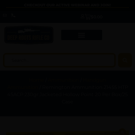
CHECKOUT OUR ACTIVE WEBINAR AND JOIN!
$
0.00
Home
/
Ammunition
/
Handgun
Ammunition
/ Remington Ammunition 21455 HTP
45ACP 230gr Jacketed Hollow Point 20 Per Box/25
Case