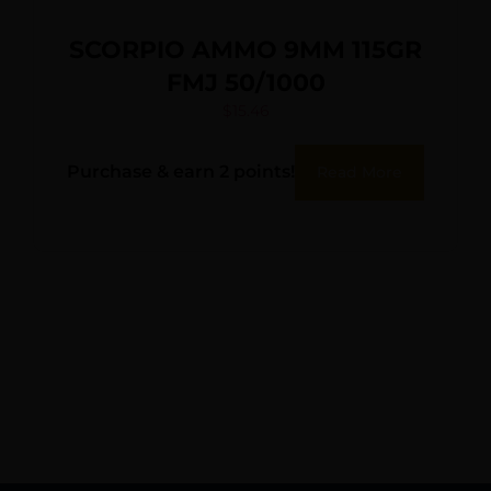
SCORPIO AMMO 9MM 115GR
FMJ 50/1000
$
15.46
Purchase & earn 2 points!
Read More