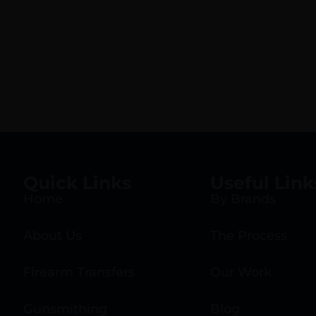
Quick Links
Useful Link
Home
By Brands
About Us
The Process
Firearm Transfers
Our Work
Gunsmithing
Blog