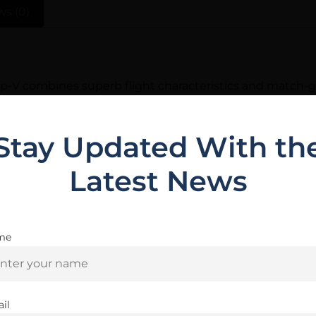
ws (0)
Tip-V combines superb flight characteristics and match-g
ip is driven rearward causing the thin jacket and soft le
s the most accurate varmint bullet you can shoot.
Stay Updated With th
Latest News
Related Products
me
Are you 18+?
You must be 18 or older to enter this site
il