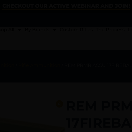
CHECKOUT OUR ACTIVE WEBINAR AND JOIN!
op All
By Brands
Custom Rifles
The Process
L
ition
/
Rifle Ammunition
/ REM PRMR ACCU 17FIREBAL
REM PRM
17FIREBA