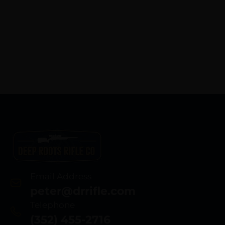
Email Address
peter@drrifle.com
Telephone
(352) 455-2716