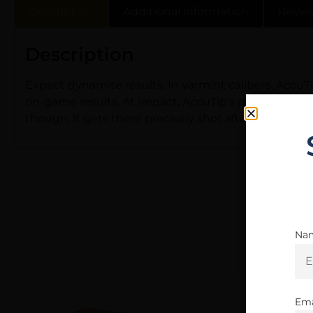
Description
Additional information
Revie
Description
Expect dynamite results. In varmint calibers, Accu
on-game results. At impact, AccuTip’s gold polymer t
though, it gets there precisely shot after shot – it’
Na
Ema