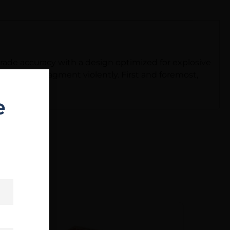
rade accuracy with a design optimized for explosive
ad core to fragment violently. First and foremost,
e