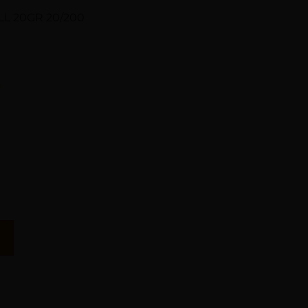
L 20GR 20/200
n