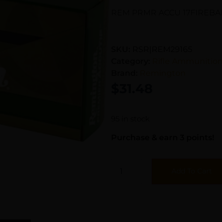
REM PRMR ACCU 17FIREBAL
SKU:
RSR|REM29165
Category:
Rifle Ammunitio
Brand:
Remington
$
31.48
95 in stock
Purchase & earn 3 points!
Add To Cart