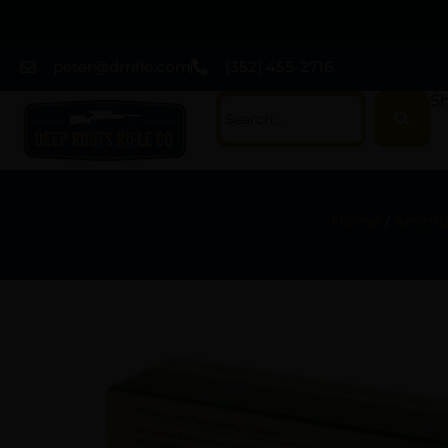
peter@drrifle.com
(352) 455-2716
Sh
Home
/
Ammun