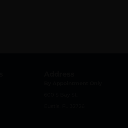
s
Address
By Appointment Only
600 S Bay St.
Eustis, FL 32726