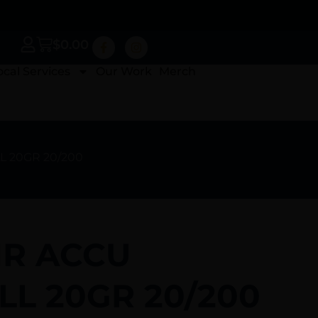
$
0.00
ocal Services
Our Work
Merch
L 20GR 20/200
R ACCU
LL 20GR 20/200