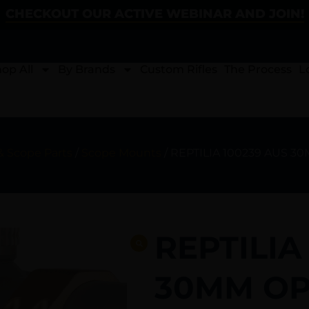
CHECKOUT OUR ACTIVE WEBINAR AND JOIN!
op All
By Brands
Custom Rifles
The Process
L
& Scope Parts
/
Scope Mounts
/ REPTILIA 100239 AUS 3
REPTILIA
30MM OPT