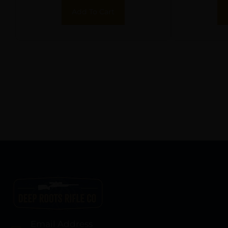
Add To Cart
Email Address