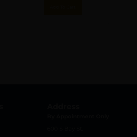
Picatinny Rail Mount
Add To Cart
Bolt Action 20 MOA
s
Address
By Appointment Only
600 S Bay St.