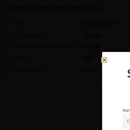
Additional information
UPC
850022282997
Manufacturer
Reptilla
Manufacturer Part Number
100239
Model
AUS
Product Type
Mount
Na