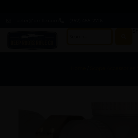
peter@drrifle.com
(352) 455-2716
Sh
Home
/
Scope Accessories 