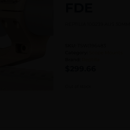
FDE
REPTILIA 100239 AUS 30MM
SKU:
TSW|196483
Category:
Scope Mounts
Brand:
Reptilla
$
299.66
Out of stock