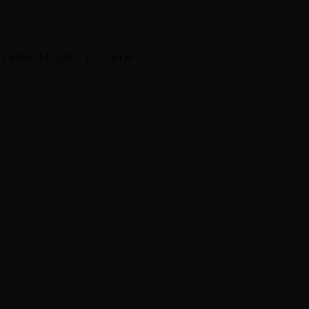
 OPTIC MOUNT 1.70″ FDE