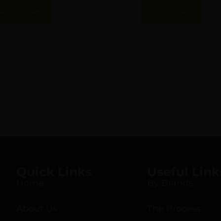
Add To Cart
Add To Cart
Quick Links
Useful Link
Home
By Brands
About Us
The Process