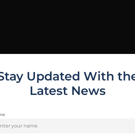
Stay Updated With th
Latest News
me
Are you 18+?
Related Products