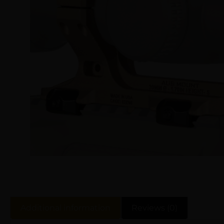
Additional information
Reviews (0)