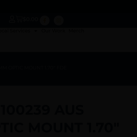
$
0.00
ocal Services
Our Work
Merch
0MM OPTIC MOUNT 1.70″ FDE
 100239 AUS
IC MOUNT 1.70″