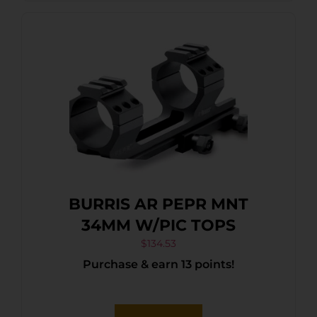
BURRIS AR PEPR MNT
34MM W/PIC TOPS
$
134.53
Purchase & earn 13 points!