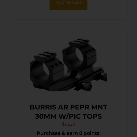
Add To Cart
BURRIS AR PEPR MNT
30MM W/PIC TOPS
$
81.29
Purchase & earn 8 points!