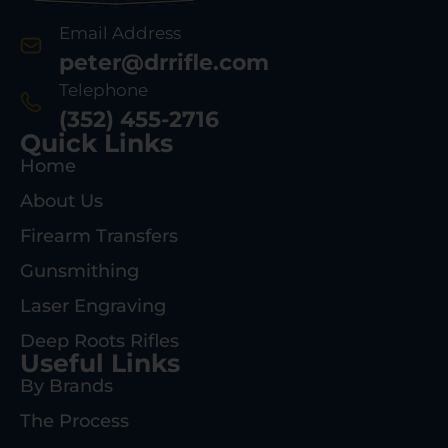
Email Address
peter@drrifle.com
Telephone
(352) 455-2716
Quick Links
Home
About Us
Firearm Transfers
Gunsmithing
Laser Engraving
Deep Roots Rifles
Useful Links
By Brands
The Process