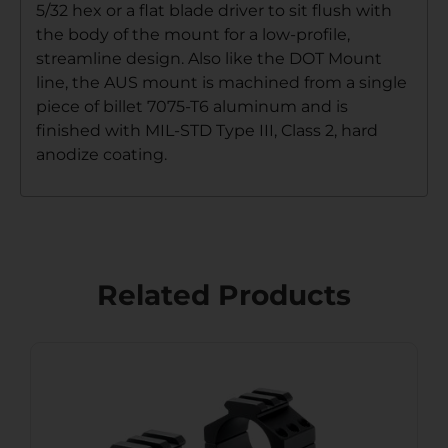
5/32 hex or a flat blade driver to sit flush with
the body of the mount for a low-profile,
streamline design. Also like the DOT Mount
line, the AUS mount is machined from a single
piece of billet 7075-T6 aluminum and is
finished with MIL-STD Type III, Class 2, hard
anodize coating.
Related Products