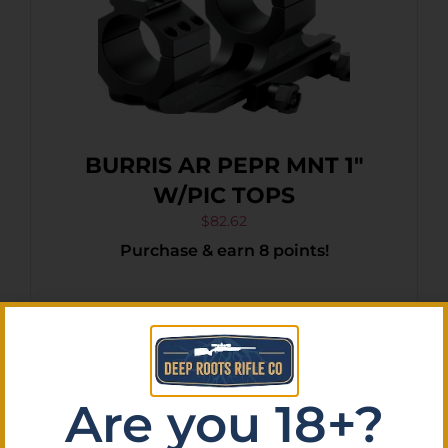
BURRIS AR PEPR MNT 1″
W/PIC TOPS
$
82.62
Purchase & earn 8 points!
Add To Cart
Are you 18+?