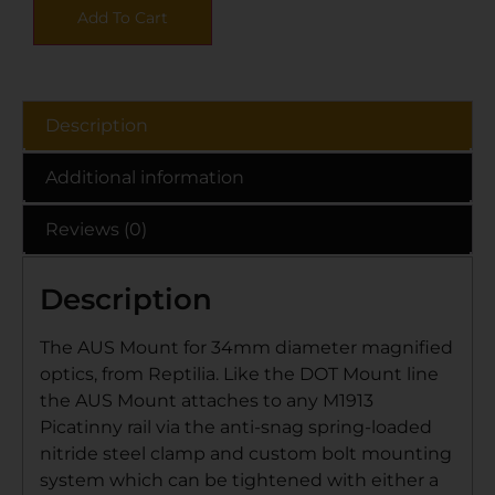
Add To Cart
Description
Additional information
Reviews (0)
Description
The AUS Mount for 34mm diameter magnified
optics, from Reptilia. Like the DOT Mount line
the AUS Mount attaches to any M1913
Picatinny rail via the anti-snag spring-loaded
nitride steel clamp and custom bolt mounting
system which can be tightened with either a