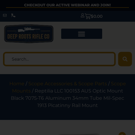
CHECKOUT OUR ACTIVE WEBINAR AND JOIN!
$
0.00
Home
/
Scope Accessories & Scope Parts
/
Scope
Mounts
/ Reptilia LLC 100153 AUS Optic Mount
Black 7075-T6 Aluminum 34mm Tube Mil-Spec
1913 Picatinny Rail Mount