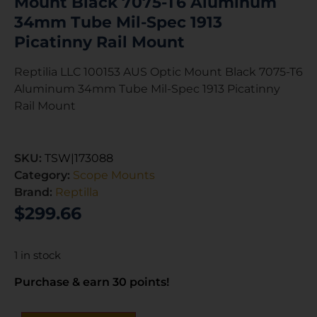
Mount Black 7075-T6 Aluminum
34mm Tube Mil-Spec 1913
Picatinny Rail Mount
Reptilia LLC 100153 AUS Optic Mount Black 7075-T6
Aluminum 34mm Tube Mil-Spec 1913 Picatinny
Rail Mount
SKU:
TSW|173088
Category:
Scope Mounts
Brand:
Reptilla
$
299.66
1 in stock
Purchase & earn 30 points!