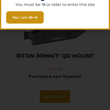
You must be 18 or older to enter this site
Yes, I am 18+
RITON 30MM/1″ QD MOUNT
$
149.00
Purchase & earn 15 points!
Add To Cart