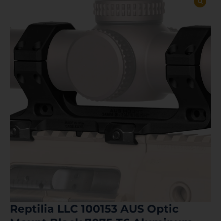
Reptilia LLC 100153 AUS Optic