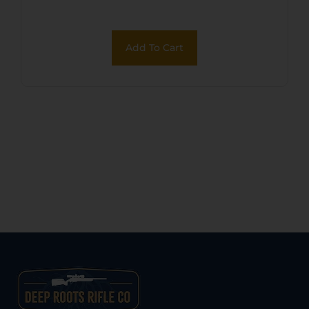
Add To Cart