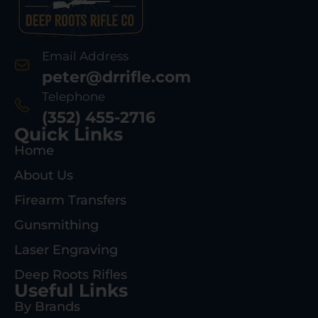
Email Address
peter@drrifle.com
Telephone
(352) 455-2716
Quick Links
Home
About Us
Firearm Transfers
Gunsmithing
Laser Engraving
Deep Roots Rifles
Useful Links
By Brands