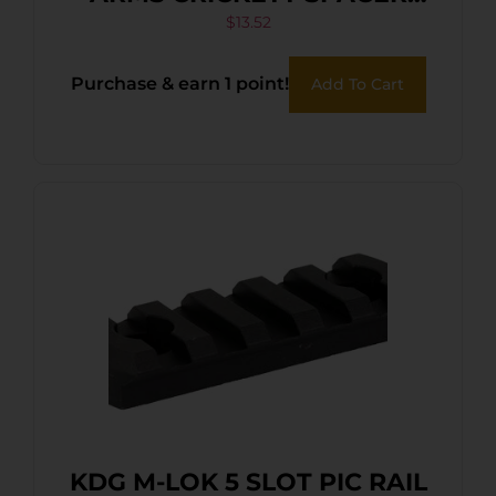
KIT BLACK
$
13.52
Purchase & earn 1 point!
Add To Cart
KDG M-LOK 5 SLOT PIC RAIL