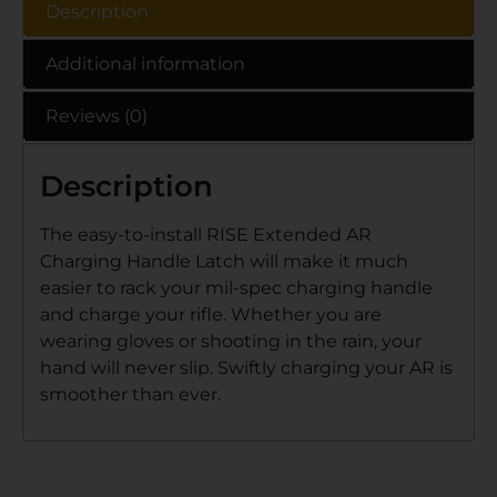
Description
Additional information
Reviews (0)
Description
The easy-to-install RISE Extended AR
Charging Handle Latch will make it much
easier to rack your mil-spec charging handle
and charge your rifle. Whether you are
wearing gloves or shooting in the rain, your
hand will never slip. Swiftly charging your AR is
smoother than ever.