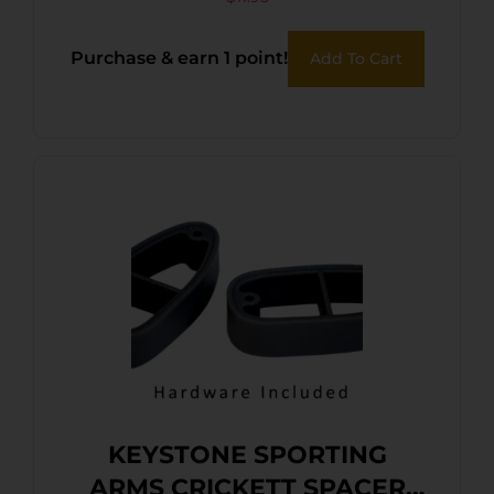
Purchase & earn 1 point!
Add To Cart
KEYSTONE SPORTING
ARMS CRICKETT SPACER