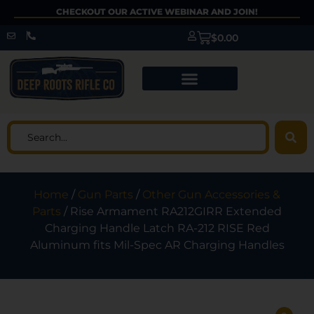
CHECKOUT OUR ACTIVE WEBINAR AND JOIN!
$
0.00
Home
/
Gun Parts
/
Other Gun Accessories &
Parts
/ Rise Armament RA212GIRR Extended
Charging Handle Latch RA-212 RISE Red
Aluminum fits Mil-Spec AR Charging Handles