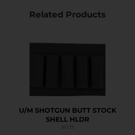
Related Products
U/M SHOTGUN BUTT STOCK
SHELL HLDR
$
13.73