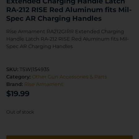
Extended Charging Handle Latch
RA-212 RISE Red Aluminum fits Mil-
Spec AR Charging Handles
Rise Armament RA212GIRR Extended Charging
Handle Latch RA-212 RISE Red Aluminum fits Mil-
Spec AR Charging Handles
SKU:
TSW|154935
Category:
Other Gun Accessories & Parts
Brand:
Rise Armament
$
19.99
Out of stock