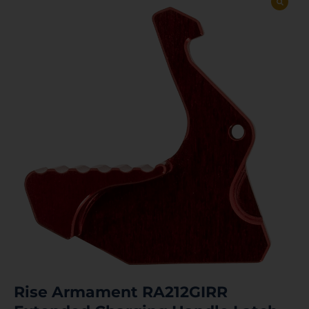
Rise Armament RA212GIRR