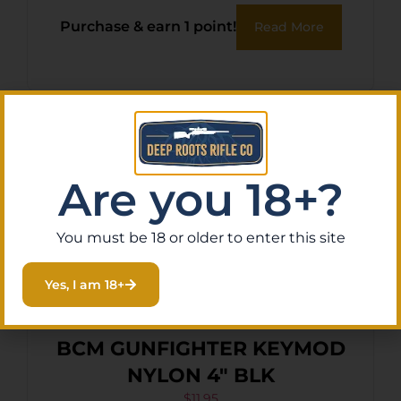
Purchase & earn 1 point!
Read More
Are you 18+?
You must be 18 or older to enter this site
Yes, I am 18+
BCM GUNFIGHTER KEYMOD
NYLON 4″ BLK
$
11.95