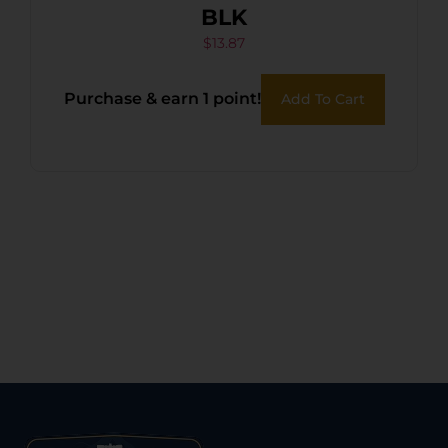
BLK
$
13.87
Purchase & earn 1 point!
Add To Cart