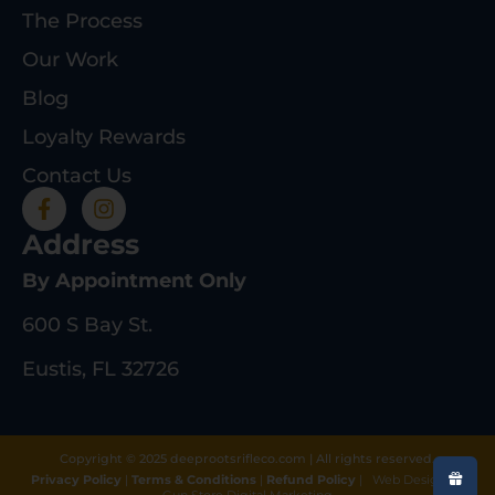
The Process
Our Work
Blog
Loyalty Rewards
Contact Us
Address
By Appointment Only
600 S Bay St.
Eustis, FL 32726
Copyright © 2025 deeprootsrifleco.com | All rights reserved.
Privacy Policy
|
Terms & Conditions
|
Refund Policy
|
Web Design By
Gun Store Digital Marketing